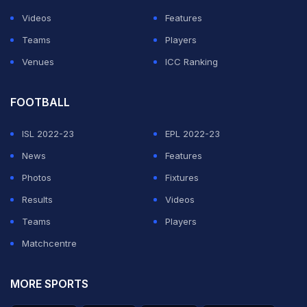
Videos
Features
Teams
Players
Venues
ICC Ranking
FOOTBALL
ISL 2022-23
EPL 2022-23
News
Features
Photos
Fixtures
Results
Videos
Teams
Players
Matchcentre
MORE SPORTS