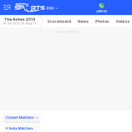
ENG
The Ashes 2013
Scoreboard
News
Photos
Videos
10 Jul 13 to 25 Aug 13
ADVERTISEMENT
Cricket Matches
India Matches