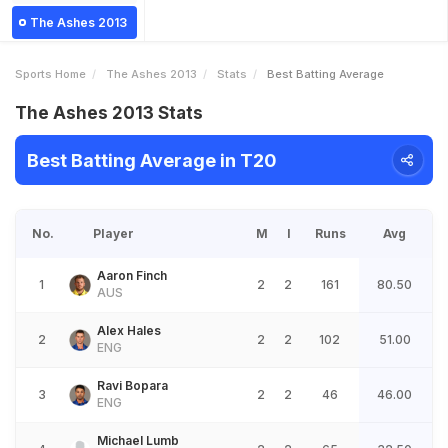
The Ashes 2013
Sports Home
The Ashes 2013
Stats
Best Batting Average
The Ashes 2013 Stats
Best Batting Average in T20
No.
Player
M
I
Runs
Avg
Aaron Finch
1
2
2
161
80.50
AUS
Alex Hales
2
2
2
102
51.00
ENG
Ravi Bopara
3
2
2
46
46.00
ENG
Michael Lumb