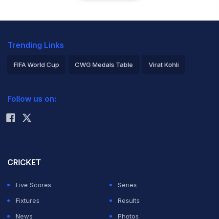
Trending Links
FIFA World Cup
CWG Medals Table
Virat Kohli
2026 Commonwealth Games Schedule
ICC Rankings
Follow us on:
Rohit Sharma
CRICKET
Live Scores
Series
Fixtures
Results
News
Photos