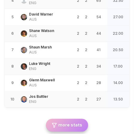
4
2
2
65
32.50
ENG
David Warner
5
2
2
54
27.00
AUS
Shane Watson
6
2
2
44
22.00
AUS
Shaun Marsh
7
2
2
41
20.50
AUS
Luke Wright
8
2
2
34
17.00
ENG
Glenn Maxwell
9
2
2
28
14.00
AUS
Jos Buttler
10
2
2
27
13.50
ENG
more stats