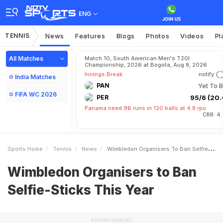
ENG
TENNIS
News
Features
Blogs
Photos
Videos
Pl
All Matches
Match 10, South American Men's T20I
Championship, 2026 at Bogota, Aug 8, 2026
Innings Break
notify
India Matches
PAN
Yet To B
FIFA WC 2026
PER
95/6 (20.
Panama need 96 runs in 120 balls at 4.8 rpo
CRR: 4
Sports Home
Tennis
News
Wimbledon Organisers To Ban SelfieSticks This Year
Wimbledon Organisers to Ban
Selfie-Sticks This Year
ADVERTISEMENT