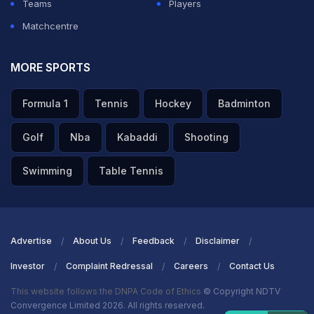
Teams
Players
Matchcentre
MORE SPORTS
Formula 1
Tennis
Hockey
Badminton
Golf
Nba
Kabaddi
Shooting
Swimming
Table Tennis
Advertise
About Us
Feedback
Disclaimer
Investor
Complaint Redressal
Careers
Contact Us
This website follows the DNPA Code of Ethics
© Copyright NDTV
Convergence Limited 2026. All rights reserved.