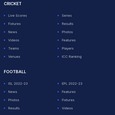
CRICKET
been banned from a number of venues because they
obstruct the view of other spectators.
Live Scores
Series
Fixtures
Results
ADVERTISEMENT
News
Photos
Videos
Features
Teams
Players
Venues
ICC Ranking
FOOTBALL
ISL 2022-23
EPL 2022-23
News
Features
Photos
Fixtures
Results
Videos