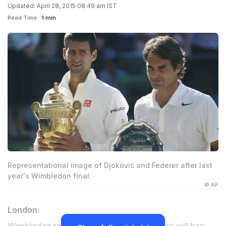
Updated: April 28, 2015 08:49 am IST
Read Time:
1 min
Representational image of Djokovic and Federer after last
year's Wimbledon final.
© AP
London: