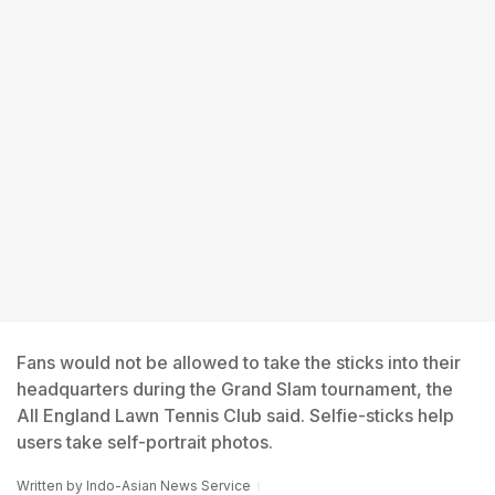
Fans would not be allowed to take the sticks into their
headquarters during the Grand Slam tournament, the
All England Lawn Tennis Club said. Selfie-sticks help
users take self-portrait photos.
Written by
Indo-Asian News Service