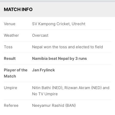
MATCH INFO
Venue
SV Kampong Cricket, Utrecht
Weather
Overcast
Toss
Nepal won the toss and elected to field
Result
Namibia beat Nepal by 3 runs
Player of the
Jan Frylinck
Match
Umpire
Nitin Bathi (NED), Rizwan Akram (NED) and
No TV Umpire
Referee
Neeyamur Rashid (BAN)