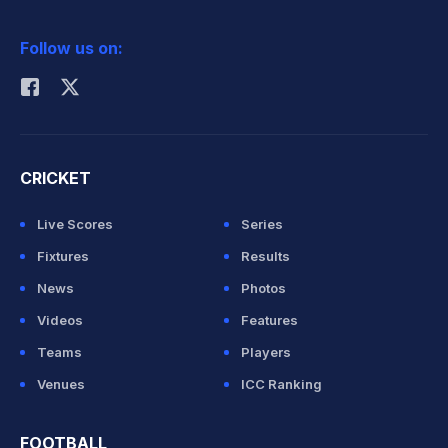
2026 Commonwealth Games Schedule
ICC Rankings
Follow us on:
Rohit Sharma
CRICKET
Live Scores
Series
Fixtures
Results
News
Photos
Videos
Features
Teams
Players
Venues
ICC Ranking
FOOTBALL