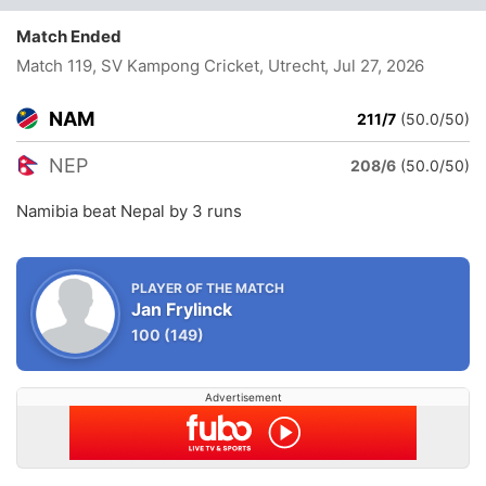
Match Ended
Match 119, SV Kampong Cricket, Utrecht
, Jul 27, 2026
NAM
211/7
(50.0/50)
NEP
208/6
(50.0/50)
Namibia beat Nepal by 3 runs
PLAYER OF THE MATCH
Jan Frylinck
100
(149)
Advertisement