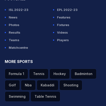
ISL 2022-23
EPL 2022-23
News
Features
Photos
Fixtures
Results
Videos
Teams
Players
Matchcentre
MORE SPORTS
Formula 1
Tennis
Hockey
Badminton
Golf
Nba
Kabaddi
Shooting
Swimming
Table Tennis