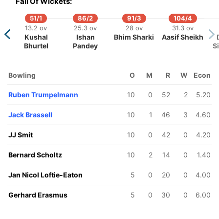
Fall Of Wickets:
an Frylinck
JJ Smit
Zane Green
51/1
86/2
91/3
104/4
13.2 ov
25.3 ov
28 ov
31.3 ov
Kushal
Ishan
Bhim Sharki
Aasif Sheikh
Bhurtel
Pandey
S
Bowling
O
M
R
W
Econ
Ruben Trumpelmann
10
0
52
2
5.20
Jack Brassell
10
1
46
3
4.60
JJ Smit
10
0
42
0
4.20
Bernard Scholtz
10
2
14
0
1.40
Jan Nicol Loftie-Eaton
5
0
20
0
4.00
Gerhard Erasmus
5
0
30
0
6.00