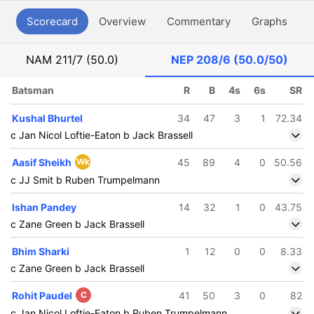
Scorecard
Overview
Commentary
Graphs
P
NAM
211/7 (50.0)
NEP
208/6 (50.0/50)
Batsman
R
B
4s
6s
SR
Kushal Bhurtel
34
47
3
1
72.34
c Jan Nicol Loftie-Eaton b Jack Brassell
Aasif Sheikh
Wk
45
89
4
0
50.56
c JJ Smit b Ruben Trumpelmann
Ishan Pandey
14
32
1
0
43.75
c Zane Green b Jack Brassell
Bhim Sharki
1
12
0
0
8.33
c Zane Green b Jack Brassell
Rohit Paudel
C
41
50
3
0
82
c Jan Nicol Loftie-Eaton b Ruben Trumpelmann