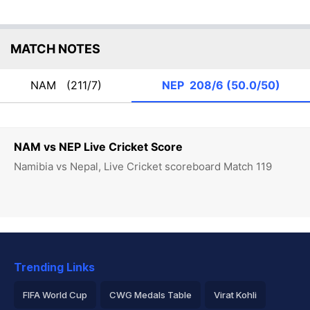
MATCH NOTES
NAM
(211/7)
NEP
208/6 (50.0/50)
NAM vs NEP Live Cricket Score
Namibia vs Nepal, Live Cricket scoreboard Match 119
Trending Links
FIFA World Cup
CWG Medals Table
Virat Kohli