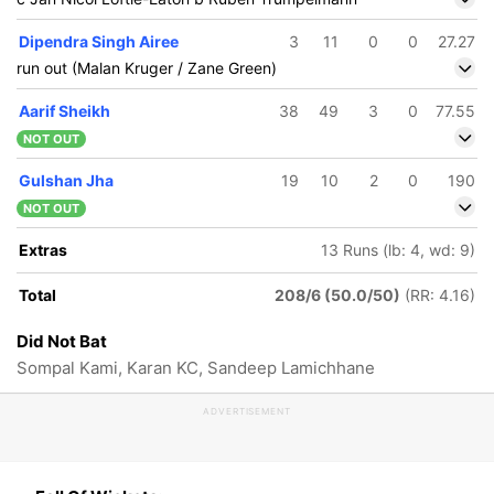
Dipendra Singh Airee
3
11
0
0
27.27
run out (Malan Kruger / Zane Green)
Aarif Sheikh
38
49
3
0
77.55
NOT OUT
Gulshan Jha
19
10
2
0
190
NOT OUT
Extras
13 Runs (lb: 4, wd: 9)
Total
208/6 (50.0/50)
(RR: 4.16)
Did Not Bat
Sompal Kami, Karan KC, Sandeep Lamichhane
ADVERTISEMENT
201/5
205/6
211/7
49 ov
49.3 ov
50 ov