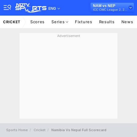
NAM vs NEP
ENG
ICC CWC League 2, 2023-27
Scores
Series
Fixtures
Results
News
CRICKET
Advertisement
Sports Home
Cricket
Namibia Vs Nepal Full Scorecard