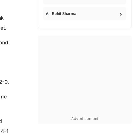
Rohit Sharma
ak
et.
yond
2-0.
ame
Advertisement
d
 4-1