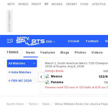
NDTV
WORLD
PROFIT
हिंदी
MOVIES
CRICKET
FOOD
LIFESTYLE
ADVERTISEMENT
V
e
n
u
s
W
i
l
l
i
a
m
s
B
o
Cricket
Football
N
ENG
TENNIS
News
Features
Blogs
Photos
Videos
All Matches
Match 2, South American Men's T20I Champion
2026 at Bogota, Aug 6, 2026
Innings Break
not
India Matches
Mexico
122/6
FIFA WC 2026
Panama
Ye
Panama need 123 runs in 120 balls at 6.15 rpo
C
Sports Home
Tennis
News
Venus Williams Bows Out Jessica Pegu