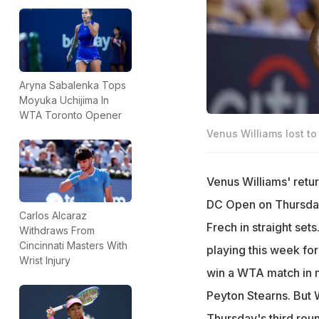
Aryna Sabalenka Tops
Moyuka Uchijima In
WTA Toronto Opener
Venus Williams lost to
Venus Williams' retur
DC Open on Thursday
Carlos Alcaraz
Frech in straight se
Withdraws From
Cincinnati Masters With
playing this week fo
Wrist Injury
win a WTA match in m
Peyton Stearns. But W
Thursday's third roun