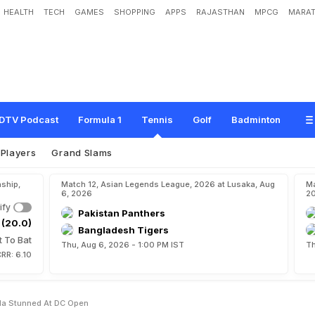
HEALTH
TECH
GAMES
SHOPPING
APPS
RAJASTHAN
MPCG
MARAT
w
s
O
u
t
,
J
e
s
s
i
c
a
P
e
g
u
l
a
S
t
u
n
n
e
d
A
t
D
C
O
p
e
n
DTV Podcast
Formula 1
Tennis
Golf
Badminton
Players
Grand Slams
ship,
Match 12, Asian Legends League, 2026 at Lusaka, Aug
Ma
6, 2026
2
ify
Pakistan Panthers
 (20.0)
Bangladesh Tigers
t To Bat
Thu, Aug 6, 2026 - 1:00 PM IST
Th
RR: 6.10
la Stunned At DC Open