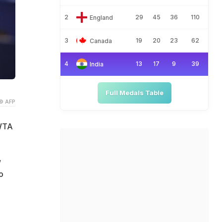
2
29
45
36
110
England
3
19
20
23
62
Canada
4
13
17
9
39
India
Full Medals Table
© AFP
/WTA
,
o