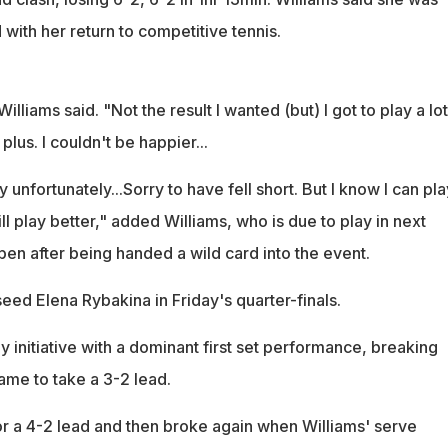
 with her return to competitive tennis.
illiams said. "Not the result I wanted (but) I got to play a lot
plus. I couldn't be happier...
y unfortunately...Sorry to have fell short. But I know I can pla
ill play better," added Williams, who is due to play in next
en after being handed a wild card into the event.
 seed Elena Rybakina in Friday's quarter-finals.
y initiative with a dominant first set performance, breaking
game to take a 3-2 lead.
or a 4-2 lead and then broke again when Williams' serve