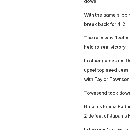
down.
With the game slippi
break back for 4-2.
The rally was fleetin
held to seal victory.
In other games on Th
upset top seed Jessic
with Taylor Townsend
Townsend took down 
Britain's Emma Raduc
2 defeat of Japan's 
In the men's draw, fo