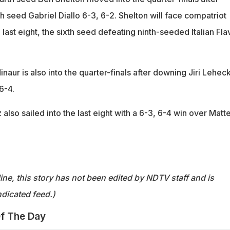
 seed Gabriel Diallo 6-3, 6-2. Shelton will face compatriot
 last eight, the sixth seed defeating ninth-seeded Italian Fla
inaur is also into the quarter-finals after downing Jiri Lehec
6-4.
 also sailed into the last eight with a 6-3, 6-4 win over Matt
ine, this story has not been edited by NDTV staff and is
dicated feed.)
f The Day