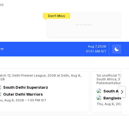
HI
Don't Miss
India's CWG 2026 Medal Tally Lowest
Tactical Self-Destruction: How
Bundesliga Blueprint: How Zee Plans
Manuel Neuer Doesn't Know Where
In 24 Years, Yet Among The Best
England Threw Away Their World Cup
To Complete India's Football Jigsaw
To Stop: Not On The Pitch, Not In His
Final Dream
Career
Aug 7,2026
01:51 AM IST
tch 12, Delhi Premier League, 2026 at Delhi, Aug 6,
1st unofficial T20,
026
South Africa, 3 Unof
Pietermaritzburg, A
South Delhi Superstarz
South Afric
Outer Delhi Warriors
Bangladesh 
u, Aug 6, 2026 - 1:30 PM IST
Thu, Aug 6, 2026 - 