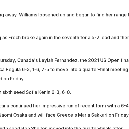
ng away, Williams loosened up and began to find her range 
g as Frech broke again in the seventh for a 5-2 lead and the
ursday, Canada's Leylah Fernandez, the 2021 US Open final
a Pegula 6-3, 1-6, 7-5 to move into a quarter-final meeting
 on Friday.
sixth seed Sofia Kenin 6-3, 6-0.
anu continued her impressive run of recent form with a 6-4
Naomi Osaka and will face Greece's Maria Sakkari on Friday
urth seed Ben Shelton moved into the quarter-finals after