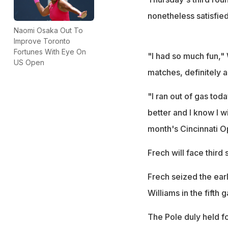
nonetheless satisfied
Naomi Osaka Out To
Improve Toronto
Fortunes With Eye On
"I had so much fun," W
US Open
matches, definitely a 
"I ran out of gas toda
better and I know I w
month's Cincinnati Op
Frech will face third
Frech seized the earl
Williams in the fifth 
The Pole duly held f