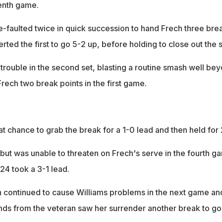
enth game.
faulted twice in quick succession to hand Frech three bre
rted the first to go 5-2 up, before holding to close out the s
trouble in the second set, blasting a routine smash well be
Frech two break points in the first game.
t chance to grab the break for a 1-0 lead and then held for 
 but was unable to threaten on Frech's serve in the fourth g
24 took a 3-1 lead.
on continued to cause Williams problems in the next game an
nds from the veteran saw her surrender another break to go