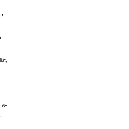
to
n
ist,
, 6-
.