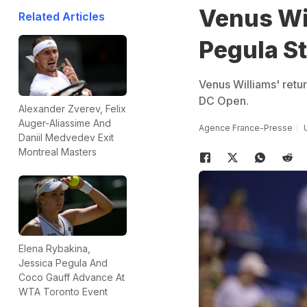
Venus Wi
Related Articles
Pegula S
Venus Williams' retur
DC Open.
Alexander Zverev, Felix
Auger-Aliassime And
Agence France-Presse
Daniil Medvedev Exit
Montreal Masters
Elena Rybakina,
Jessica Pegula And
Coco Gauff Advance At
WTA Toronto Event