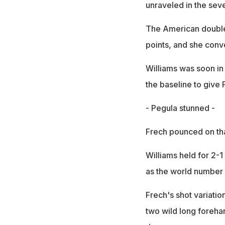
unraveled in the sev
The American double-
points, and she conve
Williams was soon in 
the baseline to give 
- Pegula stunned -
Frech pounced on tha
Williams held for 2-1
as the world number 
Frech's shot variati
two wild long foreha