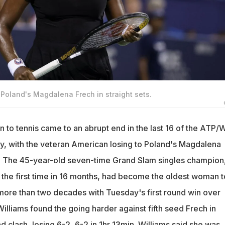
 Poland's Magdalena Frech in straight sets.
n to tennis came to an abrupt end in the last 16 of the ATP
, with the veteran American losing to Poland's Magdalena
ts. The 45-year-old seven-time Grand Slam singles champion
r the first time in 16 months, had become the oldest woman t
ore than two decades with Tuesday's first round win over
illiams found the going harder against fifth seed Frech in
d clash, losing 6-2, 6-2 in 1hr 13min. Williams said she was