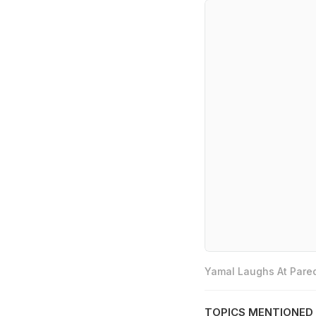
Yamal Laughs At Pared
TOPICS MENTIONED 