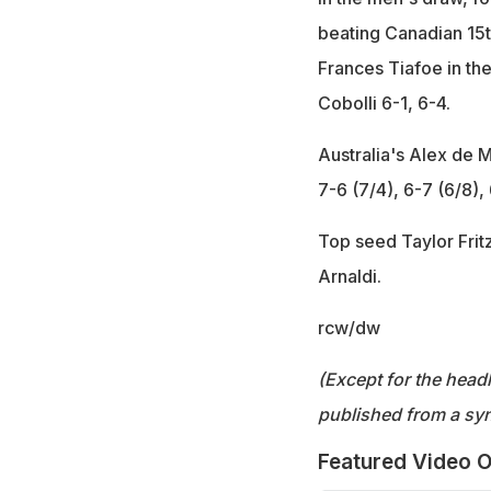
beating Canadian 15th
Frances Tiafoe in the
Cobolli 6-1, 6-4.
Australia's Alex de M
7-6 (7/4), 6-7 (6/8), 
Top seed Taylor Fritz
Arnaldi.
rcw/dw
(Except for the headl
published from a syn
Featured Video O