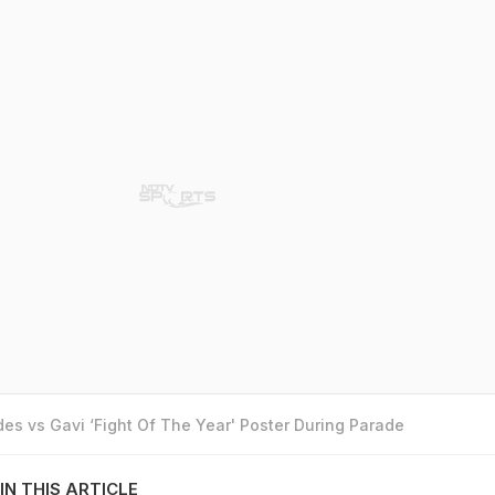
es vs Gavi ‘Fight Of The Year' Poster During Parade
IN THIS ARTICLE