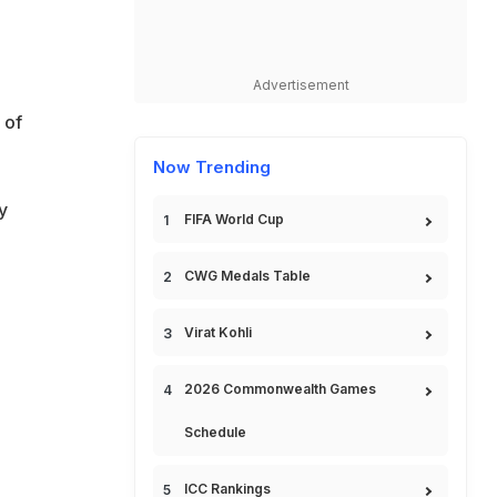
Advertisement
 of
Now Trending
y
FIFA World Cup
CWG Medals Table
Virat Kohli
2026 Commonwealth Games
Schedule
ICC Rankings