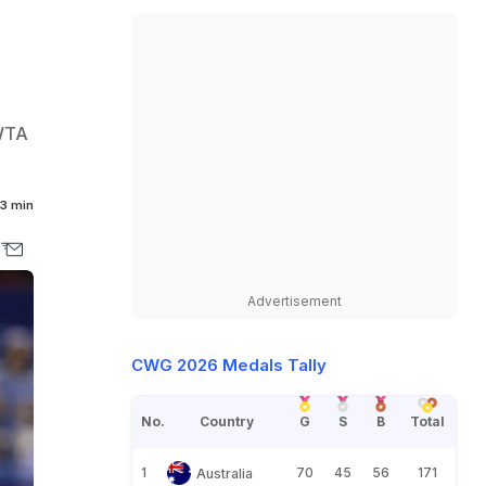
/WTA
3 min
Advertisement
CWG 2026 Medals Tally
No.
Country
G
S
B
Total
1
70
45
56
171
Australia