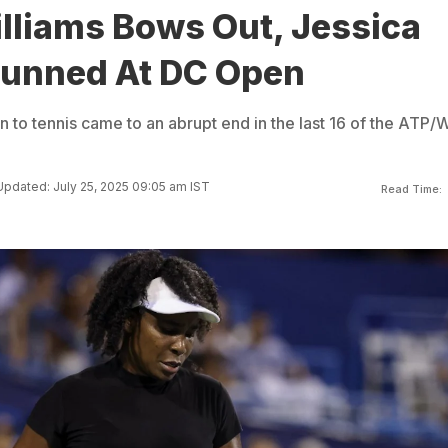
lliams Bows Out, Jessica
tunned At DC Open
n to tennis came to an abrupt end in the last 16 of the ATP
Updated: July 25, 2025 09:05 am IST
Read Time: