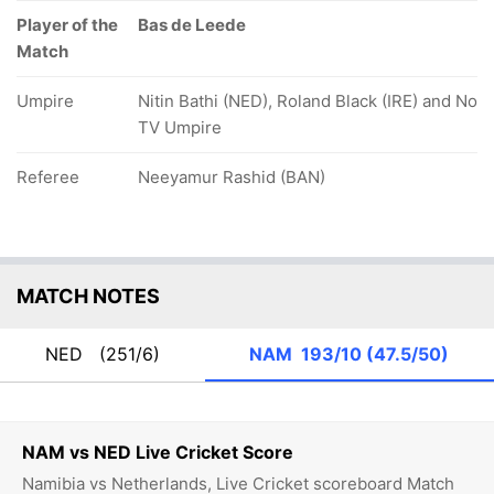
Player of the
Bas de Leede
Match
Umpire
Nitin Bathi (NED), Roland Black (IRE) and No
TV Umpire
Referee
Neeyamur Rashid (BAN)
MATCH NOTES
NED
(251/6)
NAM
193/10 (47.5/50)
NAM vs NED Live Cricket Score
Namibia vs Netherlands, Live Cricket scoreboard Match