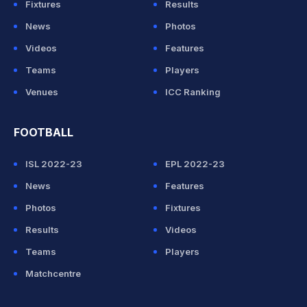
Fixtures
Results
News
Photos
Videos
Features
Teams
Players
Venues
ICC Ranking
FOOTBALL
ISL 2022-23
EPL 2022-23
News
Features
Photos
Fixtures
Results
Videos
Teams
Players
Matchcentre