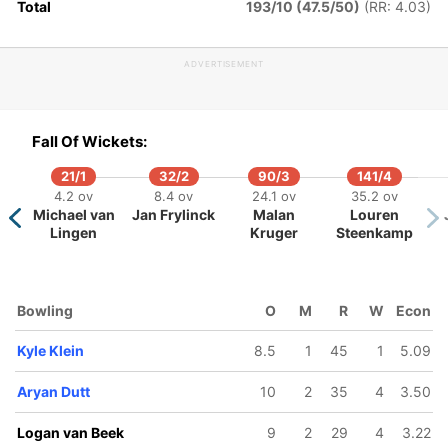
Total
193/10 (47.5/50)
(RR: 4.03)
oah Croes
Bas de
Leede
ADVERTISEMENT
Fall Of Wickets:
21/1
32/2
90/3
141/4
4.2 ov
8.4 ov
24.1 ov
35.2 ov
Michael van
Jan Frylinck
Malan
Louren
Lingen
Kruger
Steenkamp
Bowling
O
M
R
W
Econ
Kyle Klein
8.5
1
45
1
5.09
Aryan Dutt
10
2
35
4
3.50
Logan van Beek
9
2
29
4
3.22