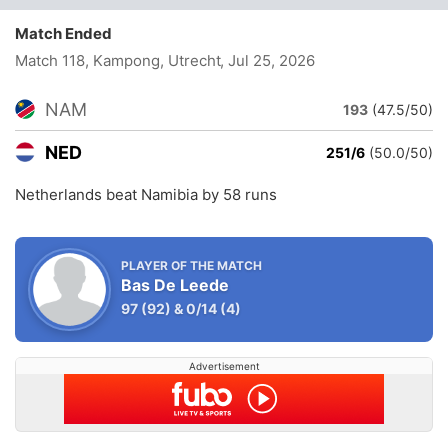
Match Ended
Match 118, Kampong, Utrecht
, Jul 25, 2026
NAM
193
(47.5/50)
NED
251/6
(50.0/50)
Netherlands beat Namibia by 58 runs
PLAYER OF THE MATCH
Bas De Leede
97
(92)
&
0/14
(4)
Advertisement