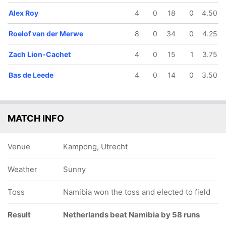
Alex Roy
4
0
18
0
4.50
Roelof van der Merwe
8
0
34
0
4.25
Zach Lion-Cachet
4
0
15
1
3.75
Bas de Leede
4
0
14
0
3.50
MATCH INFO
Venue
Kampong, Utrecht
Weather
Sunny
Toss
Namibia won the toss and elected to field
Result
Netherlands beat Namibia by 58 runs