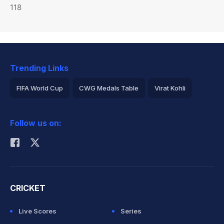
118
Trending Links
FIFA World Cup
CWG Medals Table
Virat Kohli
2026 Commonwealth Games Schedule
ICC Rankings
Follow us on:
Rohit Sharma
CRICKET
Live Scores
Series