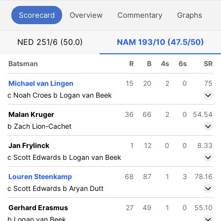
Scorecard
Overview
Commentary
Graphs
P
NED
251/6 (50.0)
NAM
193/10 (47.5/50)
Batsman
R
B
4s
6s
SR
Michael van Lingen
15
20
2
0
75
c Noah Croes b Logan van Beek
Malan Kruger
36
66
2
0
54.54
b Zach Lion-Cachet
Jan Frylinck
1
12
0
0
8.33
c Scott Edwards b Logan van Beek
Louren Steenkamp
68
87
1
3
78.16
c Scott Edwards b Aryan Dutt
Gerhard Erasmus
27
49
1
0
55.10
b Logan van Beek