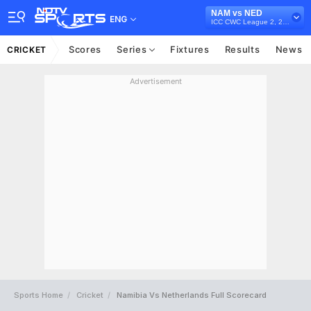
NAM vs NED
ENG
ICC CWC League 2, 2023-27
Scores
Series
Fixtures
Results
News
CRICKET
Advertisement
Sports Home
Cricket
Namibia Vs Netherlands Full Scorecard