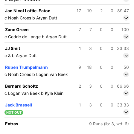
Jan Nicol Loftie-Eaton
17
19
2
0
89.47
c Noah Croes b Aryan Dutt
Zane Green
7
7
0
0
100
c Cedric de Lange b Aryan Dutt
JJ Smit
1
3
0
0
33.33
c & b Aryan Dutt
Ruben Trumpelmann
9
18
0
0
50
c Noah Croes b Logan van Beek
Bernard Scholtz
2
3
0
0
66.66
c Logan van Beek b Kyle Klein
Jack Brassell
1
3
0
0
33.33
NOT OUT
Extras
9 Runs (lb: 3, wd: 6)
195/5
246/6
46 ov
49.4 ov