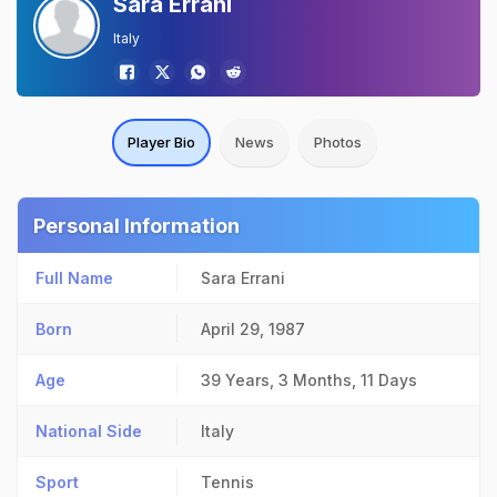
Sara Errani
Italy
Player Bio
News
Photos
Personal Information
Full Name
Sara Errani
Born
April 29, 1987
Age
39 Years, 3 Months, 11 Days
National Side
Italy
Sport
Tennis