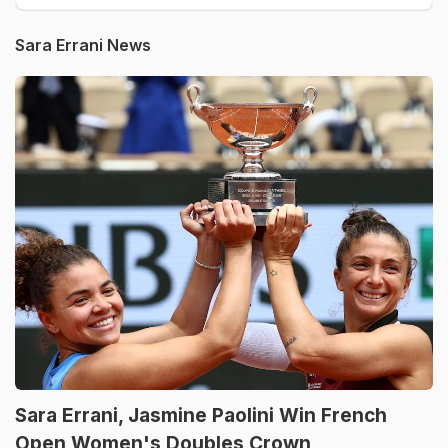
Sara Errani News
Sara Errani, Jasmine Paolini Win French
Open Women's Doubles Crown