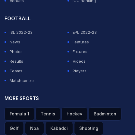
Venues
ICC Ranking
FOOTBALL
ISL 2022-23
EPL 2022-23
News
Features
Photos
Fixtures
Results
Videos
Teams
Players
Matchcentre
MORE SPORTS
Formula 1
Tennis
Hockey
Badminton
Golf
Nba
Kabaddi
Shooting