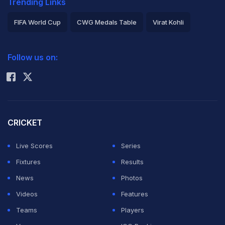
Trending Links
FIFA World Cup
CWG Medals Table
Virat Kohli
2026 Commonwealth Games Schedule
ICC Rankings
Follow us on:
Rohit Sharma
CRICKET
Live Scores
Series
Fixtures
Results
News
Photos
Videos
Features
Teams
Players