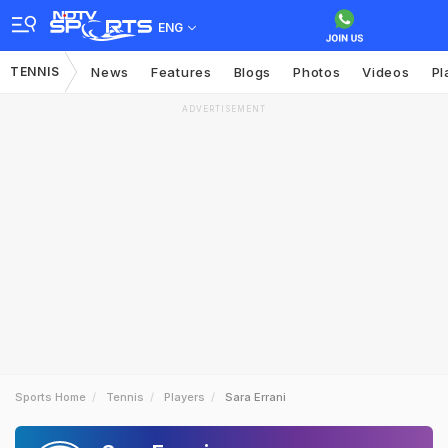
ENG
TENNIS
News
Features
Blogs
Photos
Videos
Pl
ADVERTISEMENT
Sports Home
Tennis
Players
Sara Errani