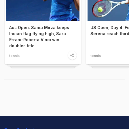
Aus Open: Sania Mirza keeps
US Open, Day 4: Fe
Indian flag flying high, Sara
Serena reach thir
Errani-Roberta Vinci win
doubles title
tennis
tennis