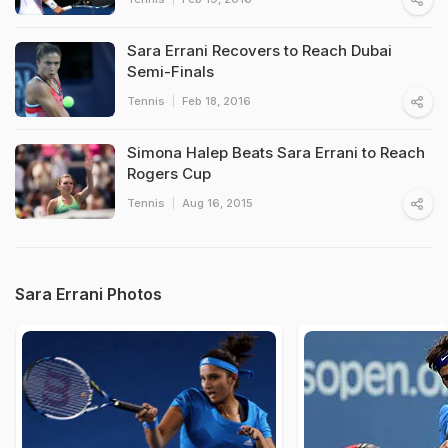
Sara Errani Recovers to Reach Dubai
Semi-Finals
Tennis
Feb 18, 2016
Simona Halep Beats Sara Errani to Reach
Rogers Cup
Tennis
Aug 16, 2015
Sara Errani Photos