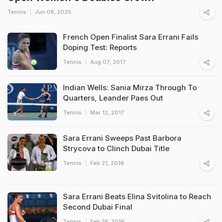
Tennis
Jun 08, 2025
French Open Finalist Sara Errani Fails
Doping Test: Reports
Tennis
Aug 07, 2017
Indian Wells: Sania Mirza Through To
Quarters, Leander Paes Out
Tennis
Mar 12, 2017
Sara Errani Sweeps Past Barbora
Strycova to Clinch Dubai Title
Tennis
Feb 21, 2016
Sara Errani Beats Elina Svitolina to Reach
Second Dubai Final
Tennis
Feb 19, 2016