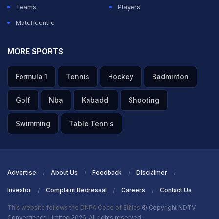
Teams
Players
Matchcentre
MORE SPORTS
Formula 1
Tennis
Hockey
Badminton
Golf
Nba
Kabaddi
Shooting
Swimming
Table Tennis
Advertise
About Us
Feedback
Disclaimer
Investor
Complaint Redressal
Careers
Contact Us
This website follows the DNPA Code of Ethics
© Copyright NDTV
Convergence Limited 2026. All rights reserved.