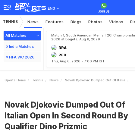
ENG
TENNIS
News
Features
Blogs
Photos
Videos
Pl
All Matches
Match 1, South American Men's T20I Championshi
2026 at Bogota, Aug 6, 2026
India Matches
BRA
PER
FIFA WC 2026
Thu, Aug 6, 2026 - 7:00 PM IST
Sports Home
Tennis
News
Novak Djokovic Dumped Out Of Italian Open In Second Round By Qualifier Dino Prizmic
Novak Djokovic Dumped Out Of
Italian Open In Second Round By
Qualifier Dino Prizmic