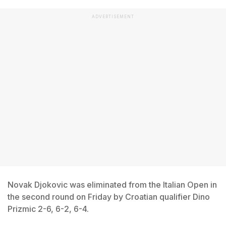
ADVERTISEMENT
Novak Djokovic was eliminated from the Italian Open in
the second round on Friday by Croatian qualifier Dino
Prizmic 2-6, 6-2, 6-4.