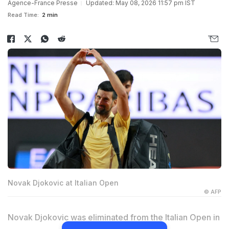
Agence-France Presse
Updated: May 08, 2026 11:57 pm IST
Read Time:
2 min
Novak Djokovic at Italian Open
© AFP
Novak Djokovic was eliminated from the Italian Open in