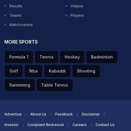
Results
Videos
Teams
Players
Matchcentre
MORE SPORTS
Formula 1
Tennis
Hockey
Badminton
Golf
Nba
Kabaddi
Shooting
Swimming
Table Tennis
Advertise
About Us
Feedback
Disclaimer
Investor
Complaint Redressal
Careers
Contact Us