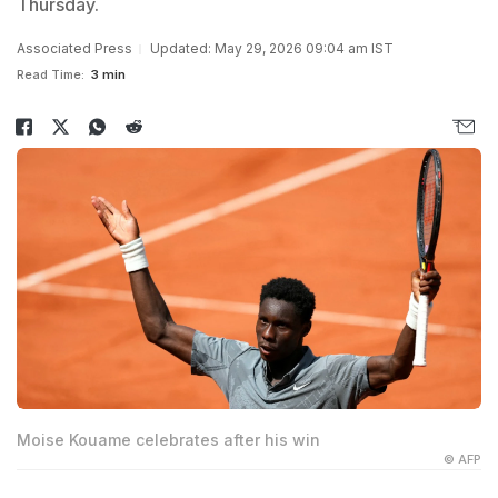
Thursday.
Associated Press
Updated: May 29, 2026 09:04 am IST
Read Time:
3 min
Moise Kouame celebrates after his win
© AFP