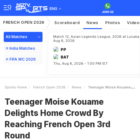
ENG
FRENCH OPEN 2026
Scoreboard
News
Photos
Video
All Matches
Match 12, Asian Legends League, 2026 at Lusaka
Aug 6, 2026
India Matches
PP
BAT
FIFA WC 2026
Thu, Aug 6, 2026 - 1:00 PM IST
Sports Home
French Open 2026
News
Teenager Moise Kouame Delights Home Crowd By Reaching French Open 3rd Round
Teenager Moise Kouame
Delights Home Crowd By
Reaching French Open 3rd
Round