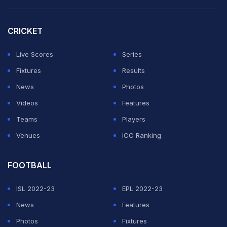
crowd.
CRICKET
"It's something I've always dreamed to do, get the
crowd going and making a bit of a show on court," he
Live Scores
Series
said. "I'm really trying to understand when is the right
Fixtures
Results
moment to feel the most energy the crowd is giving
News
Photos
me."
Videos
Features
Teams
Players
ADVERTISEMENT
Venues
ICC Ranking
FOOTBALL
ISL 2022-23
EPL 2022-23
News
Features
Photos
Fixtures