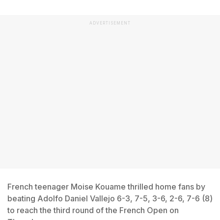
ADVERTISEMENT
French teenager Moise Kouame thrilled home fans by
beating Adolfo Daniel Vallejo 6-3, 7-5, 3-6, 2-6, 7-6 (8)
to reach the third round of the French Open on