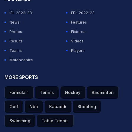
ISL 2022-23
EPL 2022-23
News
Features
Photos
Fixtures
Results
Videos
Teams
Players
Matchcentre
MORE SPORTS
Formula 1
Tennis
Hockey
Badminton
Golf
Nba
Kabaddi
Shooting
Swimming
Table Tennis