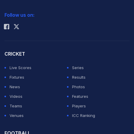
2026 Commonwealth Games Schedule
ICC Rankings
Follow us on:
Rohit Sharma
CRICKET
Live Scores
Series
Fixtures
Results
News
Photos
Videos
Features
Teams
Players
Venues
ICC Ranking
FOOTBALL