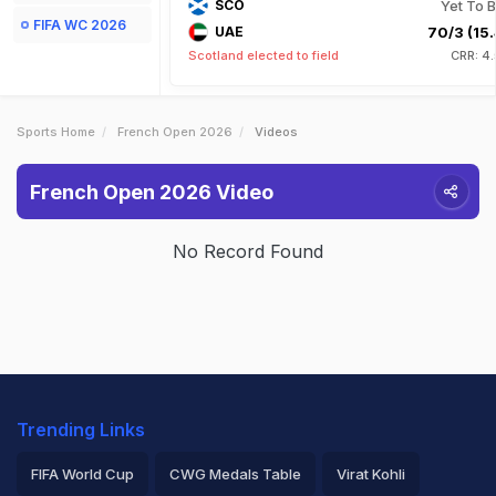
SCO
Yet To B
FIFA WC 2026
UAE
70/3 (15.
Scotland elected to field
CRR: 4
Sports Home
French Open 2026
Videos
French Open 2026 Video
No Record Found
Trending Links
FIFA World Cup
CWG Medals Table
Virat Kohli