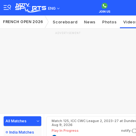
ENG
FRENCH OPEN 2026
Scoreboard
News
Photos
Video
ADVERTISEMENT
All Matches
Match 125, ICC CWC League 2, 2023-27 at Dundee
Aug 9, 2026
Play In Progress
notify
India Matches