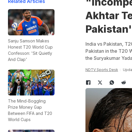
"Incompet
Related Articles
Akhtar Te
Pakistan'
Sanju Samson Makes
India vs Pakistan, T
Honest T20 World Cup
Pakistan in the T20 
Confesson: 'Sit Quietly
the Suryakumar Yada
And Clap'
NDTV Sports Desk
Updat
The Mind-Boggling
Prize Money Gap
Between FIFA and T20
World Cups