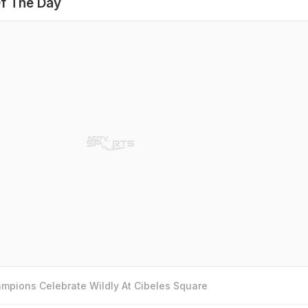
f The Day
mpions Celebrate Wildly At Cibeles Square