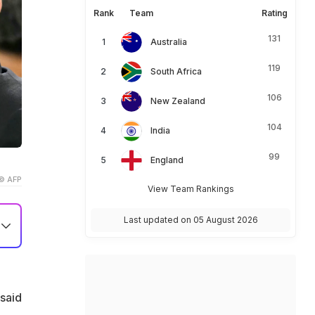
Rank
Team
Rating
131
Australia
119
South Africa
106
New Zealand
104
India
99
England
© AFP
View Team Rankings
Last updated on 05 August 2026
said