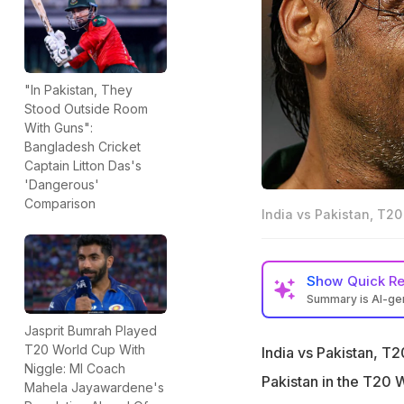
"In Pakistan, They
Stood Outside Room
With Guns":
Bangladesh Cricket
Captain Litton Das's
'Dangerous'
Comparison
India vs Pakistan, T20
Show
Quick R
Summary is AI-g
Pakistan great Sh
Jasprit Bumrah Played
World Cup loss to
T20 World Cup With
India vs Pakistan, T
Niggle: MI Coach
"One guy who doe
Pakistan in the T20 
Mahela Jayawardene's
chairman," Akhtar