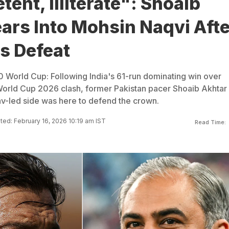
ent, Illiterate": Shoaib
ars Into Mohsin Naqvi Afte
s Defeat
20 World Cup: Following India's 61-run dominating win over
World Cup 2026 clash, former Pakistan pacer Shoaib Akhtar 
v-led side was here to defend the crown.
ed: February 16, 2026 10:19 am IST
Read Time: