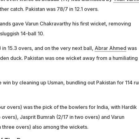
her catch. Pakistan was 78/7 in 12.1 overs.
hands gave Varun Chakravarthy his first wicket, removing
sluggish 14-ball 10.
 in 15.3 overs, and on the very next ball,
Abrar Ahmed
was
lden duck. Pakistan was one wicket away from a humiliating
 win by cleaning up Usman, bundling out Pakistan for 114 ru
our overs) was the pick of the bowlers for India, with Hardik
e overs), Jasprit Bumrah (2/17 in two overs) and Varun
n three overs) also among the wickets.