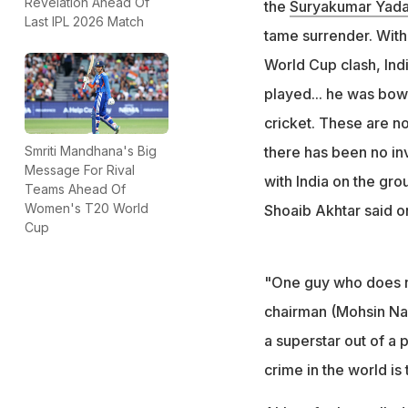
Revelation Ahead Of
the
Suryakumar
Yad
Last IPL 2026 Match
Akhtar even calle
tame surrender. With
channel
World Cup clash, In
played... he was bow
cricket. These are not
there has been no inv
Smriti Mandhana's Big
Message For Rival
with India on the gr
Teams Ahead Of
Women's T20 World
Shoaib Akhtar said 
Cup
"One guy who does n
chairman (Mohsin Na
a superstar out of a
crime in the world is