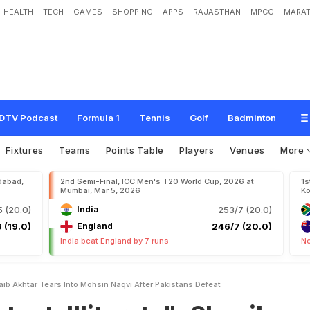
HEALTH
TECH
GAMES
SHOPPING
APPS
RAJASTHAN
MPCG
MARAT
e
r
a
t
e
"
:
S
h
o
a
i
b
A
k
h
t
a
r
T
e
a
r
s
I
n
t
o
M
o
h
s
i
n
N
a
q
v
i
A
f
t
e
r
P
DTV Podcast
Formula 1
Tennis
Golf
Badminton
Fixtures
Teams
Points Table
Players
Venues
More
dabad,
2nd Semi-Final, ICC Men's T20 World Cup, 2026 at
1s
Mumbai, Mar 5, 2026
Ko
 (20.0)
India
253/7 (20.0)
 (19.0)
England
246/7 (20.0)
India beat England by 7 runs
Ne
oaib Akhtar Tears Into Mohsin Naqvi After Pakistans Defeat