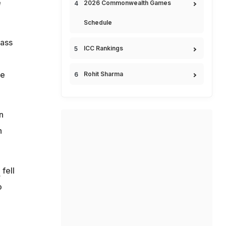
e
2026 Commonwealth Games
Schedule
lass
ICC Rankings
ee
Rohit Sharma
n
n
n
fell
o