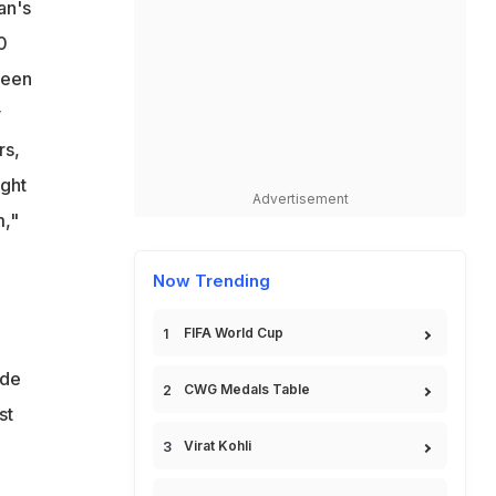
an's
V
0
heen
y
rs,
ught
Advertisement
m,"
Now Trending
FIFA World Cup
ade
CWG Medals Table
st
Virat Kohli