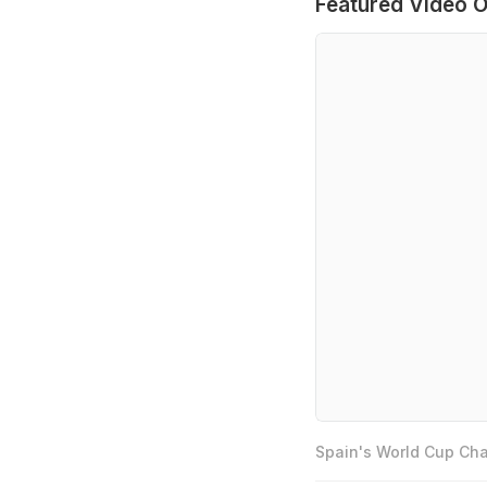
Featured Video O
Spain's World Cup Cha