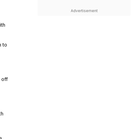
Advertisement
ith
n to
 off
th
a
,