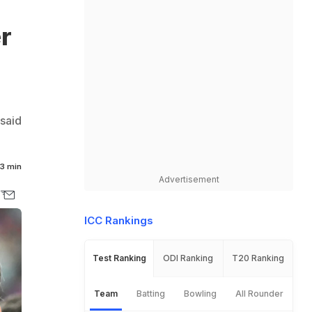
r
said
3 min
Advertisement
ICC Rankings
Test Ranking
ODI Ranking
T20 Ranking
Team
Batting
Bowling
All Rounder