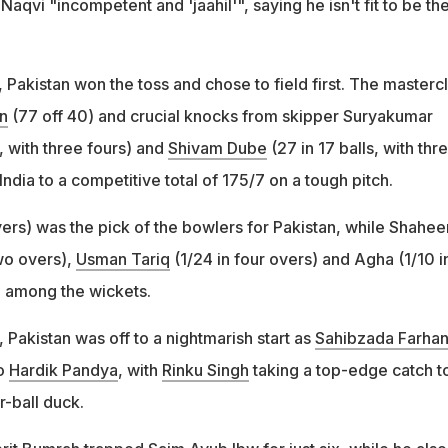
Naqvi "incompetent and 'jaahil'", saying he isn't fit to be th
Pakistan won the toss and chose to field first. The masterc
n
(77 off 40) and crucial knocks from skipper Suryakumar
, with three fours) and
Shivam Dube
(27 in 17 balls, with thr
India to a competitive total of 175/7 on a tough pitch.
vers) was the pick of the bowlers for Pakistan, while Shahee
two overs),
Usman Tariq
(1/24 in four overs) and Agha (1/10 i
 among the wickets.
 Pakistan was off to a nightmarish start as
Sahibzada Farha
to
Hardik Pandya
, with
Rinku Singh
taking a top-edge catch t
r-ball duck.