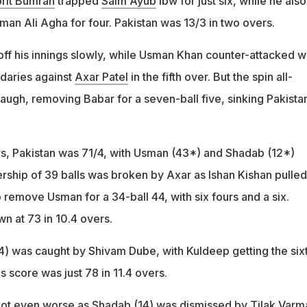
rit Bumrah
trapped
Saim Ayub
lbw for just six, while he also
an Ali Agha for four. Pakistan was 13/3 in two overs.
off his innings slowly, while Usman Khan counter-attacked w
daries against
Axar Patel
in the fifth over. But the spin all-
laugh, removing Babar for a seven-ball five, sinking Pakista
rs, Pakistan was 71/4, with Usman (43*) and Shadab (12*)
rship of 39 balls was broken by Axar as Ishan Kishan pulled
to remove Usman for a 34-ball 44, with six fours and a six.
n at 73 in 10.4 overs.
was caught by Shivam Dube, with Kuldeep getting the six
s score was just 78 in 11.4 overs.
got even worse as Shadab (14) was dismissed by
Tilak Varm