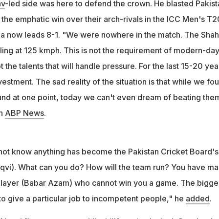
av
-led side was here to defend the crown. He blasted Pakist
d the PCB chief "incompetent and illiterate" during his rant on a T
 the emphatic win over their arch-rivals in the ICC Men's T2
dia now leads 8-1. "We were nowhere in the match. The Sha
ling at 125 kmph. This is not the requirement of modern-da
 the talents that will handle pressure. For the last 15-20 yea
estment. The sad reality of the situation is that while we fo
ound at one point, today we can't even dream of beating the
on
ABP News
.
ot know anything has become the Pakistan Cricket Board's
qvi). What can you do? How will the team run? You have m
 player (Babar Azam) who cannot win you a game. The bigge
 to give a particular job to incompetent people," he
added
.