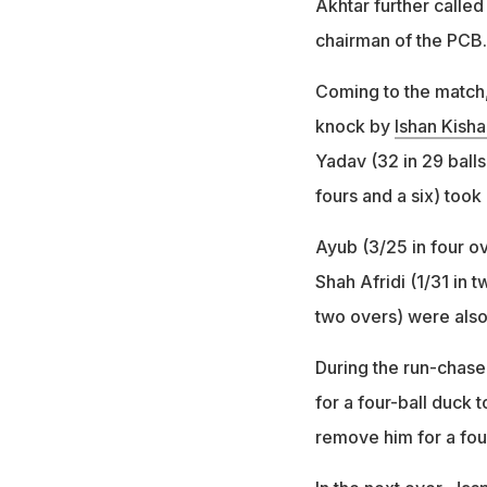
Akhtar further called 
chairman of the PCB.
Coming to the match, 
knock by
Ishan Kisha
Yadav (32 in 29 balls
fours and a six) took 
Ayub (3/25 in four o
Shah Afridi (1/31 in 
two overs) were also
During the run-chase,
for a four-ball duck 
remove him for a fou