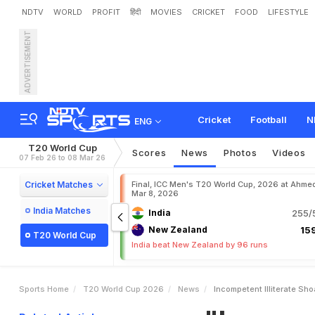
NDTV
WORLD
PROFIT
हिंदी
MOVIES
CRICKET
FOOD
LIFESTYLE
ADVERTISEMENT
"
I
n
c
o
m
p
e
t
e
n
t
,
I
l
l
i
t
f
e
a
t
Cricket
Football
N
ENG
T20 World Cup
Scores
News
Photos
Videos
07 Feb 26 to 08 Mar 26
Cricket Matches
Final, ICC Men's T20 World Cup, 2026 at Ahme
Mar 8, 2026
India Matches
India
255/5
New Zealand
159
T20 World Cup
India beat New Zealand by 96 runs
Sports Home
T20 World Cup 2026
News
Incompetent Illiterate Sh