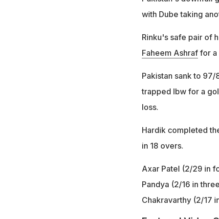
with Dube taking anot
Rinku's safe pair of 
Faheem Ashraf
for a 
Pakistan sank to 97/8
trapped lbw for a go
loss.
Hardik completed the
in 18 overs.
Axar Patel (2/29 in f
Pandya (2/16 in thre
Chakravarthy (2/17 i