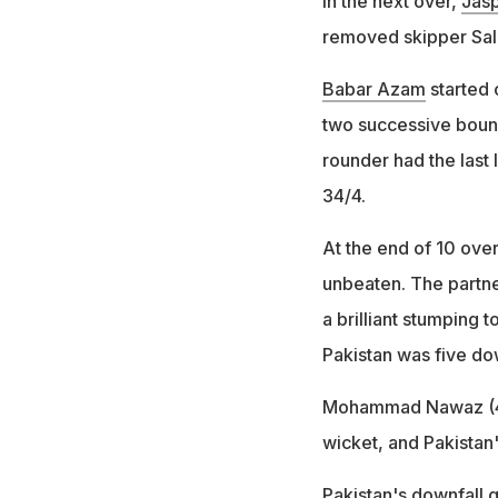
In the next over,
Jasp
removed skipper Salm
Babar Azam
started 
two successive boun
rounder had the last 
34/4.
At the end of 10 ove
unbeaten. The partne
a brilliant stumping 
Pakistan was five dow
Mohammad Nawaz (4) 
wicket, and Pakistan'
Pakistan's downfall 