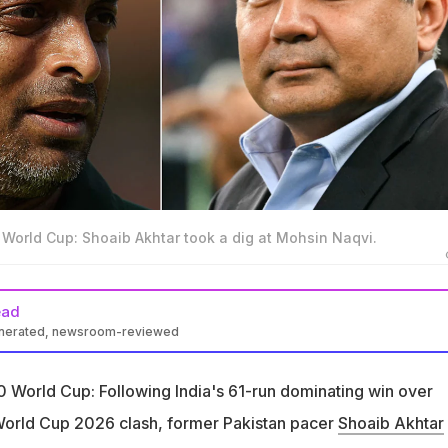
 World Cup: Shoaib Akhtar took a dig at Mohsin Naqvi.
ead
enerated, newsroom-reviewed
oaib Akhtar criticised Mohsin Naqvi and Babar Azam after the T20
 India
20 World Cup: Following India's 61-run dominating win over
s not know anything has become Pakistan Cricket Board's
World Cup 2026 clash, former Pakistan pacer
Shoaib Akhtar
 said on Naqvi