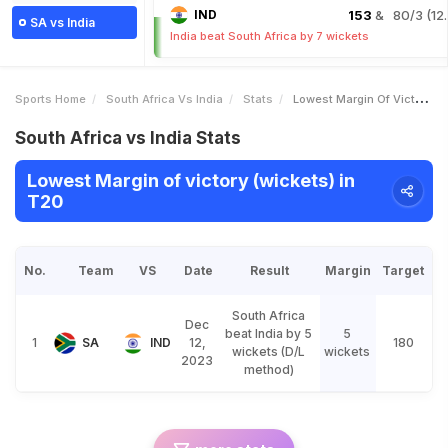
IND
153
& 80/3 (12.
SA vs India
India beat South Africa by 7 wickets
Sports Home
South Africa Vs India
Stats
Lowest Margin Of Victory Wickets
South Africa vs India Stats
Lowest Margin of victory (wickets) in
T20
No.
Team
VS
Date
Result
Margin
Target
South Africa
Dec
beat India by 5
5
1
SA
IND
12,
180
wickets (D/L
wickets
2023
method)