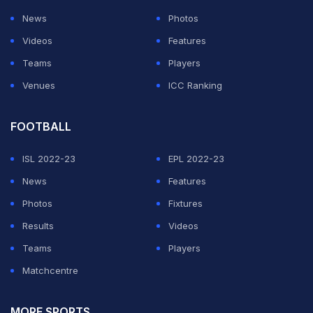
News
Photos
Videos
Features
Teams
Players
Venues
ICC Ranking
FOOTBALL
ISL 2022-23
EPL 2022-23
News
Features
Photos
Fixtures
Results
Videos
Teams
Players
Matchcentre
MORE SPORTS