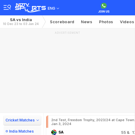
ENG
SA vs India
Scoreboard
News
Photos
Videos
10 Dec 23 to 03 Jan 24
ADVERTISEMENT
Cricket Matches
2nd Test, Freedom Trophy, 2023/24 at Cape Town
Jan 3, 2024
India Matches
SA
55
& 1