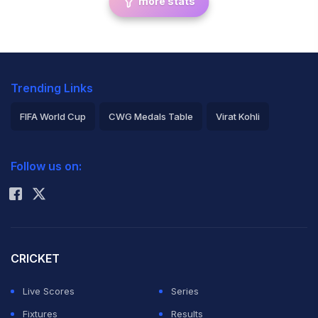
more stats
Trending Links
FIFA World Cup
CWG Medals Table
Virat Kohli
2026 Commonwealth Games Schedule
ICC Rankings
Follow us on:
Rohit Sharma
CRICKET
Live Scores
Series
Fixtures
Results