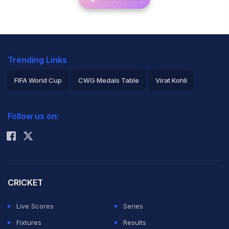
Trending Links
FIFA World Cup
CWG Medals Table
Virat Kohli
2026 Commonwealth Games Schedule
ICC Rankings
Follow us on:
Rohit Sharma
CRICKET
Live Scores
Series
Fixtures
Results