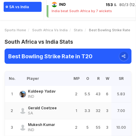
IND
153
& 80/3 (12.
SA vs India
India beat South Africa by 7 wickets
Sports Home
South Africa Vs India
Stats
Best Bowling Strike Rate
South Africa vs India Stats
Best Bowling Strike Rate in T20
No.
Player
MP
O
R
W
SR
Kuldeep Yadav
1
2
5.5
43
6
5.83
IND
Gerald Coetzee
2
1
3.3
32
3
7.00
SA
Mukesh Kumar
3
2
5
55
3
10.00
IND