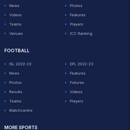
News
Photos
Videos
Features
Teams
Players
Venues
ICC Ranking
FOOTBALL
ISL 2022-23
EPL 2022-23
News
Features
Photos
Fixtures
Results
Videos
Teams
Players
Matchcentre
MORE SPORTS