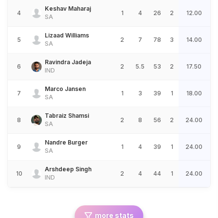
Keshav Maharaj
4
1
4
26
2
12.00
SA
Lizaad Williams
5
2
7
78
3
14.00
SA
Ravindra Jadeja
6
2
5.5
53
2
17.50
IND
Marco Jansen
7
1
3
39
1
18.00
SA
Tabraiz Shamsi
8
2
8
56
2
24.00
SA
Nandre Burger
9
1
4
39
1
24.00
SA
Arshdeep Singh
10
2
4
44
1
24.00
IND
more stats