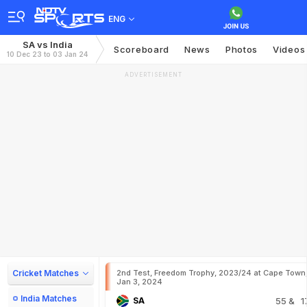
ENG
SA vs India
Scoreboard
News
Photos
Videos
10 Dec 23 to 03 Jan 24
ADVERTISEMENT
Cricket Matches
2nd Test, Freedom Trophy, 2023/24 at Cape Town
Jan 3, 2024
India Matches
SA
55
& 1