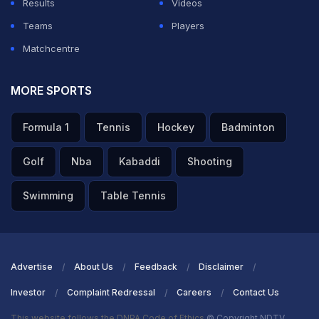
Results
Videos
Teams
Players
Matchcentre
MORE SPORTS
Formula 1
Tennis
Hockey
Badminton
Golf
Nba
Kabaddi
Shooting
Swimming
Table Tennis
Advertise
About Us
Feedback
Disclaimer
Investor
Complaint Redressal
Careers
Contact Us
This website follows the DNPA Code of Ethics
© Copyright NDTV