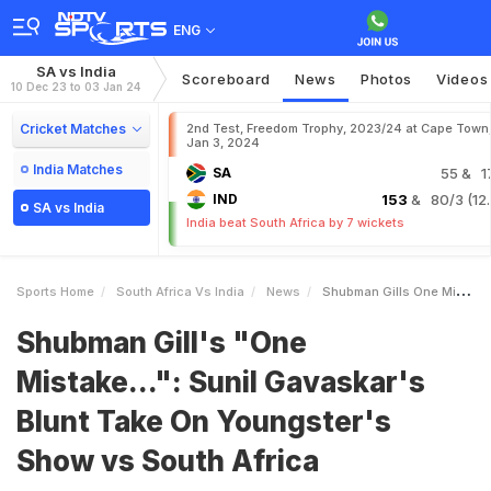
ENG
SA vs India
Scoreboard
News
Photos
Videos
10 Dec 23 to 03 Jan 24
Cricket Matches
2nd Test, Freedom Trophy, 2023/24 at Cape Town
Jan 3, 2024
India Matches
SA
55
& 1
IND
153
& 80/3 (12.
SA vs India
India beat South Africa by 7 wickets
Sports Home
South Africa Vs India
News
Shubman Gills One Mistake Sunil Gavaskars Blunt Take On Youngsters Show Vs South Africa
Shubman Gill's "One
Mistake...": Sunil Gavaskar's
Blunt Take On Youngster's
Show vs South Africa