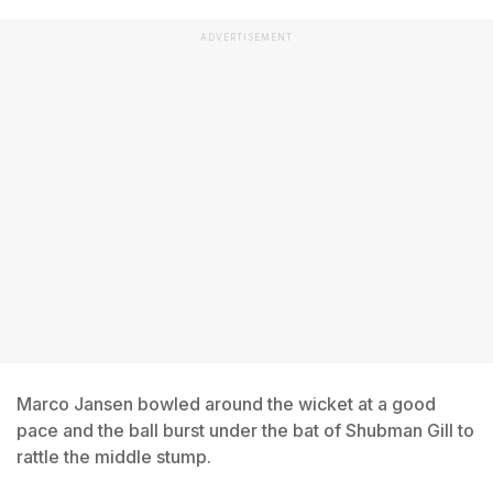
ADVERTISEMENT
Marco Jansen bowled around the wicket at a good
pace and the ball burst under the bat of Shubman Gill to
rattle the middle stump.