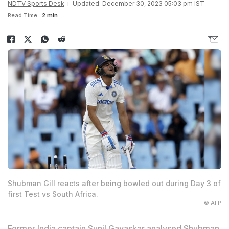
NDTV Sports Desk
Updated: December 30, 2023 05:03 pm IST
Read Time:
2 min
Shubman Gill reacts after being bowled out during Day 3 of
first Test vs South Africa.
© AFP
Former India captain
Sunil Gavaskar
analysed
Shubman