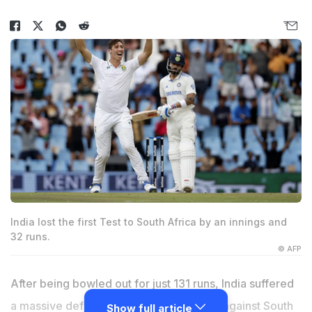
India lost the first Test to South Africa by an innings and
32 runs.
© AFP
After being bowled out for just 131 runs, India suffered
a massive defeat by innings and 32 runs against South
Show full article