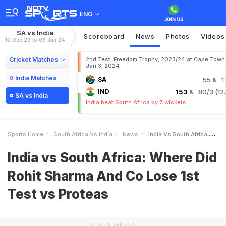
ENG
SA vs India
Scoreboard
News
Photos
Videos
10 Dec 23 to 03 Jan 24
Cricket Matches
2nd Test, Freedom Trophy, 2023/24 at Cape Town
Jan 3, 2024
India Matches
SA
55
& 1
IND
153
& 80/3 (12.
SA vs India
India beat South Africa by 7 wickets
Sports Home
South Africa Vs India
News
India Vs South Africa Where Did Rohit Sharma And Co Lose 1st Test Vs Proteas
India vs South Africa: Where Did
Rohit Sharma And Co Lose 1st
Test vs Proteas
ADVERTISEMENT