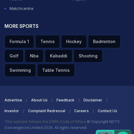
Matchcentre
ADVERTISEMENT
MORE SPORTS
Formula 1
Tennis
Hockey
Badminton
Golf
Nba
Kabaddi
Shooting
Swimming
Table Tennis
Advertise
About Us
Feedback
Disclaimer
Investor
Complaint Redressal
Careers
Contact Us
This website follows the DNPA Code of Ethics
© Copyright NDTV
Convergence Limited 2026. All rights reserved.