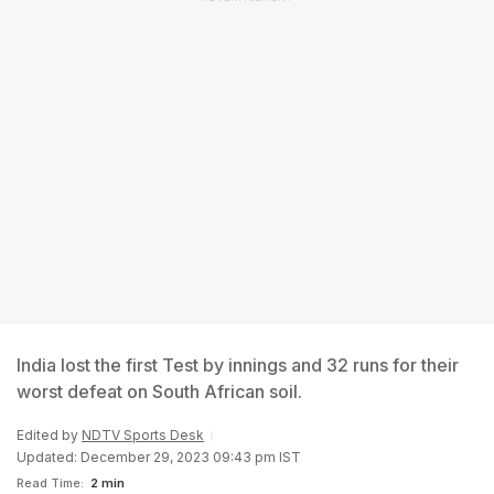
India lost the first Test by innings and 32 runs for their
worst defeat on South African soil.
Edited by
NDTV Sports Desk
Updated: December 29, 2023 09:43 pm IST
Read Time:
2 min