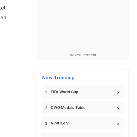
ket
sed,
Advertisement
Now Trending
FIFA World Cup
CWG Medals Table
Virat Kohli