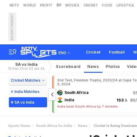
NDTV
WORLD
PROFIT
हिंदी
MOVIES
CRICKET
FOOD
LIFESTYLE
ADVERTISEMENT
'
C
r
i
c
k
e
t
I
s
B
e
i
n
g
D
Cricket
Football
N
ENG
SA vs India
Scoreboard
News
Photos
Vide
10 Dec 23 to 03 Jan 24
Cricket Matches
2nd Test, Freedom Trophy, 2023/24 at Cape T
3, 2024
India Matches
South Africa
5
India
153
& 80/3
SA vs India
India beat South Africa by 7 wickets
Sports Home
South Africa Vs India
News
Cricket Is Being Dominat