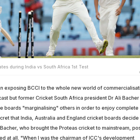
tes during India vs South Africa 1st Test
in exposing BCCI to the whole new world of commercialisat
ast but former Cricket South Africa president Dr Ali Bacher
ee boards "marginalising" others in order to enjoy complete
cret that India, Australia and England cricket boards decide
 Bacher, who brought the Proteas cricket to mainstream, pos
sed at all. "When I was the chairman of ICC's development