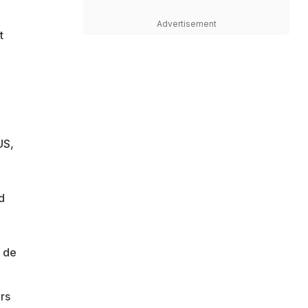
Advertisement
t
US,
d
B de
rs