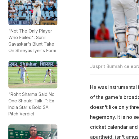
"Not The Only Player
Who Failed": Sunil
Gavaskar's Blunt Take
On Shreyas Iyer's Form
Jasprit Bumrah celebra
He was instrumental 
"Rohit Sharma Said No
of the game's broadc
One Should Talk...": Ex
doesn't like only thr
India Star's Bold SA
Pitch Verdict
hegemony. It is no se
cricket calendar and
apartheid, isn't amu