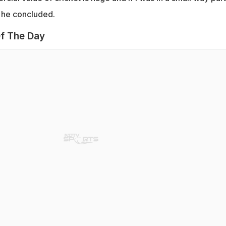
" he concluded.
f The Day