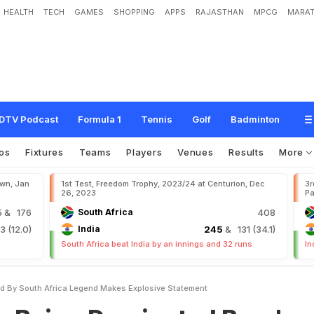
HEALTH
TECH
GAMES
SHOPPING
APPS
RAJASTHAN
MPCG
MARAT
o
m
i
n
a
t
e
d
B
y
.
.
.
'
:
S
o
u
t
h
A
f
r
i
c
a
L
e
g
e
n
d
M
a
k
e
s
E
x
p
l
o
s
i
v
e
DTV Podcast
Formula 1
Tennis
Golf
Badminton
os
Fixtures
Teams
Players
Venues
Results
More
own, Jan
1st Test, Freedom Trophy, 2023/24 at Centurion, Dec
3r
26, 2023
Pa
5
& 176
South Africa
408
 (12.0)
India
245
& 131 (34.1)
South Africa beat India by an innings and 32 runs
In
ed By South Africa Legend Makes Explosive Statement