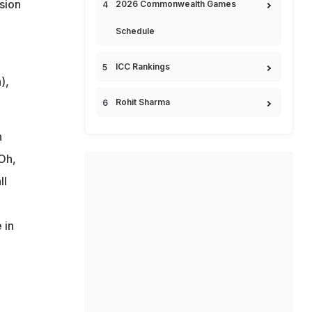
sion
2026 Commonwealth Games
Schedule
ICC Rankings
),
Rohit Sharma
n
Oh,
ll
 in