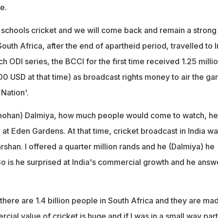
e.
chools cricket and we will come back and remain a strong
South Africa, after the end of apartheid period, travelled to I
tch ODI series, the BCCI for the first time received 1.25 milli
0 USD at that time) as broadcast rights money to air the g
Nation'.
ohan) Dalmiya, how much people would come to watch, he
at Eden Gardens. At that time, cricket broadcast in India wa
shan. I offered a quarter million rands and he (Dalmiya) he
 So is he surprised at India's commercial growth and he answ
there are 1.4 billion people in South Africa and they are ma
cial value of cricket is huge and if I was in a small way part