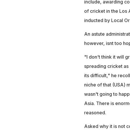
include, awarding co
of cricket in the Lo
inducted by Local O
An astute administrat
however, isnt too hop
"I don't think it wil
spreading cricket as
its difficult," he rec
niche of that (USA) ma
wasn't going to happe
Asia. There is enormo
reasoned.
Asked why it is not 