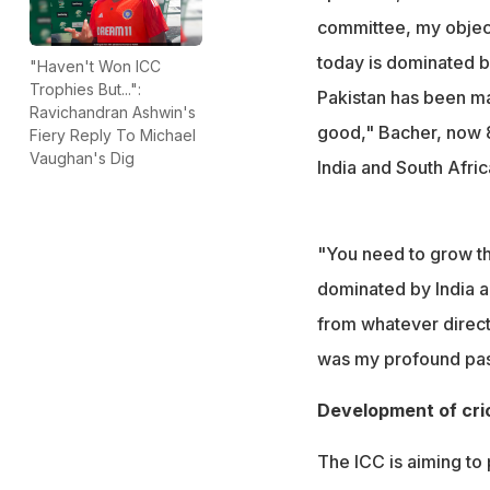
committee, my object
today is dominated by
"Haven't Won ICC
Trophies But...":
Pakistan has been ma
Ravichandran Ashwin's
good," Bacher, now 8
Fiery Reply To Michael
Vaughan's Dig
India and South Afri
"You need to grow th
dominated by India a
from whatever directi
was my profound pass
Development of cric
The ICC is aiming to 