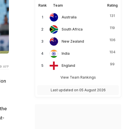
Rank
Team
Rating
131
Australia
119
South Africa
106
New Zealand
104
India
99
England
© AFP
View Team Rankings
ion
Last updated on 05 August 2026
 the
t-