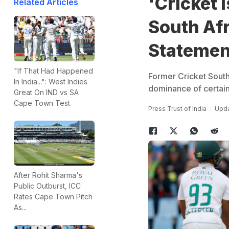
'Cricket 
Related Articles
South Af
Statemen
"If That Had Happened
Former Cricket South
In India...": West Indies
dominance of certain
Great On IND vs SA
Cape Town Test
Press Trust of India
Upda
After Rohit Sharma's
Public Outburst, ICC
Rates Cape Town Pitch
As...