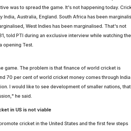
ive was to spread the game. It's not happening today. Cric
 India, Australia, England. South Africa has been marginali
rginalised, West Indies has been marginalised. That's not
1, told PTI during an exclusive interview while watching the
ca opening Test.
e game. The problem is that finance of world cricket is
nd 70 per cent of world cricket money comes through India
on. I would like to see development of smaller nations, that
ion," he said.
ket in US is not viable
promote cricket in the United States and the first few steps