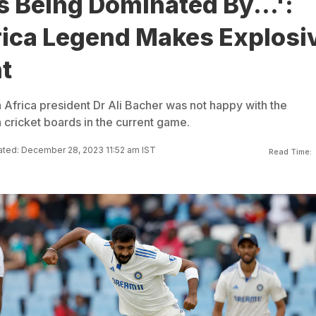
Is Being Dominated By...':
rica Legend Makes Explosi
t
 Africa president Dr Ali Bacher was not happy with the
 cricket boards in the current game.
ted: December 28, 2023 11:52 am IST
Read Time: