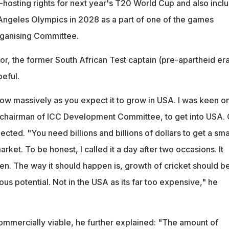
-hosting rights for next year's T20 World Cup and also inclu
s Angeles Olympics in 2028 as a part of one of the games
rganising Committee.
or, the former South African Test captain (pre-apartheid era
eful.
l grow massively as you expect it to grow in USA. I was keen o
 chairman of ICC Development Committee, to get into USA. 
ollected. "You need billions and billions of dollars to get a sma
rket. To be honest, I called it a day after two occasions. It
n. The way it should happen is, growth of cricket should be
us potential. Not in the USA as its far too expensive," he
commercially viable, he further explained: "The amount of