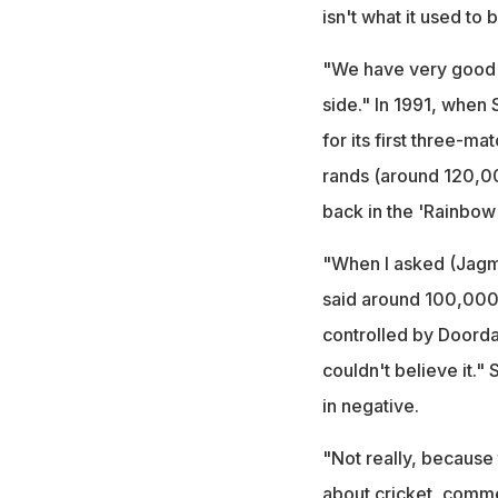
isn't what it used to b
"We have very good s
side." In 1991, when 
for its first three-ma
rands (around 120,00
back in the 'Rainbow 
"When I asked (Jagm
said around 100,000 
controlled by Doordar
couldn't believe it."
in negative.
"Not really, because 
about cricket, commer