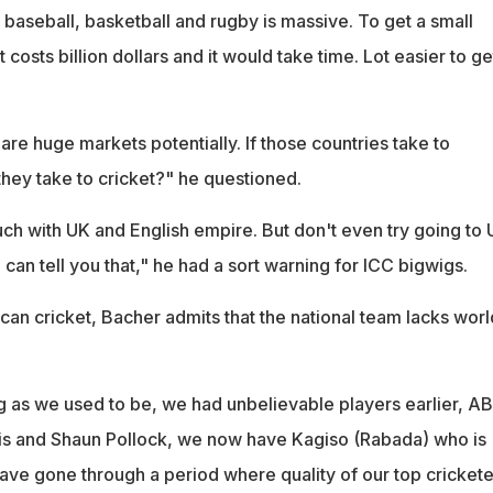
baseball, basketball and rugby is massive. To get a small
 costs billion dollars and it would take time. Lot easier to ge
re huge markets potentially. If those countries take to
they take to cricket?" he questioned.
ch with UK and English empire. But don't even try going to 
 can tell you that," he had a sort warning for ICC bigwigs.
can cricket, Bacher admits that the national team lacks worl
g as we used to be, we had unbelievable players earlier, A
llis and Shaun Pollock, we now have Kagiso (Rabada) who is
ave gone through a period where quality of our top crickete