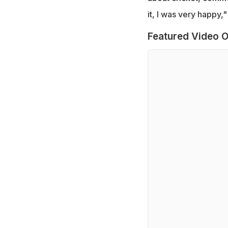
it, I was very happy,
Featured Video O