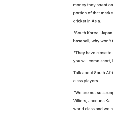
money they spent on 
portion of that market
cricket in Asia.
"South Korea, Japan a
baseball, why won't 
"They have close tou
you will come short, I
Talk about South Afri
class players.
"We are not so stron
Villiers, Jacques Ka
world class and we h