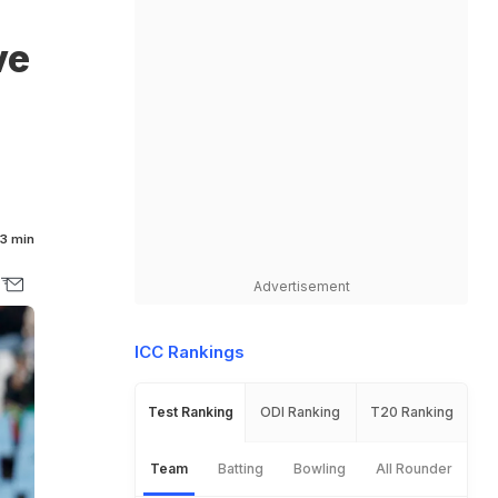
ve
3 min
Advertisement
ICC Rankings
Test Ranking
ODI Ranking
T20 Ranking
Team
Batting
Bowling
All Rounder