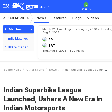
ENG
OTHER SPORTS
News
Features
Blogs
Videos
All Matches
Match 12, Asian Legends League, 2026 at Lusaka
Aug 6, 2026
India Matches
PP
BAT
FIFA WC 2026
Thu, Aug 6, 2026 - 1:00 PM IST
Sports Home
Other Sports
News
Indian Superbike League Launched Ushers A New Era In Indian Motorsports
Indian Superbike League
Launched, Ushers A New Era In
Indian Motorsports