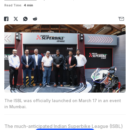
Read Time:
4 min
The ISBL was officially launched on March 17 in an event
in Mumbai.
The much-anticipated Indian Superbike League (ISBL)