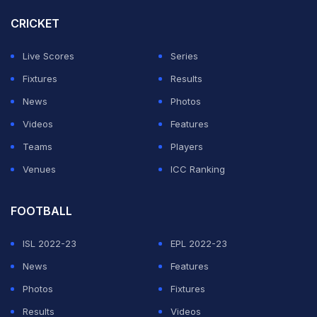
whose machines will be used in the league.
CRICKET
The launch event brought together prominent figures
Live Scores
Series
from the motorsport industry, including Mr. Arindam
Fixtures
Results
Ghosh, President of FMSCI; Mr. Vicky Chandhok,
News
Photos
Council Member and Former President of FMSCI, Mr.
Videos
Features
M.R. Dastur, Chairman of the FMSCI 2-Wheeler Racing
Teams
Players
Commission; Mr. Bipul Chandra, Managing Director of
Venues
ICC Ranking
Ducati India; and Mr. Sirish Vissa, Director of ISBL.
FOOTBALL
ADVERTISEMENT
ISL 2022-23
EPL 2022-23
News
Features
Photos
Fixtures
Results
Videos