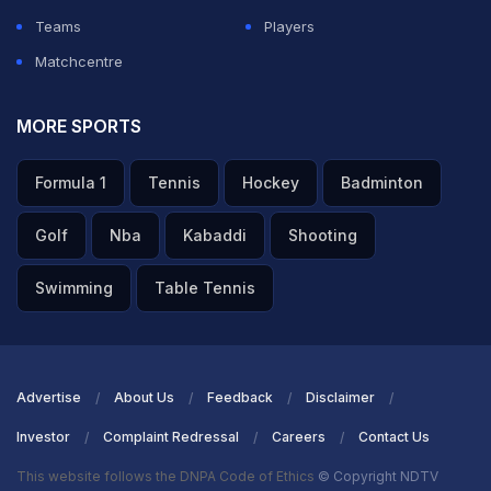
Teams
Players
Matchcentre
MORE SPORTS
Formula 1
Tennis
Hockey
Badminton
Golf
Nba
Kabaddi
Shooting
Swimming
Table Tennis
Advertise
About Us
Feedback
Disclaimer
Investor
Complaint Redressal
Careers
Contact Us
This website follows the DNPA Code of Ethics
© Copyright NDTV