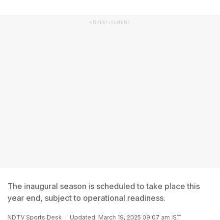
ADVERTISEMENT
The inaugural season is scheduled to take place this
year end, subject to operational readiness.
NDTV Sports Desk
Updated: March 19, 2025 09:07 am IST