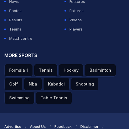
News
Features
Photos
Fixtures
Results
Videos
Teams
Players
Matchcentre
MORE SPORTS
Formula 1
Tennis
Hockey
Badminton
Golf
Nba
Kabaddi
Shooting
Swimming
Table Tennis
Advertise
About Us
Feedback
Disclaimer