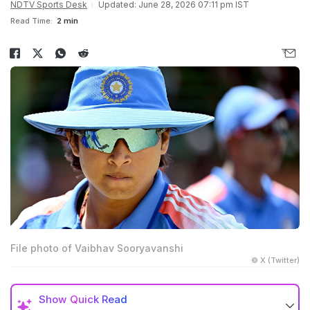
NDTV Sports Desk
Updated: June 28, 2026 07:11 pm IST
Read Time:
2 min
File photo of Vaibhav Sooryavanshi
© X (Twitter)
Show
Quick Read