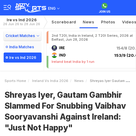
ENG
Ire vs Ind 2026
Scoreboard
News
Photos
Video
26 Jun 26 to 28 Jun 26
Cricket Matches
2nd T20I, India in Ireland, 2 T20I Series, 2026 at
Belfast, Jun 28, 2026
India Matches
IRE
154/8 (20.
IND
153/9 (20.
Ire vs Ind 2026
Ireland beat India by 1 run
Sports Home
Ireland Vs India 2026
News
Shreyas Iyer Gautam Gambhir Slammed For Snubbing Vaibhav Sooryavanshi Against Ireland Just Not Happy
Shreyas Iyer, Gautam Gambhir
Slammed For Snubbing Vaibhav
Sooryavanshi Against Ireland:
"Just Not Happy"