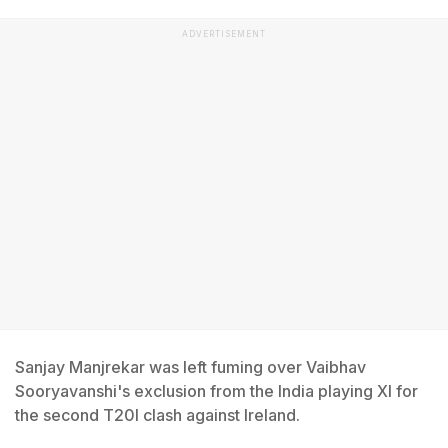
ADVERTISEMENT
Sanjay Manjrekar was left fuming over Vaibhav
Sooryavanshi's exclusion from the India playing XI for
the second T20I clash against Ireland.