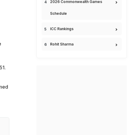
2026 Commonwealth Games
Schedule
ICC Rankings
e
Rohit Sharma
51.
imed