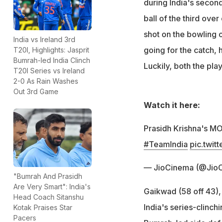
during India's second
ball of the third over
shot on the bowling 
India vs Ireland 3rd
going for the catch,
T20I, Highlights: Jasprit
Bumrah-led India Clinch
Luckily, both the pla
T20I Series vs Ireland
2-0 As Rain Washes
Out 3rd Game
Watch it here:
Prasidh Krishna's MO
#TeamIndia
pic.twit
— JioCinema (@Jio
"Bumrah And Prasidh
Are Very Smart": India's
Gaikwad (58 off 43)
Head Coach Sitanshu
India's series-clinc
Kotak Praises Star
Pacers