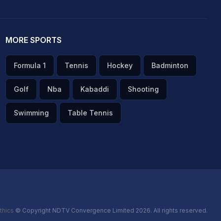
MORE SPORTS
Formula 1
Tennis
Hockey
Badminton
Golf
Nba
Kabaddi
Shooting
Swimming
Table Tennis
thics
© Copyright NDTV Convergence Limited 2026. All rights reserved.