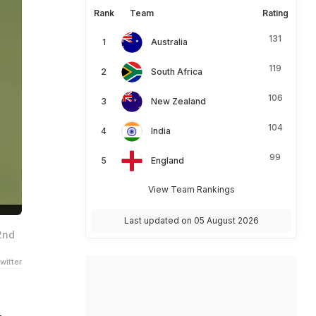
Rank
Team
Rating
131
Australia
119
South Africa
106
New Zealand
104
India
99
England
View Team Rankings
Last updated on 05 August 2026
2nd
witter