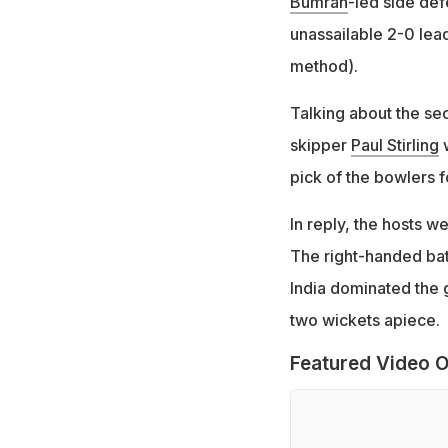
Bumrah
-led side def
unassailable 2-0 lead
method).
Talking about the sec
skipper
Paul Stirling
w
pick of the bowlers fo
In reply, the hosts w
The right-handed batt
India dominated the
two wickets apiece.
Featured Video O