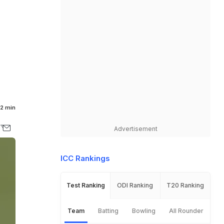
2 min
Advertisement
ICC Rankings
Test Ranking
ODI Ranking
T20 Ranking
Team
Batting
Bowling
All Rounder