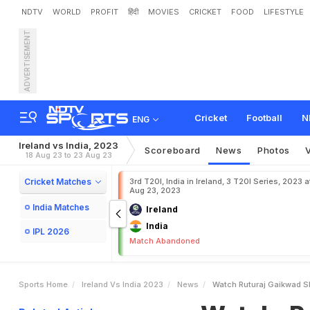
NDTV
WORLD
PROFIT
हिंदी
MOVIES
CRICKET
FOOD
LIFESTYLE
ADVERTISEMENT
W
a
t
c
h
:
R
u
t
u
r
a
j
G
a
i
d
T
2
0
I
v
s
I
r
e
l
a
n
d
Cricket
Football
N
ENG
Ireland vs India, 2023
Scoreboard
News
Photos
18 Aug 23 to 23 Aug 23
Cricket Matches
3rd T20I, India in Ireland, 3 T20I Series, 2023 a
Aug 23, 2023
India Matches
Ireland
India
IPL 2026
Match Abandoned
Sports Home
Ireland Vs India 2023
News
Watch Ruturaj Gaikwad Sh