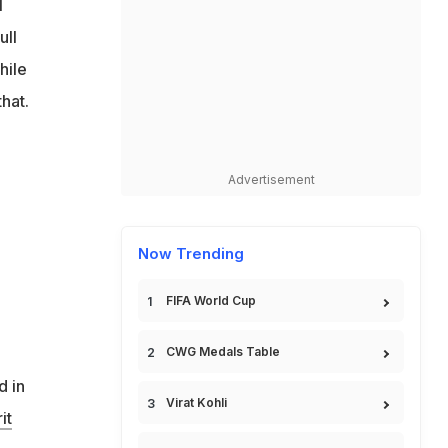
l
ull
hile
hat.
Advertisement
Now Trending
FIFA World Cup
CWG Medals Table
d in
Virat Kohli
it