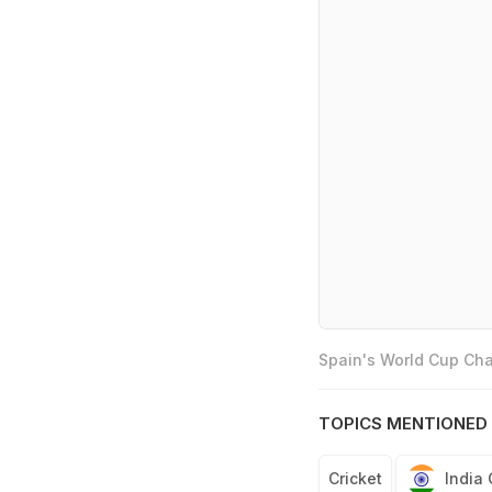
Spain's World Cup Cha
TOPICS MENTIONED 
Cricket
India