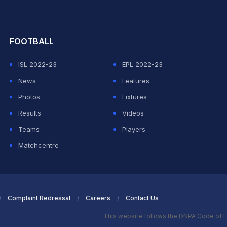
hit Sharma
FOOTBALL
ISL 2022-23
EPL 2022-23
News
Features
Photos
Fixtures
Results
Videos
Teams
Players
Matchcentre
Complaint Redressal
Careers
Contact Us
This website follows the DNPA Code of E