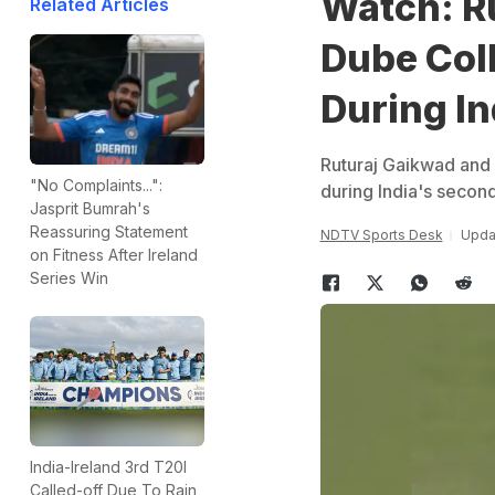
Watch: R
Related Articles
Dube Coll
During In
Ruturaj Gaikwad and 
"No Complaints...":
during India's second
Jasprit Bumrah's
Reassuring Statement
NDTV Sports Desk
Updat
on Fitness After Ireland
Series Win
India-Ireland 3rd T20I
Called-off Due To Rain,