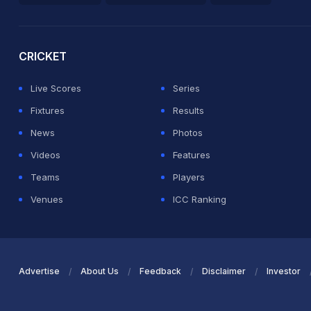
2026 Commonwealth Games Schedule
ICC Rankings
Ro
CRICKET
Live Scores
Series
Fixtures
Results
News
Photos
Videos
Features
Teams
Players
Venues
ICC Ranking
Advertise
About Us
Feedback
Disclaimer
Investor