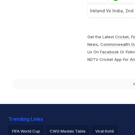
Ireland Vs India, 2nd
Get the Latest
Cricket
,
Fo
News
,
Commonwealth G
Us On
Facebook
Or Foll
NDTV Cricket App For
An
A
Trending Links
FIFA World Cup
CWG Medals Table
Virat Kohli