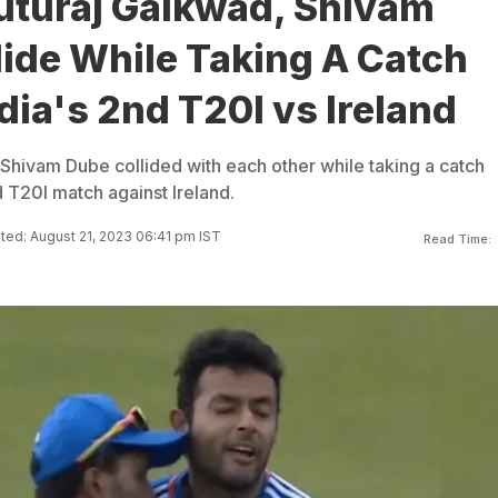
uturaj Gaikwad, Shivam
ide While Taking A Catch
dia's 2nd T20I vs Ireland
Shivam Dube collided with each other while taking a catch
 T20I match against Ireland.
ed: August 21, 2023 06:41 pm IST
Read Time: