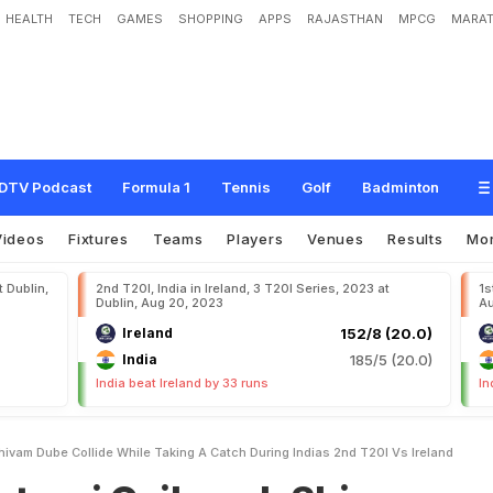
HEALTH
TECH
GAMES
SHOPPING
APPS
RAJASTHAN
MPCG
MARAT
k
w
a
d
,
S
h
i
v
a
m
D
u
b
e
C
o
l
l
i
d
e
W
h
i
l
e
T
a
k
i
n
g
A
C
a
t
c
h
D
u
r
i
DTV Podcast
Formula 1
Tennis
Golf
Badminton
Videos
Fixtures
Teams
Players
Venues
Results
Mo
t Dublin,
2nd T20I, India in Ireland, 3 T20I Series, 2023 at
1s
Dublin, Aug 20, 2023
Au
Ireland
152/8 (20.0)
India
185/5 (20.0)
India beat Ireland by 33 runs
In
ivam Dube Collide While Taking A Catch During Indias 2nd T20I Vs Ireland