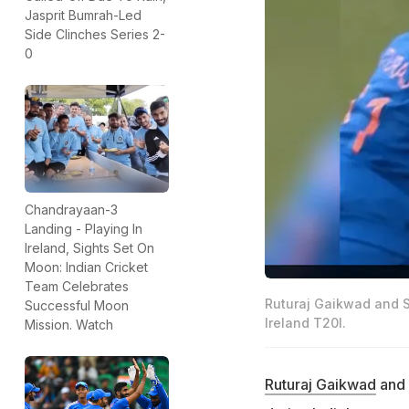
Jasprit Bumrah-Led
Side Clinches Series 2-
0
Chandrayaan-3
Landing - Playing In
Ireland, Sights Set On
Moon: Indian Cricket
Team Celebrates
Ruturaj Gaikwad and S
Successful Moon
Ireland T20I.
Mission. Watch
Ruturaj Gaikwad
and