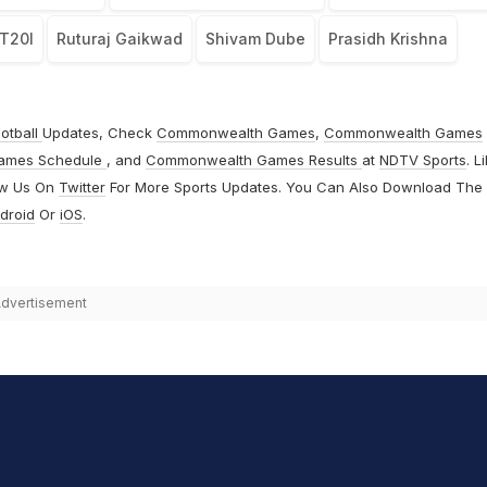
 T20I
Ruturaj Gaikwad
Shivam Dube
Prasidh Krishna
otball
Updates, Check
Commonwealth Games
,
Commonwealth Games
ames Schedule
, and
Commonwealth Games Results
at
NDTV Sports
. L
ow Us On
Twitter
For More Sports Updates. You Can Also Download The
droid
Or
iOS
.
dvertisement