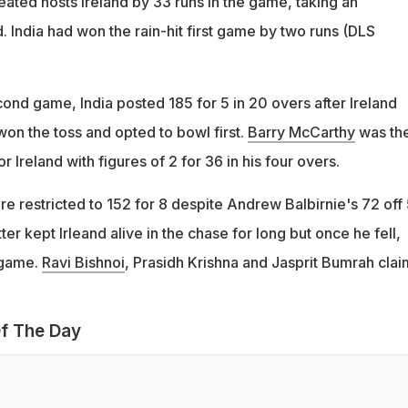
eated hosts Ireland by 33 runs in the game, taking an
. India had won the rain-hit first game by two runs (DLS
ond game, India posted 185 for 5 in 20 overs after Ireland
on the toss and opted to bowl first.
Barry McCarthy
was th
r Ireland with figures of 2 for 36 in his four overs.
ere restricted to 152 for 8 despite Andrew Balbirnie's 72 off 
er kept Irleand alive in the chase for long but once he fell,
 game.
Ravi Bishnoi
, Prasidh Krishna and Jasprit Bumrah cla
f The Day