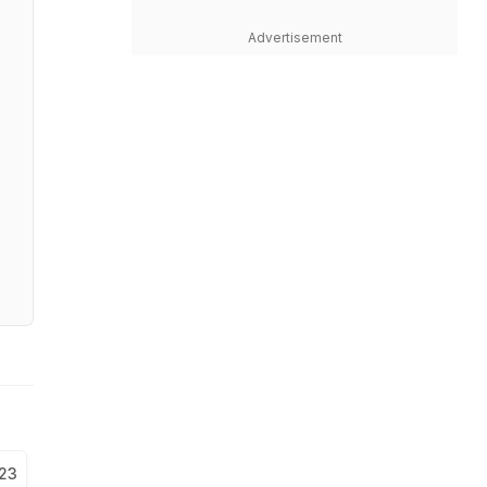
Advertisement
023