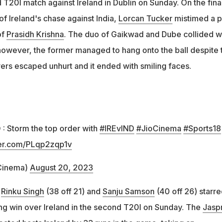
 T20I match against Ireland in Dublin on Sunday. On the fina
 of Ireland's chase against India,
Lorcan Tucker
mistimed a p
of
Prasidh Krishna
. The duo of Gaikwad and Dube collided w
 however, the former managed to hang onto the ball despite t
yers escaped unhurt and it ended with smiling faces.
 : Storm the top order with
#IREvIND
#JioCinema
#Sports18
ter.com/PLqp2zqp1v
Cinema)
August 20, 2023
,
Rinku Singh
(38 off 21) and
Sanju Samson
(40 off 26) starre
hing win over Ireland in the second T20I on Sunday. The
Jaspr