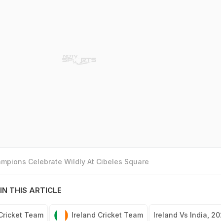
mpions Celebrate Wildly At Cibeles Square
IN THIS ARTICLE
 Cricket Team
Ireland Cricket Team
Ireland Vs India, 2