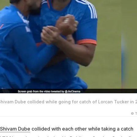
hivam Dube collided while going for catch of Lorcan Tucker in 
© T
Shivam Dube
collided with each other while taking a catch