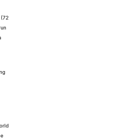
 (72
run
a
ing
orld
ee