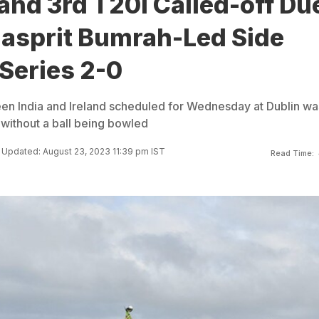
land 3rd T20I Called-off Du
Jasprit Bumrah-Led Side
Series 2-0
en India and Ireland scheduled for Wednesday at Dublin wa
n without a ball being bowled
Updated: August 23, 2023 11:39 pm IST
Read Time: