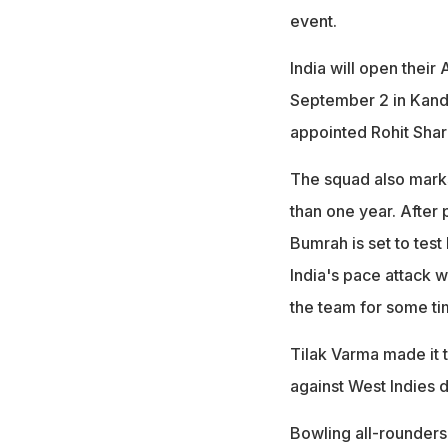
event.
India will open their
September 2 in Kandy
appointed Rohit Sha
The squad also marks
than one year. After 
Bumrah is set to test
India's pace attack 
the team for some ti
Tilak Varma made it 
against West Indies d
Bowling all-rounders