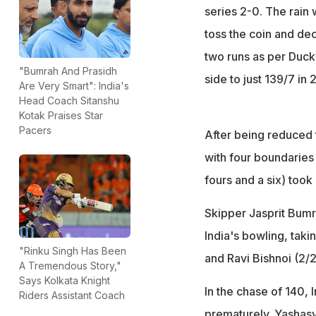
series 2-0. The rain 
toss the coin and dec
two runs as per Duc
"Bumrah And Prasidh
side to just 139/7 in 
Are Very Smart": India's
Head Coach Sitanshu
Kotak Praises Star
Pacers
After being reduced 
with four boundaries 
fours and a six) took
Skipper Jasprit Bumr
India's bowling, taki
"Rinku Singh Has Been
and Ravi Bishnoi (2/
A Tremendous Story,"
Says Kolkata Knight
In the chase of 140, 
Riders Assistant Coach
prematurely. Yashasv