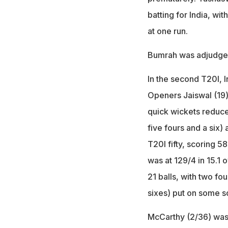
batting for India, w
at one run.
Bumrah was adjudged 
In the second T20I, In
Openers Jaiswal (19) a
quick wickets reduce
five fours and a six) 
T20I fifty, scoring 5
was at 129/4 in 15.1 
21 balls, with two fo
sixes) put on some sol
McCarthy (2/36) was 