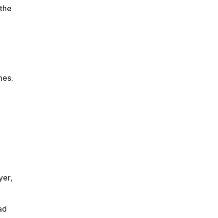
 the
mes.
yer,
ad