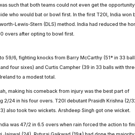
was such that both teams could not even get the opportunity
ide who would bat or bowl first. In the first T20I, India won 
kworth-Lewis-Stern (DLS) method. India had reduced the h
20 overs after opting to bowl first.
to 59/6, fighting knocks from Barry McCarthy (51* in 33 ball
and four sixes) and Curtis Campher (39 in 33 balls with thr
 Ireland to a modest total.
ah, making his comeback from injury was the best part of
ng 2/24 in his four overs. T20I debutant Prasidh Krishna (2/3
23) also took two wickets. Arshdeep Singh got one wicket.
India was 47/2 in 6.5 overs when rain forced the action to fin
i Jaiswal (24), Ruturaj Gaikwad (19*) had done the majority