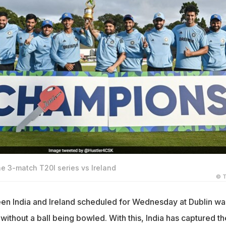
e 3-match T20I series vs Ireland
© T
en India and Ireland scheduled for Wednesday at Dublin wa
n without a ball being bowled. With this, India has captured th