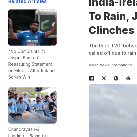
India-Ire
Related Articles
To Rain, 
Clinches 
The third T20I betwe
"No Complaints...":
called off due to rai
Jasprit Bumrah's
Reassuring Statement
Asian News International
on Fitness After Ireland
Series Win
Chandrayaan-3
Landing - Playing In