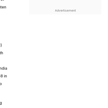
aten
Advertisement
1)
th
India
8 in
wo
g