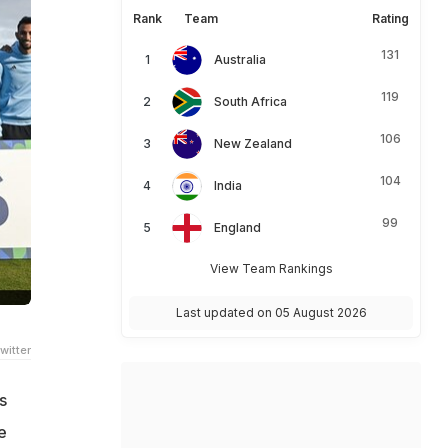
Rank
Team
Rating
131
Australia
119
South Africa
106
New Zealand
104
India
99
England
View Team Rankings
Last updated on 05 August 2026
witter
s
e