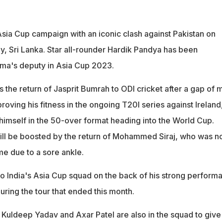
 Asia Cup campaign with an iconic clash against Pakistan on
, Sri Lanka. Star all-rounder Hardik Pandya has been
rma's deputy in Asia Cup 2023.
 the return of Jasprit Bumrah to ODI cricket after a gap of 
proving his fitness in the ongoing T20I series against Ireland
 himself in the 50-over format heading into the World Cup.
will be boosted by the return of Mohammed Siraj, who was no
me due to a sore ankle.
to India's Asia Cup squad on the back of his strong perform
uring the tour that ended this month.
 Kuldeep Yadav and Axar Patel are also in the squad to give