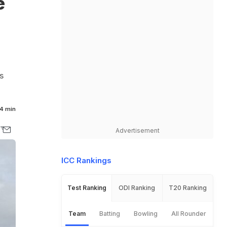
e
s
4 min
Advertisement
ICC Rankings
Test Ranking
ODI Ranking
T20 Ranking
Team
Batting
Bowling
All Rounder