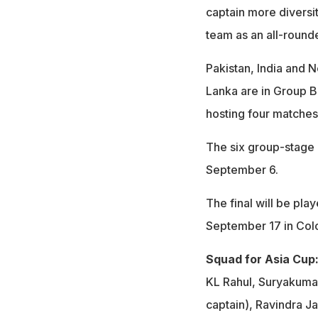
captain more diversit
team as an all-rounde
Pakistan, India and 
Lanka are in Group B
hosting four matches
The six group-stage 
September 6.
The final will be pla
September 17 in Co
Squad for Asia Cup
KL Rahul, Suryakumar
captain), Ravindra J