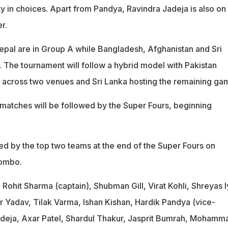
y in choices. Apart from Pandya, Ravindra Jadeja is also on
r.
Nepal are in Group A while Bangladesh, Afghanistan and Sri
. The tournament will follow a hybrid model with Pakistan
 across two venues and Sri Lanka hosting the remaining ga
matches will be followed by the Super Fours, beginning
yed by the top two teams at the end of the Super Fours on
lombo.
:
Rohit Sharma (captain), Shubman Gill, Virat Kohli, Shreyas I
 Yadav, Tilak Varma, Ishan Kishan, Hardik Pandya (vice-
adeja, Axar Patel, Shardul Thakur, Jasprit Bumrah, Mohamm