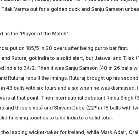
ith Tilak Varma out for a golden duck and Sanju Samson unbe
as the 'Player of the Match'.
dia put on 185/5 in 20 overs after being put to bat first.
nd Ruturaj got India to a solid start, but Jaiswal and Tilak (
d India to 34/2. Then it was Sanju Samson (40 in 26 balls wi
and Ruturaj rebuilt the innings. Ruturaj brought up his second
8 in 43 balls with six fours and a six when he was dismissed. 
overs at that point. Then international debutant Rinku Singh (3
urs and three sixes) and Shivam Dube (22* in 16 balls with t
id finishing touches to take India to a solid total.
the leading wicket-taker for Ireland, while Mark Adair, Crai