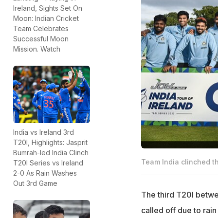
Ireland, Sights Set On
Moon: Indian Cricket
Team Celebrates
Successful Moon
Mission. Watch
India vs Ireland 3rd
T20I, Highlights: Jasprit
Bumrah-led India Clinch
Team India clinched th
T20I Series vs Ireland
2-0 As Rain Washes
Out 3rd Game
The third T20I betwe
called off due to rai