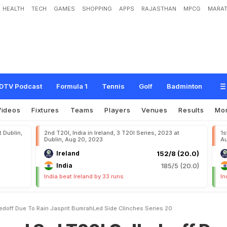
HEALTH
TECH
GAMES
SHOPPING
APPS
RAJASTHAN
MPCG
MARAT
2
0
I
C
a
l
l
e
d
-
o
f
f
D
u
e
T
o
R
a
i
n
,
J
a
s
p
r
i
t
B
u
m
r
a
h
-
L
e
d
S
i
d
e
C
DTV Podcast
Formula 1
Tennis
Golf
Badminton
Videos
Fixtures
Teams
Players
Venues
Results
Mo
t Dublin,
2nd T20I, India in Ireland, 3 T20I Series, 2023 at
1s
Dublin, Aug 20, 2023
Au
Ireland
152/8 (20.0)
India
185/5 (20.0)
India beat Ireland by 33 runs
In
lledoff Due To Rain Jasprit BumrahLed Side Clinches Series 20