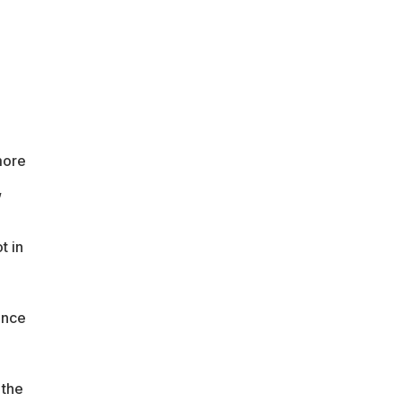
more
,
t in
ance
 the