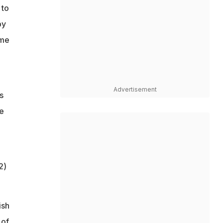
 to
by
ome
Advertisement
s
ee
2)
ish
 of