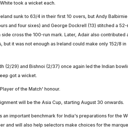
White took a wicket each.
reland sunk to 63/4 in their first 10 overs, but Andy Balbirnie
 fours and four sixes) and George Dockrell (13) stitched a 52-
sh side cross the 100-run mark. Later, Adair also contributed 
s, but it was not enough as Ireland could make only 152/8 in
dh (2/29) and Bishnoi (2/37) once again led the Indian bowl
deep got a wicket.
'Player of the Match' honour.
signment will be the Asia Cup, starting August 30 onwards.
s an important benchmark for India's preparations for the W
ber and will also help selectors make choices for the marqu