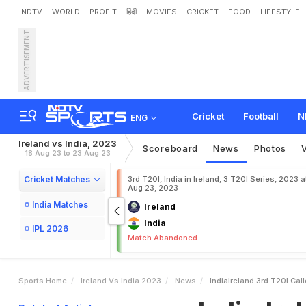
NDTV
WORLD
PROFIT
हिंदी
MOVIES
CRICKET
FOOD
LIFESTYLE
ADVERTISEMENT
I
n
d
i
a
-
I
r
e
l
a
n
d
3
r
d
T
e
s
2
-
0
Cricket
Football
N
ENG
Ireland vs India, 2023
Scoreboard
News
Photos
18 Aug 23 to 23 Aug 23
Cricket Matches
3rd T20I, India in Ireland, 3 T20I Series, 2023 a
Aug 23, 2023
India Matches
Ireland
India
IPL 2026
Match Abandoned
Sports Home
Ireland Vs India 2023
News
IndiaIreland 3rd T20I Ca