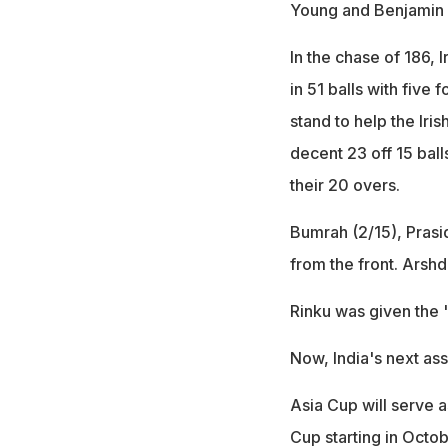
Young and Benjamin 
In the chase of 186, I
in 51 balls with five
stand to help the Iri
decent 23 off 15 ball
their 20 overs.
Bumrah (2/15), Prasi
from the front. Arsh
Rinku was given the 
Now, India's next as
Asia Cup will serve a
Cup starting in Octo