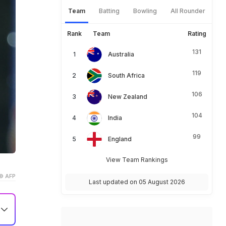
Team
Batting
Bowling
All Rounder
Rank
Team
Rating
131
Australia
119
South Africa
106
New Zealand
104
India
99
England
View Team Rankings
© AFP
Last updated on 05 August 2026