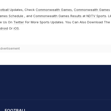
otball
Updates, Check
Commonwealth Games
,
Commonwealth Games
ames Schedule
, and
Commonwealth Games Results
at
NDTV Sports
. L
ow Us On
Twitter
For More Sports Updates. You Can Also Download The
droid
Or
iOS
.
dvertisement
hit Sharma
FOOTBALL