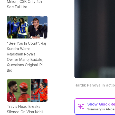
Million, CSK Only 4th.
See Full List
"See You In Court": Raj
Kundra Warns
Rajasthan Royals
Owner Manoj Badale,
Questions Original IPL
Bid
Hardik Pandya in actio
Show
Quick R
Travis Head Breaks
Summary is AI-g
Silence On Virat Kohli