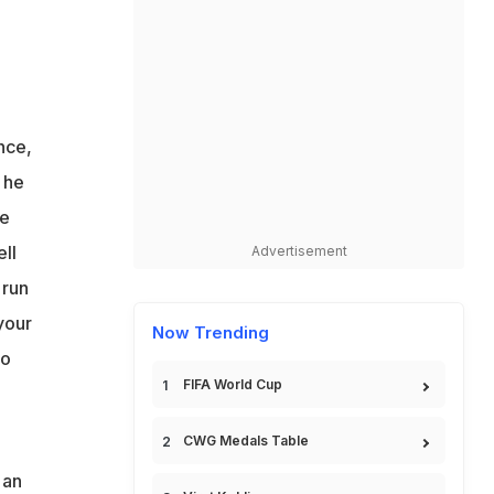
e
n
ss
nce,
 he
le
ll
Advertisement
 run
your
Now Trending
to
FIFA World Cup
CWG Medals Table
 an