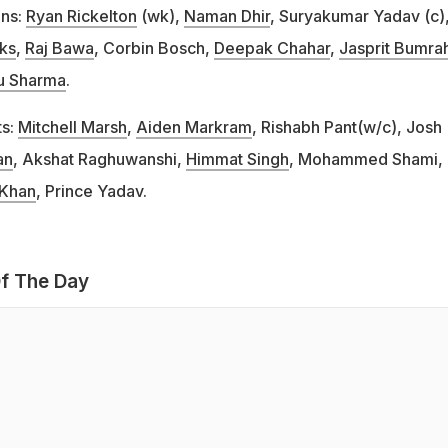
ans:
Ryan Rickelton
(wk),
Naman Dhir
, Suryakumar Yadav (c)
cks
,
Raj Bawa
, Corbin Bosch,
Deepak Chahar
,
Jasprit Bumra
u Sharma
.
ts:
Mitchell Marsh
,
Aiden Markram
, Rishabh Pant(w/c), Josh
an
, Akshat Raghuwanshi,
Himmat Singh
, Mohammed Shami,
Khan
, Prince Yadav.
f The Day