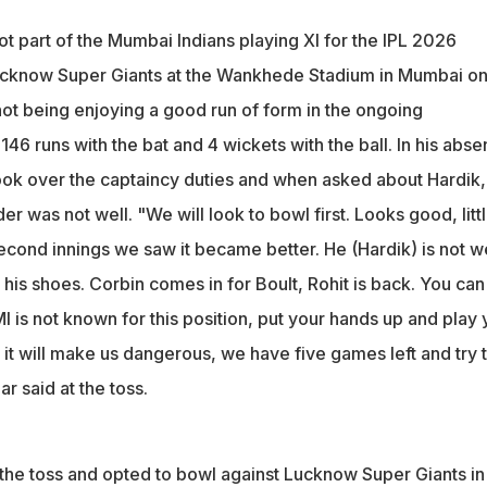
 not part of the Mumbai Indians playing XI for the IPL 2026 gam
Super Giants
t part of the Mumbai Indians playing XI for the IPL 2026
uryakumar Yadav took over the captaincy duties
ucknow Super Giants at the Wankhede Stadium in Mumbai o
t well tonight, so going into his shoes," Suryakumar said at the to
ot being enjoying a good run of form in the ongoing
 146 runs with the bat and 4 wickets with the ball. In his abse
ok over the captaincy duties and when asked about Hardik,
der was not well. "We will look to bowl first. Looks good, litt
econd innings we saw it became better. He (Hardik) is not we
o his shoes. Corbin comes in for Boult, Rohit is back. You can
I is not known for this position, put your hands up and play 
it will make us dangerous, we have five games left and try 
 said at the toss.
he toss and opted to bowl against Lucknow Super Giants in