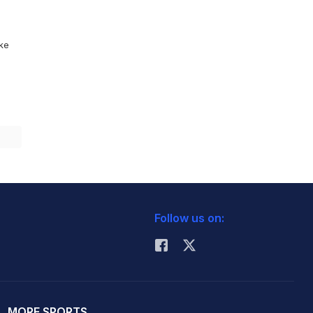
ike
Follow us on:
MORE SPORTS