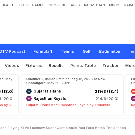
HEALTH
TECH
GAMES
SHOPPING
APPS
RAJASTHAN
MPCG
MARAT
P
a
r
t
O
f
M
u
m
b
a
i
I
n
d
i
a
n
s
P
l
a
y
i
n
g
X
I
v
s
L
u
c
k
n
o
w
S
u
p
e
r
T
h
e
R
e
a
s
o
n
DTV Podcast
Formula 1
Tennis
Golf
Badminton
Videos
Fixtures
Results
Points Table
Tracker
Mor
bad, May
Qualifier 2, Indian Premier League, 2026 at New
El
Chandigarh, May 29, 2026
Ch
5 (18.0)
Gujarat Titans
219/3 (18.4)
8 (20.0)
Rajasthan Royals
214/6 (20.0)
ns by 5
Gujarat Titans beat Rajasthan Royals by 7 wickets
Ra
dians Playing XI Vs Lucknow Super Giants Amid Poor Form Heres The Reason