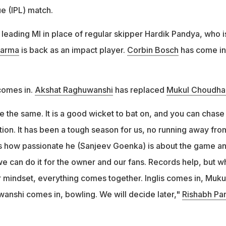
e (IPL) match.
leading MI in place of regular skipper Hardik Pandya, who i
harma
is back as an impact player.
Corbin Bosch
has come in
omes in.
Akshat Raghuwanshi
has replaced
Mukul Choudha
the same. It is a good wicket to bat on, and you can chase
ection. It has been a tough season for us, no running away fro
s how passionate he (Sanjeev Goenka) is about the game a
we can do it for the owner and our fans. Records help, but 
r mindset, everything comes together. Inglis comes in, Muku
anshi comes in, bowling. We will decide later,"
Rishabh Pa