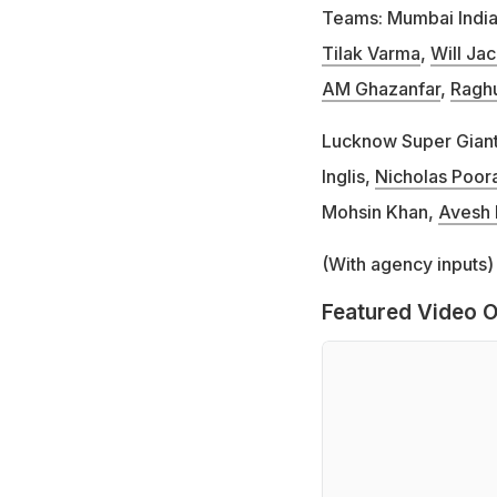
Teams: Mumbai Indi
Tilak Varma
,
Will Ja
AM Ghazanfar
,
Ragh
Lucknow Super Gian
Inglis,
Nicholas Poor
Mohsin Khan,
Avesh 
(With agency inputs)
Featured Video O