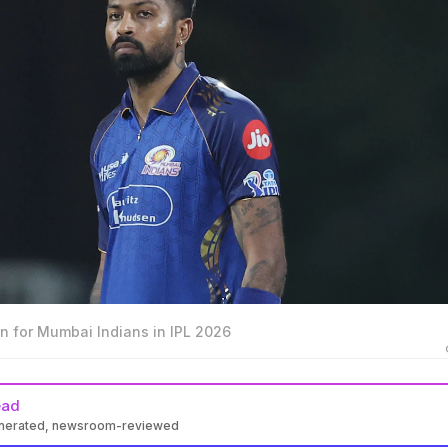
n for Mumbai Indians in IPL 2026
ead
enerated, newsroom-reviewed