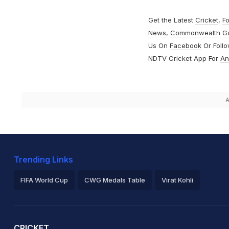
Get the Latest
Cricket
,
Fo
News
,
Commonwealth G
Us On
Facebook
Or Foll
NDTV Cricket App For
An
A
Trending Links
FIFA World Cup
CWG Medals Table
Virat Kohli
2026 Commonwealth Games Schedule
ICC Rankings
Ro
CRICKET