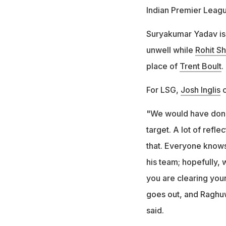
Indian Premier Leagu
Suryakumar Yadav is 
unwell while
Rohit S
place of
Trent Boult
.
For LSG,
Josh Inglis
c
"We would have done 
target. A lot of refl
that. Everyone know
his team; hopefully, 
you are clearing you
goes out, and Raghuw
said.