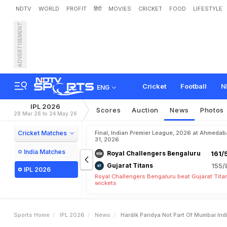
NDTV
WORLD
PROFIT
हिंदी
MOVIES
CRICKET
FOOD
LIFESTYLE
ADVERTISEMENT
H
a
r
d
i
k
P
a
n
d
y
a
N
o
t
P
o
o
r
F
o
r
m
.
H
e
r
e
'
s
Cricket
Football
N
ENG
IPL 2026
Scores
Auction
News
Photos
28 Mar 26 to 24 May 26
Cricket Matches
Final, Indian Premier League, 2026 at Ahmeda
31, 2026
India Matches
Royal Challengers Bengaluru
161/
Gujarat Titans
155/
IPL 2026
Royal Challengers Bengaluru beat Gujarat Tita
wickets
Sports Home
IPL 2026
News
Hardik Pandya Not Part Of Mumbai In