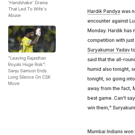
Hardik Pandya was
'Handshake' Drama
That Led To Wife's
against Lucknow 
Hardik Pandya
was no
Abuse
In his absence, S
encounter against L
"He (Hardik) is no
Monday. Hardik has n
competition with just
Suryakumar Yadav
to
"Leaving Rajasthan
said that the all-roun
Royals Huge Risk":
humid also tonight, s
Sanju Samson Ends
Long Silence On CSK
tonight, so going int
Move
away from the fact, M
best game. Can't say 
win them," Suryakumar
Mumbai Indians won t