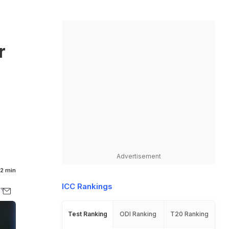
r
n
Advertisement
2 min
ICC Rankings
Test Ranking
ODI Ranking
T20 Ranking