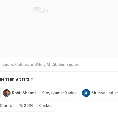
mpions Celebrate Wildly At Cibeles Square
IN THIS ARTICLE
Rohit Sharma
Suryakumar Yadav
Mumbai India
Giants
IPL 2026
Cricket