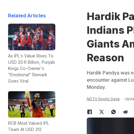
Hardik P
Related Articles
Indians 
Giants A
Reason
As IPL's Value Rises To
USD 20.6 Billion, Punjab
Kings Co-Owner's
Hardik Pandya was no
"Emotional" Remark
encounter against L
Goes Viral
Monday.
NDTV Sports Desk
Upda
RCB Most Valued IPL
Team At USD 312