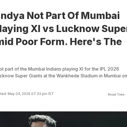
andya Not Part Of Mumbai
Playing XI vs Lucknow Supe
mid Poor Form. Here's The
t part of the Mumbai Indians playing XI for the IPL 2026
ucknow Super Giants at the Wankhede Stadium in Mumbai o
ted: May 04, 2026 07:33 pm IST
Read Time: