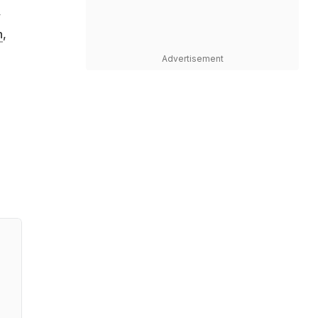
,
h
,
Advertisement