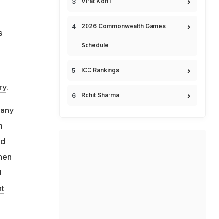
Virat Kohli
2026 Commonwealth Games
s
Schedule
ICC Rankings
ry
.
Rohit Sharma
 any
m
nd
when
l
nt