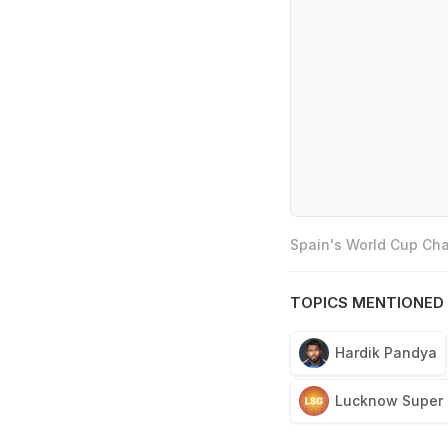
Spain's World Cup Cha
TOPICS MENTIONED 
Hardik Pandya
Lucknow Super 