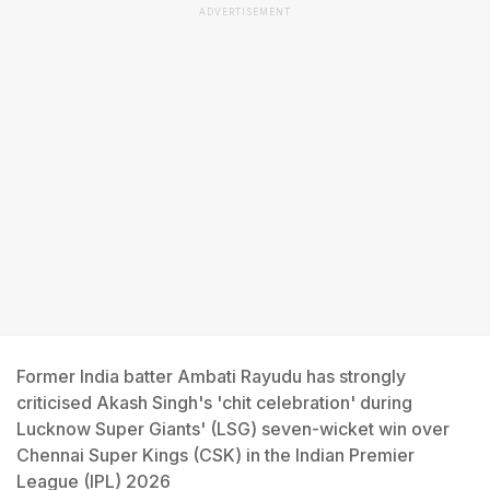
ADVERTISEMENT
Former India batter Ambati Rayudu has strongly
criticised Akash Singh's 'chit celebration' during
Lucknow Super Giants' (LSG) seven-wicket win over
Chennai Super Kings (CSK) in the Indian Premier
League (IPL) 2026