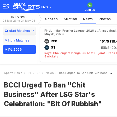
ENG
IPL 2026
Scores
Auction
News
Photos
28 Mar 26 to 24 May 26
Cricket Matches
Final, Indian Premier League, 2026 at Ahmedabad,
May 31, 2026
India Matches
RCB
161/5 (18.
GT
155/8 (20.
IPL 2026
Royal Challengers Bengaluru beat Gujarat Titans 
5 wickets
Sports Home
IPL 2026
News
BCCI Urged To Ban Chit Business After LSG Stars Celebration Bit Of Rubbish
BCCI Urged To Ban "Chit
Business" After LSG Star's
Celebration: "Bit Of Rubbish"