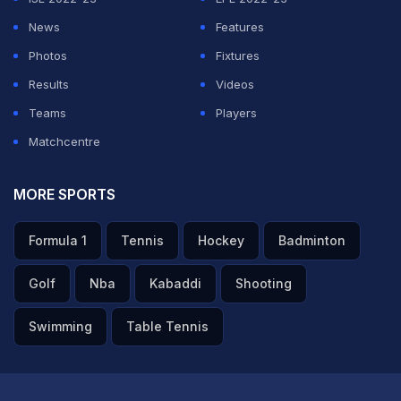
the celebration and joked about how it must have been
News
Features
planned.
Photos
Fixtures
Results
Videos
ADVERTISEMENT
Teams
Players
Matchcentre
MORE SPORTS
Formula 1
Tennis
Hockey
Badminton
Golf
Nba
Kabaddi
Shooting
Swimming
Table Tennis