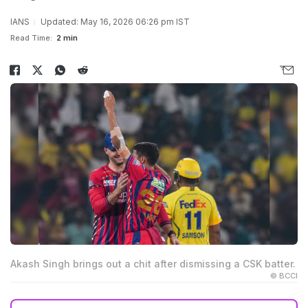
IANS
Updated: May 16, 2026 06:26 pm IST
Read Time:
2 min
Akash Singh brings out a chit after dismissing a CSK batter.
© BCCI