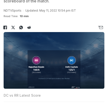
scoreboard of the match.
NDTVSports
Updated: May 11, 2022 10:54 pm IST
Read Time:
10 min
DC vs RR Latest Score