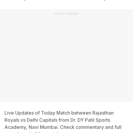
ADVERTISEMENT
Live Updates of Today Match between Rajasthan
Royals vs Delhi Capitals from Dr. DY Patil Sports
Academy, Navi Mumbai. Check commentary and full