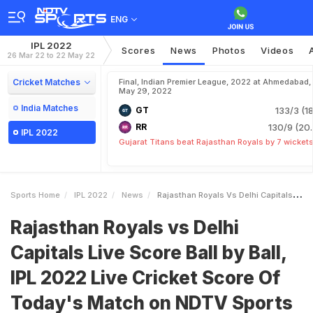
ENG
IPL 2022
Scores
News
Photos
Videos
26 Mar 22 to 22 May 22
Cricket Matches
Final, Indian Premier League, 2022 at Ahmedabad,
May 29, 2022
India Matches
GT
133/3 (18
RR
130/9 (20.
IPL 2022
Gujarat Titans beat Rajasthan Royals by 7 wicket
Sports Home
IPL 2022
News
Rajasthan Royals Vs Delhi Capitals Live Score Ball By Ball IPL 2022 Live Cricket Score Of Todays Match On NDTV Sports
Rajasthan Royals vs Delhi
Capitals Live Score Ball by Ball,
IPL 2022 Live Cricket Score Of
Today's Match on NDTV Sports