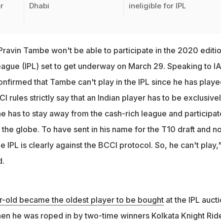
r
Dhabi
ineligible for IPL
Pravin Tambe won't be able to participate in the 2020 editio
eague (IPL) set to get underway on March 29. Speaking to I
nfirmed that Tambe can't play in the IPL since he has playe
 rules strictly say that an Indian player has to be exclusive
 he has to stay away from the cash-rich league and participat
 the globe. To have sent in his name for the T10 draft and n
he IPL is clearly against the BCCI protocol. So, he can't play,
d.
r-old became the oldest player to be bought
at the IPL auct
n he was roped in by two-time winners Kolkata Knight Rid