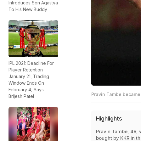
Introduces Son Agastya
To His New Buddy
IPL 2021: Deadline For
Player Retention
January 21, Trading
Window Ends On
February 4, Says
Pravin Tambe became t
Brijesh Patel
Highlights
Pravin Tambe, 48, 
bought by KKR in th