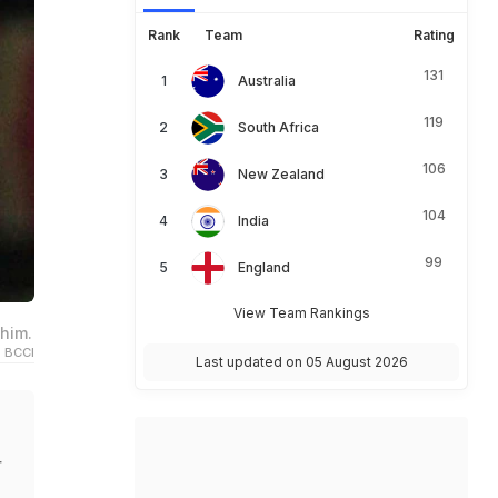
Rank
Team
Rating
131
Australia
119
South Africa
106
New Zealand
104
India
99
England
View Team Rankings
him.
 BCCI
Last updated on 05 August 2026
r