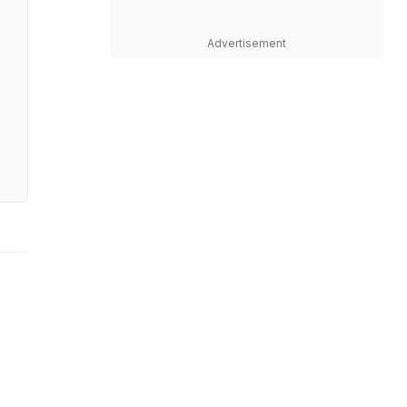
Advertisement