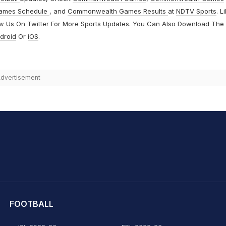
ames Schedule
, and
Commonwealth Games Results
at
NDTV Sports
. L
ow Us On
Twitter
For More Sports Updates. You Can Also Download The
droid
Or
iOS
.
dvertisement
hit Sharma
FOOTBALL