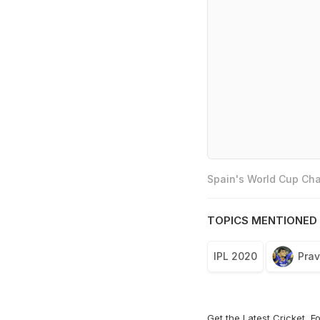
Spain's World Cup Cha
TOPICS MENTIONED 
IPL 2020
Pra
Get the Latest
Cricket
,
Fo