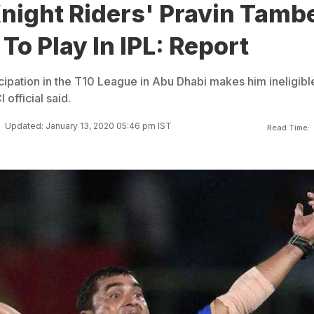
night Riders' Pravin Tamb
 To Play In IPL: Report
cipation in the T10 League in Abu Dhabi makes him ineligibl
 official said.
Updated: January 13, 2020 05:46 pm IST
Read Time: