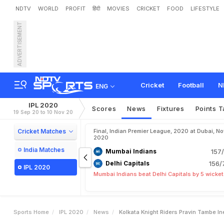
NDTV
WORLD
PROFIT
हिंदी
MOVIES
CRICKET
FOOD
LIFESTYLE
ADVERTISEMENT
K
o
l
k
a
t
a
K
n
i
g
h
t
R
i
d
Cricket
Football
N
ENG
IPL 2020
Scores
News
Fixtures
Points T
19 Sep 20 to 10 Nov 20
Cricket Matches
Final, Indian Premier League, 2020 at Dubai, No
2020
India Matches
Mumbai Indians
157/
Delhi Capitals
156/
IPL 2020
Mumbai Indians beat Delhi Capitals by 5 wicke
Sports Home
IPL 2020
News
Kolkata Knight Riders Pravin Tambe Ine