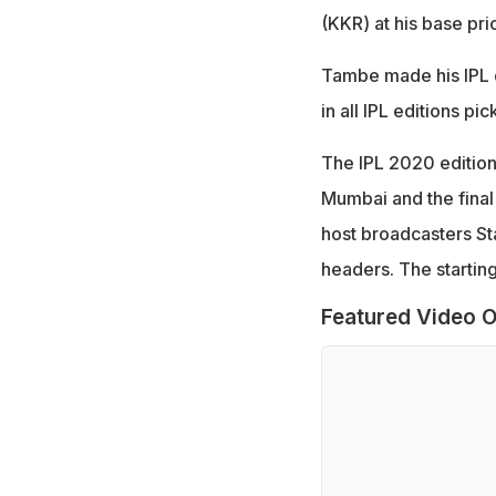
(KKR) at his base pri
Tambe made his IPL d
in all IPL editions pi
The IPL 2020 edition
Mumbai and the final
host broadcasters Sta
headers. The starting
Featured Video O