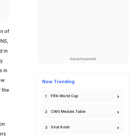
n of
ANS,
d in
Advertisement
ly
e in
ow
Now Trending
" the
FIFA World Cup
CWG Medals Table
ion
Virat Kohli
ers