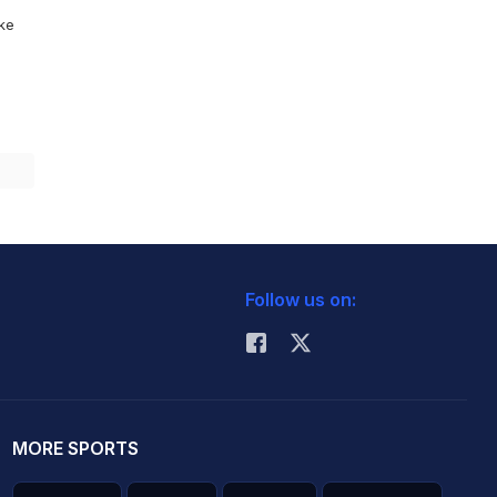
ike
Follow us on:
MORE SPORTS