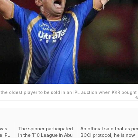
he oldest player to be sold in an IPL auction when KKR bought 
©
was
The spinner participated
An official said that as pe
e IPL
in the T10 League in Abu
BCCI protocol, he is now