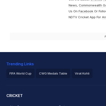
News
,
Commonwealth G
Us On
Facebook
Or Foll
NDTV Cricket App For
An
A
Trending Links
FIFA World Cup
CWG Medals Table
Virat Kohli
2026 Commonwealth Games Schedule
ICC Rankings
Ro
CRICKET