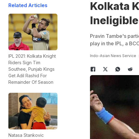
Kolkata K
Related Articles
Ineligible
Pravin Tambe's parti
play in the IPL, a BCCI
Indo-Asian News Service
IPL 2021: Kolkata Knight
Riders Sign Tim
Southee, Punjab Kings
Get Adil Rashid For
Remainder Of Season
Natasa Stankovic