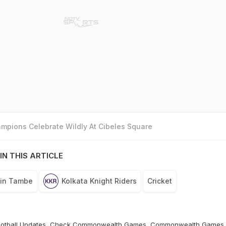
mpions Celebrate Wildly At Cibeles Square
IN THIS ARTICLE
vin Tambe
Kolkata Knight Riders
Cricket
otball
Updates, Check
Commonwealth Games
,
Commonwealth Games