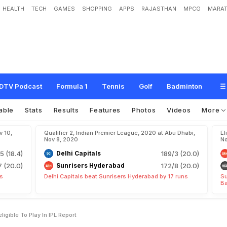
HEALTH
TECH
GAMES
SHOPPING
APPS
RAJASTHAN
MPCG
MARAT
e
r
s
'
P
r
a
v
i
n
T
a
m
b
e
I
n
e
l
i
g
i
b
l
e
T
o
P
l
a
y
I
n
I
P
L
:
R
e
p
o
r
t
DTV Podcast
Formula 1
Tennis
Golf
Badminton
able
Stats
Results
Features
Photos
Videos
More
v 10,
Qualifier 2, Indian Premier League, 2020 at Abu Dhabi,
El
Nov 8, 2020
No
5 (18.4)
Delhi Capitals
189/3 (20.0)
7 (20.0)
Sunrisers Hyderabad
172/8 (20.0)
ts
Delhi Capitals beat Sunrisers Hyderabad by 17 runs
Su
Ba
ligible To Play In IPL Report