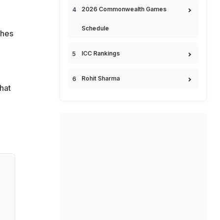
2026 Commonwealth Games
Schedule
ches
ICC Rankings
Rohit Sharma
hat