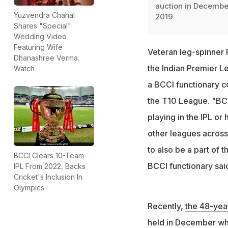
auction in Decembe
Yuzvendra Chahal
2019
Shares "Special"
Wedding Video
Featuring Wife
Veteran leg-spinner 
Dhanashree Verma.
the Indian Premier L
Watch
a BCCI functionary co
the T10 League. "BCCI
playing in the IPL or
other leagues across
to also be a part of t
BCCI Clears 10-Team
BCCI functionary sai
IPL From 2022, Backs
Cricket's Inclusion In
Olympics
Recently,
the 48-yea
held in December whe