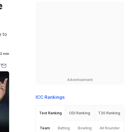
e
e to
2 min
Advertisement
ICC Rankings
Test Ranking
ODI Ranking
T20 Ranking
Team
Batting
Bowling
All Rounder