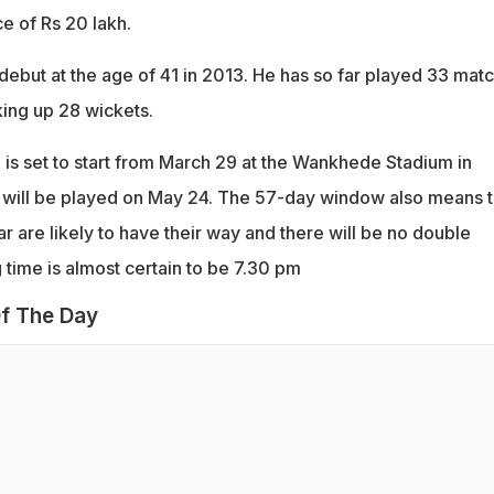
ce of Rs 20 lakh.
ebut at the age of 41 in 2013. He has so far played 33 mat
cking up 28 wickets.
 is set to start from March 29 at the Wankhede Stadium in
 will be played on May 24. The 57-day window also means t
r are likely to have their way and there will be no double
 time is almost certain to be 7.30 pm
f The Day