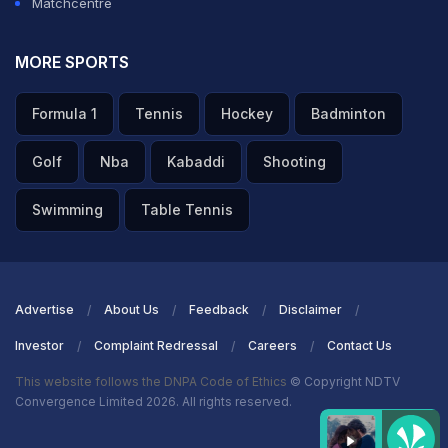
— D (@ImDivy45)
October 26, 2020
Matchcentre
ADVERTISEMENT
MORE SPORTS
Formula 1
Tennis
Hockey
Badminton
Golf
Nba
Kabaddi
Shooting
Swimming
Table Tennis
Advertise
About Us
Feedback
Disclaimer
Investor
Complaint Redressal
Careers
Contact Us
This website follows the DNPA Code of Ethics
© Copyright NDTV
Convergence Limited 2026. All rights reserved.