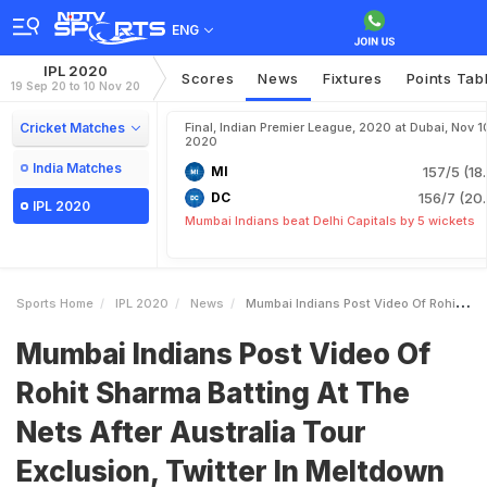
ENG
IPL 2020
Scores
News
Fixtures
Points Tab
19 Sep 20 to 10 Nov 20
Cricket Matches
Final, Indian Premier League, 2020 at Dubai, Nov 1
2020
India Matches
MI
157/5 (18
DC
156/7 (20.
IPL 2020
Mumbai Indians beat Delhi Capitals by 5 wickets
Sports Home
IPL 2020
News
Mumbai Indians Post Video Of Rohit Sharma Batting At The Nets After Australia Tour Exclusion Twitter In Meltdown
Mumbai Indians Post Video Of
Rohit Sharma Batting At The
Nets After Australia Tour
Exclusion, Twitter In Meltdown