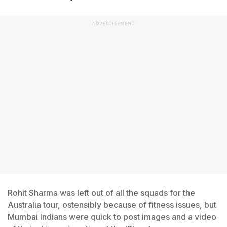
ADVERTISEMENT
Rohit Sharma was left out of all the squads for the
Australia tour, ostensibly because of fitness issues, but
Mumbai Indians were quick to post images and a video