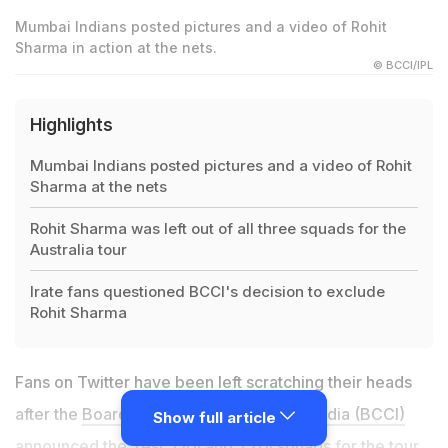
Mumbai Indians posted pictures and a video of Rohit
Sharma in action at the nets.
© BCCI/IPL
Highlights
Mumbai Indians posted pictures and a video of Rohit
Sharma at the nets
Rohit Sharma was left out of all three squads for the
Australia tour
Irate fans questioned BCCI's decision to exclude
Rohit Sharma
Fans on Twitter have been left scratching their heads
after the
Board of Control for Cricket in India (BCCI)
Show full article
announced the Test, ODI and T20I squads for the tour