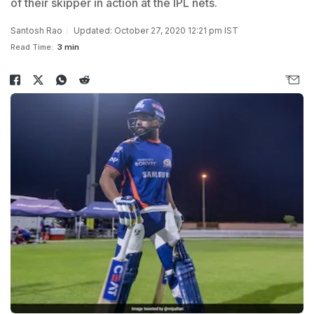
of their skipper in action at the IPL nets.
Santosh Rao
Updated: October 27, 2020 12:21 pm IST
Read Time:
3 min