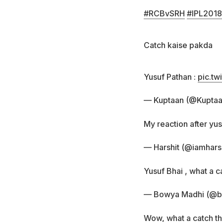
#RCBvSRH
#IPL2018
Catch kaise pakda
Yusuf Pathan :
pic.tw
— Kuptaan (@Kupta
My reaction after yu
— Harshit (@iamharsh
Yusuf Bhai , what a c
— Bowya Madhi (@
Wow, what a catch th