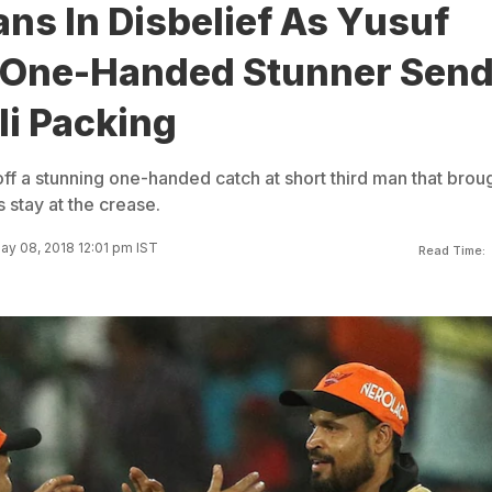
ns In Disbelief As Yusuf
 One-Handed Stunner Sen
li Packing
ff a stunning one-handed catch at short third man that brou
s stay at the crease.
ay 08, 2018 12:01 pm IST
Read Time: