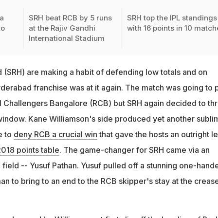
a
SRH beat RCB by 5 runs
SRH top the IPL standings
to
at the Rajiv Gandhi
with 16 points in 10 matc
International Stadium
(SRH) are making a habit of defending low totals and on
derabad franchise was at it again. The match was going to 
yal Challengers Bangalore (RCB) but SRH again decided to th
e window. Kane Williamson's side produced yet another subli
e to
deny RCB a crucial win
that gave the hosts an outright l
2018 points table
. The game-changer for SRH came via an
e field -- Yusuf Pathan. Yusuf pulled off a stunning one-hand
man to bring to an end to the RCB skipper's stay at the crease