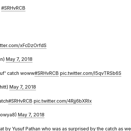
#SRHvRCB
itter.com/xFcDzOrfdS
an)
May 7, 2018
suf' catch woww
#SRHvRCB
pic.twitter.com/l5qvTRSb6S
itt)
May 7, 2018
atch
#SRHvRCB
pic.twitter.com/4Rjj6bXRlx
bowya8)
May 7, 2018
at by Yusuf Pathan who was as surprised by the catch as we