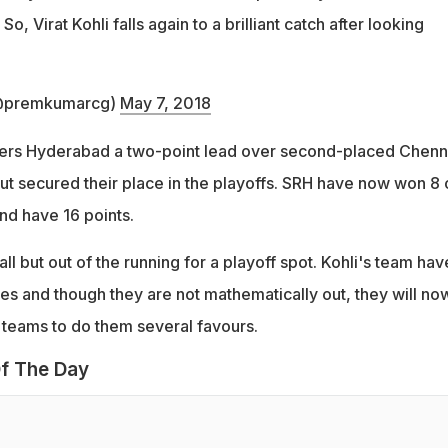
So, Virat Kohli falls again to a brilliant catch after looking
@premkumarcg)
May 7, 2018
ers Hyderabad a two-point lead over second-placed Chenn
ut secured their place in the playoffs. SRH have now won 8 
nd have 16 points.
l but out of the running for a playoff spot. Kohli's team hav
es and though they are not mathematically out, they will no
r teams to do them several favours.
f The Day