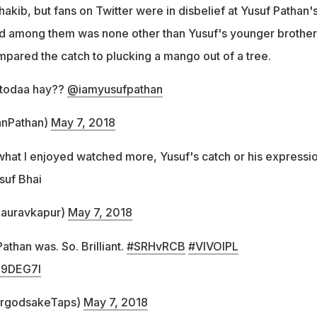
hakib, but fans on Twitter were in disbelief at Yusuf Pathan'
nd among them was none other than Yusuf's younger brother
mpared the catch to plucking a mango out of a tree.
 todaa hay??
@iamyusufpathan
fanPathan)
May 7, 2018
 what I enjoyed watched more, Yusuf's catch or his expressi
usuf Bhai
auravkapur)
May 7, 2018
athan was. So. Brilliant.
#SRHvRCB
#VIVOIPL
O9DEG7I
forgodsakeTaps)
May 7, 2018