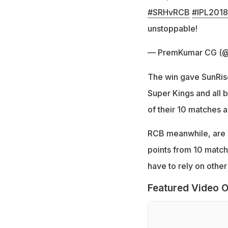
#SRHvRCB
#IPL2018
unstoppable!
— PremKumar CG (
The win gave SunRis
Super Kings and all b
of their 10 matches a
RCB meanwhile, are al
points from 10 match
have to rely on othe
Featured Video O