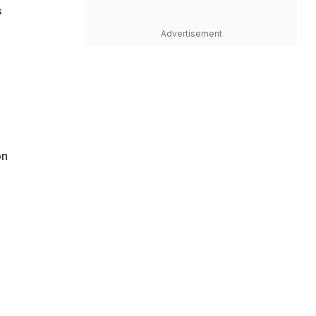
s
Advertisement
on