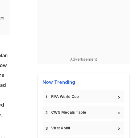
hes
plan
Advertisement
row
me
Now Trending
ead
FIFA World Cup
ed
CWG Medals Table
.
Virat Kohli