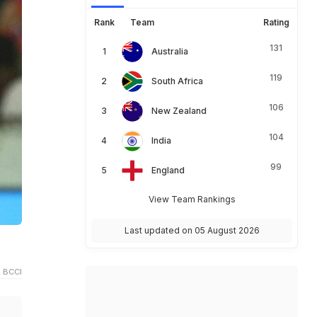
Rank
Team
Rating
131
Australia
119
South Africa
106
New Zealand
104
India
99
England
View Team Rankings
Last updated on 05 August 2026
 BCCI