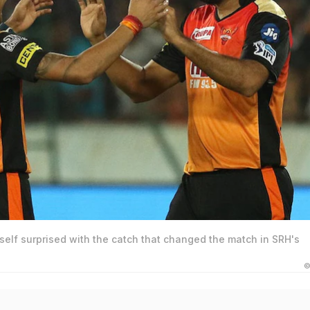
elf surprised with the catch that changed the match in SRH's
©