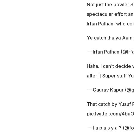
Not just the bowler S
spectacular effort a
Irfan Pathan, who co
Ye catch tha ya Aam
— Irfan Pathan (@Ir
Haha. I can't decide
after it Super stuff Y
— Gaurav Kapur (@g
That catch by Yusuf P
pic.twitter.com/4bu
— t a p a s y a ? (@