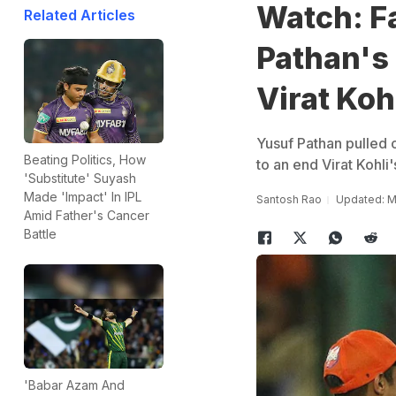
Watch: Fa
Related Articles
Pathan's
Virat Koh
Yusuf Pathan pulled o
Beating Politics, How
to an end Virat Kohli'
'Substitute' Suyash
Made 'Impact' In IPL
Santosh Rao
Updated: M
Amid Father's Cancer
Battle
'Babar Azam And