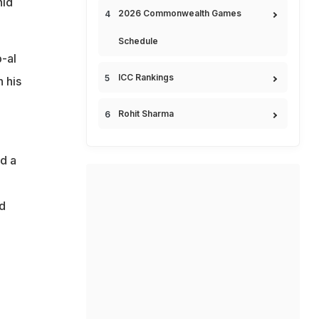
hid
2026 Commonwealth Games
Schedule
b-al
ICC Rankings
 his
Rohit Sharma
ed a
d