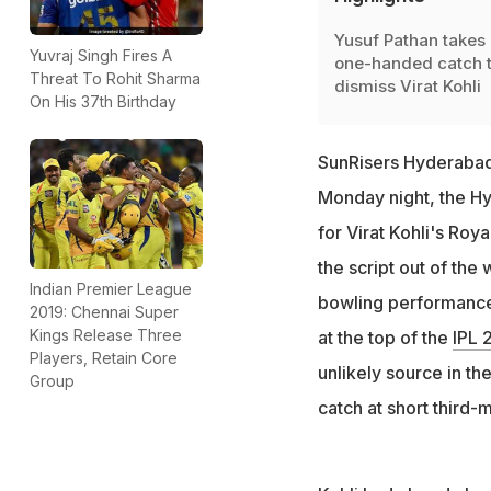
Yusuf Pathan takes 
Yuvraj Singh Fires A
one-handed catch 
Threat To Rohit Sharma
dismiss Virat Kohli
On His 37th Birthday
SunRisers Hyderabad 
Monday night, the Hy
for Virat Kohli's Ro
the script out of th
Indian Premier League
bowling performanc
2019: Chennai Super
Kings Release Three
at the top of the
IPL 
Players, Retain Core
unlikely source in th
Group
catch at short third-