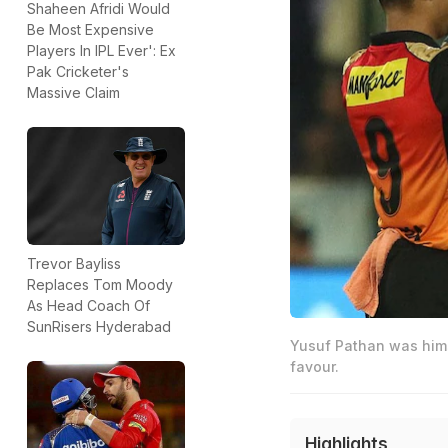
Shaheen Afridi Would
Be Most Expensive
Players In IPL Ever': Ex
Pak Cricketer's
Massive Claim
Trevor Bayliss
Replaces Tom Moody
As Head Coach Of
SunRisers Hyderabad
Yusuf Pathan was hims
favour.
Highlights