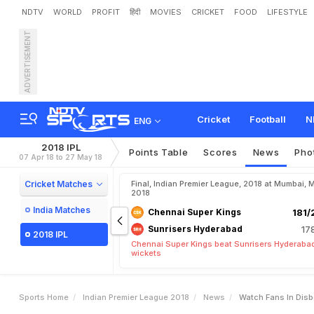
NDTV
WORLD
PROFIT
हिंदी
MOVIES
CRICKET
FOOD
LIFESTYLE
ADVERTISEMENT
W
a
t
c
h
:
F
a
n
s
I
n
D
i
s
a
c
k
i
n
g
Cricket
Football
N
ENG
2018 IPL
Points Table
Scores
News
Pho
07 Apr 18 to 27 May 18
Cricket Matches
Final, Indian Premier League, 2018 at Mumbai, 
2018
India Matches
Chennai Super Kings
181/
Sunrisers Hyderabad
17
2018 IPL
Chennai Super Kings beat Sunrisers Hyderabad
wickets
Sports Home
Indian Premier League 2018
News
Watch Fans In Disb