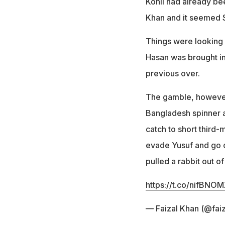
Kohli had already bee
Khan and it seemed S
Things were looking o
Hasan was brought in 
previous over.
The gamble, however, 
Bangladesh spinner an
catch to short third-
evade Yusuf and go o
pulled a rabbit out of
https://t.co/nifBNO
— Faizal Khan (@fa