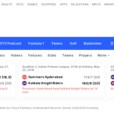
HEALTH
TECH
GAMES
SHOPPING
APPS
RAJASTHAN
MPCG
MARAT
b
e
l
i
e
f
A
s
Y
u
s
u
f
P
a
t
h
a
n
'
s
O
n
e
-
H
a
n
d
e
d
S
t
u
n
n
e
r
S
e
n
d
s
DTV Podcast
Formula 1
Tennis
Golf
Badminton
tos
Videos
Fixtures
Stats
Teams
Players
More
May 27,
Qualifier 2, Indian Premier League, 2018 at Kolkata, May
El
25, 2018
23
2 (18.3)
Sunrisers Hyderabad
174/7 (20)
8/6 (20)
Kolkata Knight Riders
160/9 (20)
 by 8
Sunrisers Hyderabad beat Kolkata Knight Riders by 14
Ko
runs
elief As Yusuf Pathans OneHanded Stunner Sends Virat Kohli Packing