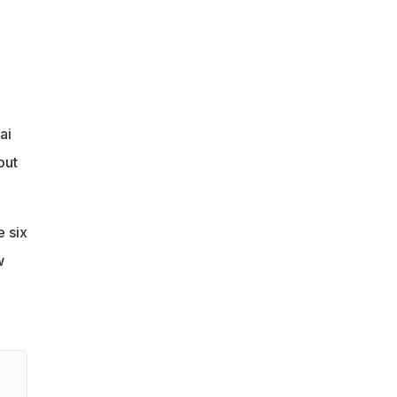
ai
out
e six
w