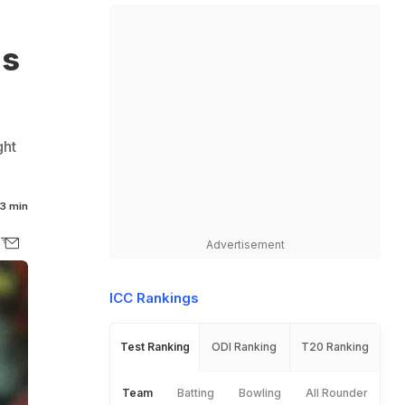
ds
ght
3 min
Advertisement
ICC Rankings
Test Ranking
ODI Ranking
T20 Ranking
Team
Batting
Bowling
All Rounder