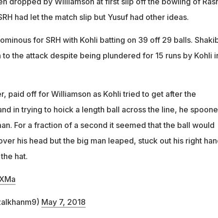
n dropped by Williamson at first slip off the bowling of Ras
RH had let the match slip but Yusuf had other ideas.
minous for SRH with Kohli batting on 39 off 29 balls. Shaki
to the attack despite being plundered for 15 runs by Kohli in
paid off for Williamson as Kohli tried to get after the
d in trying to hoick a length ball across the line, he spoon
man. For a fraction of a second it seemed that the ball would
ver his head but the big man leaped, stuck out his right han
 the hat.
MXMa
izalkhanm9)
May 7, 2018