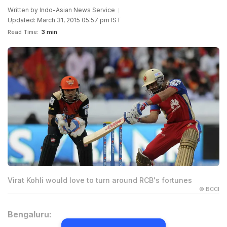
Written by
Indo-Asian News Service
Updated: March 31, 2015 05:57 pm IST
Read Time:
3 min
Virat Kohli would love to turn around RCB's fortunes
© BCCI
Bengaluru: