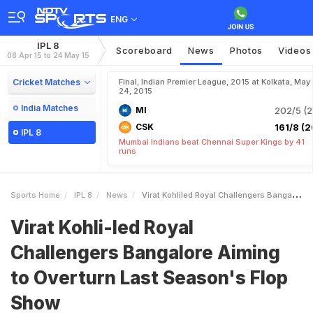
ENG
IPL 8
Scoreboard
News
Photos
Videos
08 Apr 15 to 24 May 15
Cricket Matches
Final, Indian Premier League, 2015 at Kolkata, May
24, 2015
India Matches
MI
202/5 (2
CSK
161/8 (2
IPL 8
Mumbai Indians beat Chennai Super Kings by 41
runs
Sports Home
IPL 8
News
Virat Kohliled Royal Challengers Bangalore Aiming To Overturn Last Seasons Flop Show
Virat Kohli-led Royal
Challengers Bangalore Aiming
to Overturn Last Season's Flop
Show