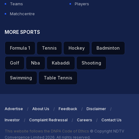
Teams
Players
Matchcentre
MORE SPORTS
Formula 1
Tennis
Hockey
Badminton
Golf
Nba
Kabaddi
Shooting
Swimming
Table Tennis
Advertise
About Us
Feedback
Disclaimer
Investor
Complaint Redressal
Careers
Contact Us
This website follows the DNPA Code of Ethics
© Copyright NDTV
Convergence Limited 2026. All rights reserved.