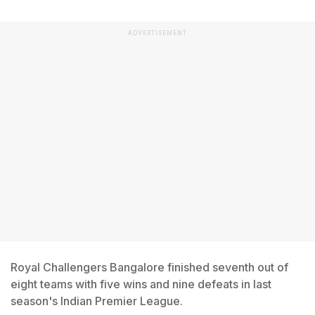
ADVERTISEMENT
Royal Challengers Bangalore finished seventh out of
eight teams with five wins and nine defeats in last
season's Indian Premier League.