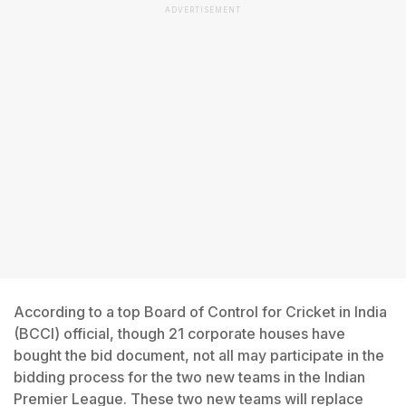
ADVERTISEMENT
According to a top Board of Control for Cricket in India
(BCCI) official, though 21 corporate houses have
bought the bid document, not all may participate in the
bidding process for the two new teams in the Indian
Premier League. These two new teams will replace