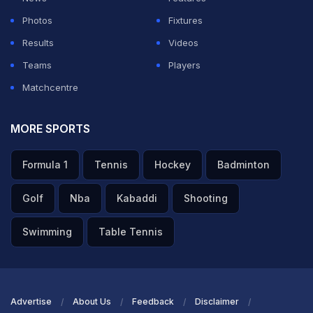
Photos
Fixtures
Results
Videos
Teams
Players
Matchcentre
MORE SPORTS
Formula 1
Tennis
Hockey
Badminton
Golf
Nba
Kabaddi
Shooting
Swimming
Table Tennis
Advertise
About Us
Feedback
Disclaimer