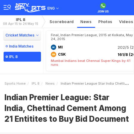
ENG
IPL 8
Scoreboard
News
Photos
Videos
08 Apr 15 to 24 May 15
Cricket Matches
Final, Indian Premier League, 2015 at Kolkata, May
24, 2015
India Matches
MI
202/5 (2
CSK
161/8 (2
IPL 8
Mumbai Indians beat Chennai Super Kings by 41
runs
Sports Home
IPL 8
News
Indian Premier League Star India Chettinad Cement Among 21 Entitites To Buy Bid Document
Indian Premier League: Star
India, Chettinad Cement Among
21 Entitites to Buy Bid Document