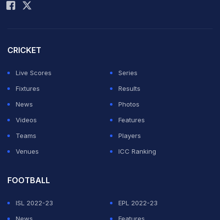
which have bought bid documents. Now buying bid
documents doesn't necessarily mean participating in
the bid," a top BCCI official said.
CRICKET
ADVERTISEMENT
Live Scores
Series
Fixtures
Results
News
Photos
Videos
Features
Teams
Players
Venues
ICC Ranking
FOOTBALL
ISL 2022-23
EPL 2022-23
News
Features