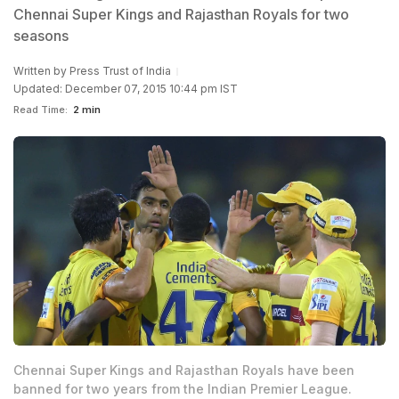
Chennai Super Kings and Rajasthan Royals for two
seasons
Written by
Press Trust of India
Updated: December 07, 2015 10:44 pm IST
Read Time:
2 min
Chennai Super Kings and Rajasthan Royals have been
banned for two years from the Indian Premier League.