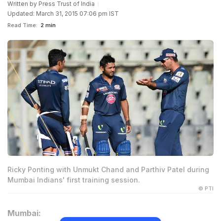
Written by
Press Trust of India
Updated: March 31, 2015 07:06 pm IST
Read Time:
2 min
Ricky Ponting with Unmukt Chand and Parthiv Patel during
Mumbai Indians' first training session.
© PTI
Mumbai: