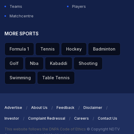
Teams
Players
Matchcentre
MORE SPORTS
Formula 1
Tennis
Hockey
Badminton
Golf
Nba
Kabaddi
Shooting
Swimming
Table Tennis
Advertise
About Us
Feedback
Disclaimer
Investor
Complaint Redressal
Careers
Contact Us
This website follows the DNPA Code of Ethics
© Copyright NDTV