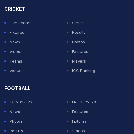
of MI's opening game against defending champions
CRICKET
Kolkata Knight Riders at the Eden Gardens on April 8.
Live Scores
Series
ADVERTISEMENT
Fixtures
Results
News
Photos
Videos
Features
Teams
Players
Venues
ICC Ranking
FOOTBALL
ISL 2022-23
EPL 2022-23
News
Features
Photos
Fixtures
Results
Videos