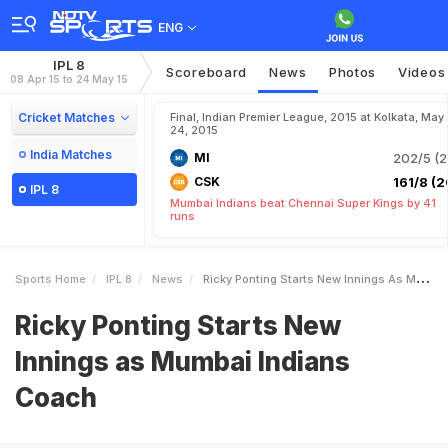
ENG
IPL 8
Scoreboard
News
Photos
Videos
08 Apr 15 to 24 May 15
Cricket Matches
Final, Indian Premier League, 2015 at Kolkata, May
24, 2015
India Matches
MI
202/5 (2
CSK
161/8 (2
IPL 8
Mumbai Indians beat Chennai Super Kings by 41
runs
Sports Home
IPL 8
News
Ricky Ponting Starts New Innings As Mumbai Indians Coach
Ricky Ponting Starts New
Innings as Mumbai Indians
Coach