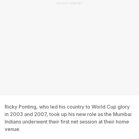
ADVERTISEMENT
Ricky Ponting, who led his country to World Cup glory
in 2003 and 2007, took up his new role as the Mumbai
Indians underwent their first net session at their home
venue.