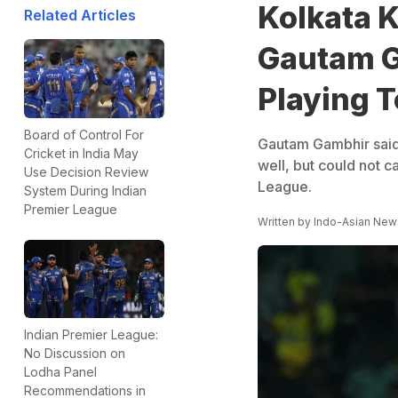
Kolkata K
Related Articles
Gautam G
Playing T
Board of Control For
Gautam Gambhir said
Cricket in India May
well, but could not c
Use Decision Review
League.
System During Indian
Premier League
Written by
Indo-Asian New
Indian Premier League:
No Discussion on
Lodha Panel
Recommendations in