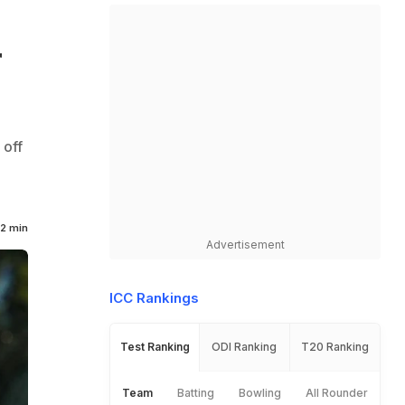
r
 off
2 min
Advertisement
ICC Rankings
Test Ranking
ODI Ranking
T20 Ranking
Team
Batting
Bowling
All Rounder