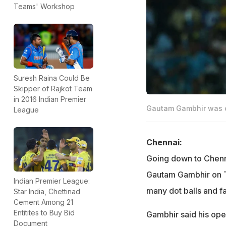
Teams' Workshop
Suresh Raina Could Be
Skipper of Rajkot Team
in 2016 Indian Premier
Gautam Gambhir was o
League
Chennai:
Going down to Chennai
Gautam Gambhir on T
Indian Premier League:
many dot balls and fai
Star India, Chettinad
Cement Among 21
Entitites to Buy Bid
Gambhir said his ope
Document