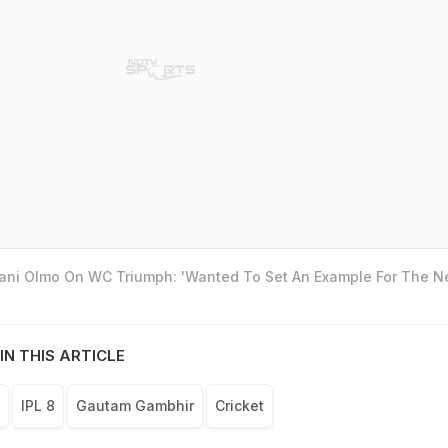
Dani Olmo On WC Triumph: 'Wanted To Set An Example For The N
IN THIS ARTICLE
IPL 8
Gautam Gambhir
Cricket