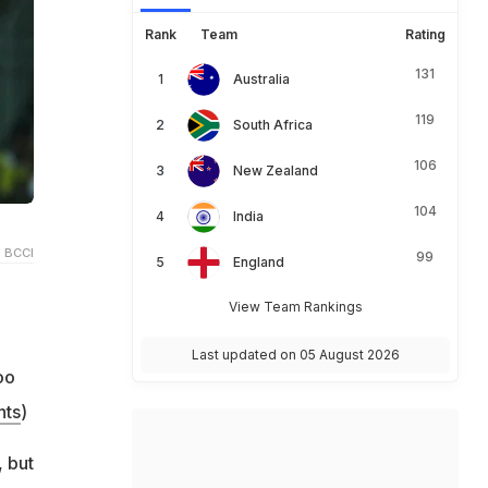
Rank
Team
Rating
131
Australia
119
South Africa
106
New Zealand
104
India
 BCCI
99
England
View Team Rankings
Last updated on 05 August 2026
oo
hts
)
 but