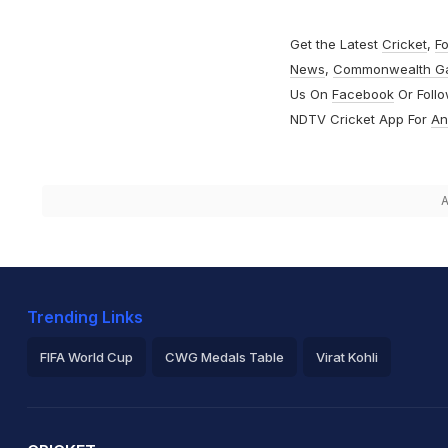
Get the Latest
Cricket
,
Fo
News
,
Commonwealth G
Us On
Facebook
Or Foll
NDTV Cricket App For
An
A
Trending Links
FIFA World Cup
CWG Medals Table
Virat Kohli
2026 Commonwealth Games Schedule
ICC Rankings
Ro