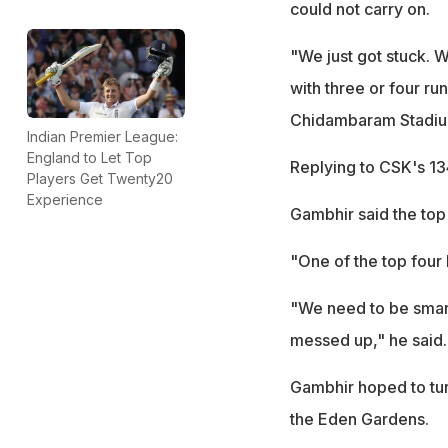
could not carry on.
"We just got stuck. W
with three or four ru
Chidambaram Stadium 
Indian Premier League:
England to Let Top
Replying to CSK's 13
Players Get Twenty20
Experience
Gambhir said the top 
"One of the top four h
"We need to be smart
messed up," he said.
Gambhir hoped to tur
the Eden Gardens.