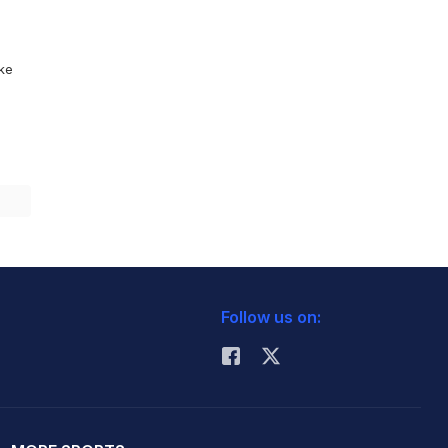
ike
Follow us on: