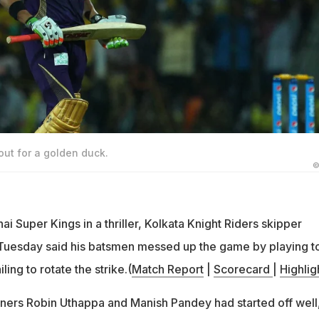
ut for a golden duck.
©
 Super Kings in a thriller, Kolkata Knight Riders skipper
uesday said his batsmen messed up the game by playing t
ling to rotate the strike.(
Match Report
|
Scorecard
|
Highlig
ners Robin Uthappa and Manish Pandey had started off well,