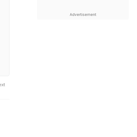
Advertisement
ext