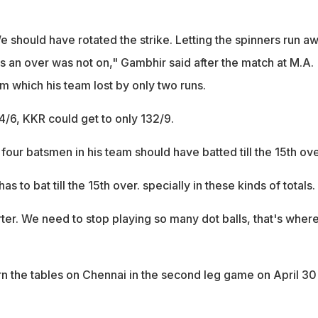
e should have rotated the strike. Letting the spinners run a
ns an over was not on," Gambhir said after the match at M.A.
which his team lost by only two runs.
4/6, KKR could get to only 132/9.
four batsmen in his team should have batted till the 15th ove
as to bat till the 15th over. specially in these kinds of totals.
er. We need to stop playing so many dot balls, that's wher
n the tables on Chennai in the second leg game on April 30