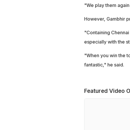
"We play them again 
However, Gambhir pra
"Containing Chennai
especially with the 
"When you win the tos
fantastic," he said.
Featured Video O