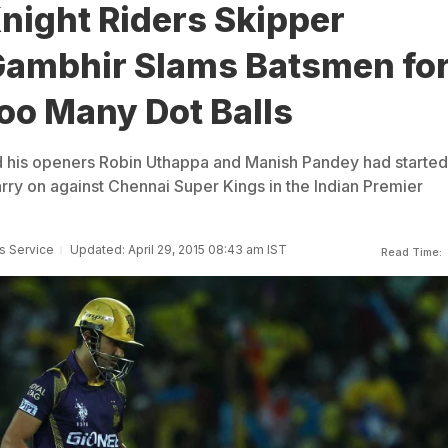
night Riders Skipper
ambhir Slams Batsmen fo
oo Many Dot Balls
 his openers Robin Uthappa and Manish Pandey had started
arry on against Chennai Super Kings in the Indian Premier
s Service
Updated: April 29, 2015 08:43 am IST
Read Time: