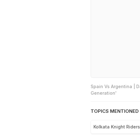
Spain Vs Argentina | 
Generation'
TOPICS MENTIONED 
Kolkata Knight Riders