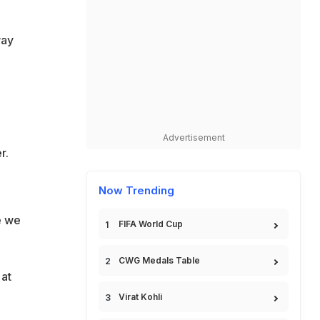
way
Advertisement
r.
Now Trending
e we
FIFA World Cup
CWG Medals Table
 at
Virat Kohli