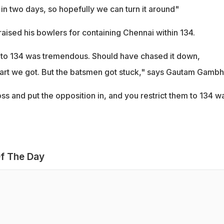
in two days, so hopefully we can turn it around"
ised his bowlers for containing Chennai within 134.
 to 134 was tremendous. Should have chased it down,
start we got. But the batsmen got stuck," says Gautam Gambhi
s and put the opposition in, and you restrict them to 134 w
f The Day