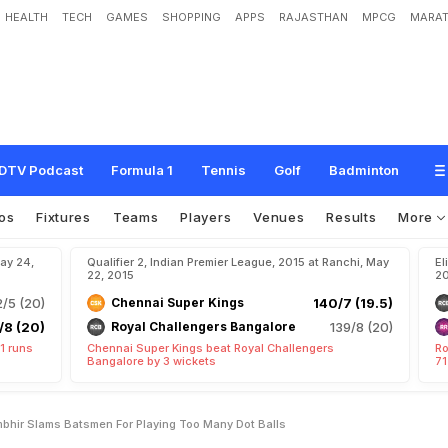
HEALTH
TECH
GAMES
SHOPPING
APPS
RAJASTHAN
MPCG
MARAT
e
r
s
S
k
i
p
p
e
r
G
a
u
t
a
m
G
a
m
b
h
i
r
S
l
a
m
s
B
a
t
s
m
e
n
f
o
r
P
l
a
y
i
DTV Podcast
Formula 1
Tennis
Golf
Badminton
os
Fixtures
Teams
Players
Venues
Results
More
May 24,
Qualifier 2, Indian Premier League, 2015 at Ranchi, May
El
22, 2015
20
/5 (20)
Chennai Super Kings
140/7 (19.5)
/8 (20)
Royal Challengers Bangalore
139/8 (20)
1 runs
Chennai Super Kings beat Royal Challengers
Ro
Bangalore by 3 wickets
71
mbhir Slams Batsmen For Playing Too Many Dot Balls