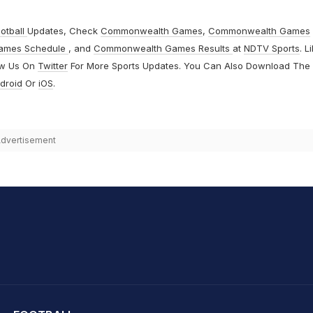
otball
Updates, Check
Commonwealth Games
,
Commonwealth Games
ames Schedule
, and
Commonwealth Games Results
at
NDTV Sports
. L
ow Us On
Twitter
For More Sports Updates. You Can Also Download The
droid
Or
iOS
.
dvertisement
hit Sharma