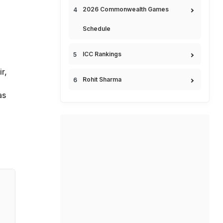
2026 Commonwealth Games
Schedule
ICC Rankings
r,
Rohit Sharma
as