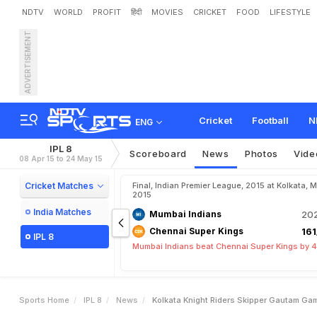
NDTV
WORLD
PROFIT
हिंदी
MOVIES
CRICKET
FOOD
LIFESTYLE
ADVERTISEMENT
K
o
l
k
a
t
a
K
n
i
g
h
t
R
i
d
y
D
o
t
B
a
l
l
s
Cricket
Football
N
ENG
IPL 8
Scoreboard
News
Photos
Vide
08 Apr 15 to 24 May 15
Cricket Matches
Final, Indian Premier League, 2015 at Kolkata, 
2015
India Matches
Mumbai Indians
202
Chennai Super Kings
161
IPL 8
Mumbai Indians beat Chennai Super Kings by 4
Sports Home
IPL 8
News
Kolkata Knight Riders Skipper Gautam Ga