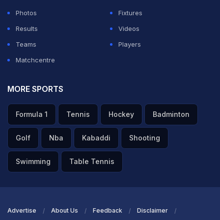
necessarily decided on the playing eleven yet. It is a
Photos
Fixtures
revamped pitch, we first wanted to have a look at the
Results
Videos
strip and see what is the possibility of tomorrow is and
Teams
Players
then decide."
Matchcentre
ADVERTISEMENT
MORE SPORTS
Formula 1
Tennis
Hockey
Badminton
Golf
Nba
Kabaddi
Shooting
Swimming
Table Tennis
Advertise
About Us
Feedback
Disclaimer