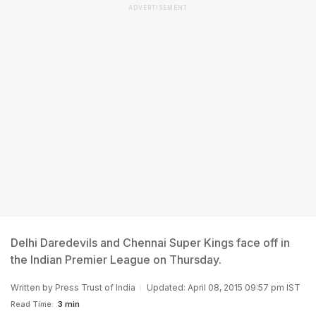
ADVERTISEMENT
Delhi Daredevils and Chennai Super Kings face off in
the Indian Premier League on Thursday.
Written by
Press Trust of India
Updated: April 08, 2015 09:57 pm IST
Read Time:
3 min