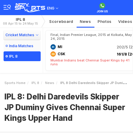
ENG
IPL 8
Scoreboard
News
Photos
Videos
08 Apr 15 to 24 May 15
Cricket Matches
Final, Indian Premier League, 2015 at Kolkata, May
24, 2015
India Matches
MI
202/5 (2
CSK
161/8 (2
IPL 8
Mumbai Indians beat Chennai Super Kings by 41
runs
Sports Home
IPL 8
News
IPL 8 Delhi Daredevils Skipper JP Duminy Gives Chennai Super Kings Upper Hand
IPL 8: Delhi Daredevils Skipper
JP Duminy Gives Chennai Super
Kings Upper Hand