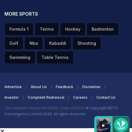
MORE SPORTS
Formula 1
Tennis
Hockey
Badminton
Golf
Nba
Kabaddi
Shooting
Swimming
Table Tennis
Advertise
About Us
Feedback
Disclaimer
Investor
Complaint Redressal
Careers
Contact Us
This website follows the DNPA Code of Ethics
© Copyright NDTV
Convergence Limited 2026. All rights reserved.