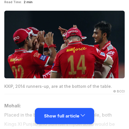
Read Time:
2 min
KXIP, 2014 runners-up, are at the bottom of the table.
© BCCI
Mohali:
Placed in the bottom-half of the points table, both
Show full article
Kings XI Punjab and Sunrisers Hyderabad would be