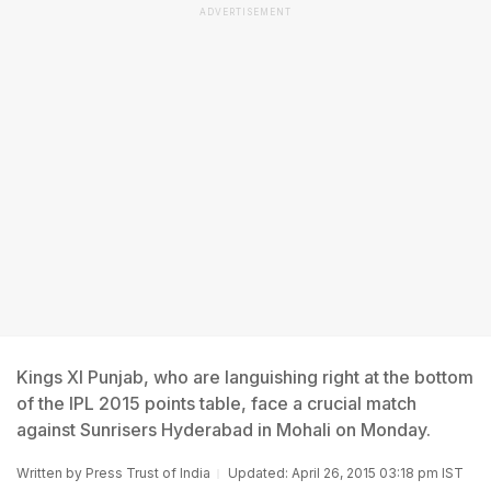
ADVERTISEMENT
Kings XI Punjab, who are languishing right at the bottom
of the IPL 2015 points table, face a crucial match
against Sunrisers Hyderabad in Mohali on Monday.
Written by
Press Trust of India
Updated: April 26, 2015 03:18 pm IST