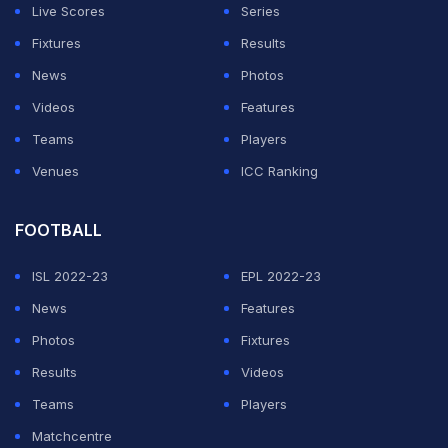
KXIP's batting, considered its strength on paper, has
Live Scores
Series
failed miserably and Saturday night was the lowest it
Fixtures
Results
touched with the top-half contributing a mere 49 runs
News
Photos
to the total in a stiff chase.
Videos
Features
Teams
Players
ADVERTISEMENT
Venues
ICC Ranking
FOOTBALL
ISL 2022-23
EPL 2022-23
News
Features
Photos
Fixtures
Results
Videos
Teams
Players
Matchcentre