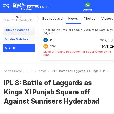
ENG
IPL 8
Scoreboard
News
Photos
Videos
08 Apr 15 to 24 May 15
Cricket Matches
Final, Indian Premier League, 2015 at Kolkata, May
24, 2015
India Matches
MI
202/5 (2
CSK
161/8 (2
IPL 8
Mumbai Indians beat Chennai Super Kings by 41
runs
Sports Home
IPL 8
News
IPL 8 Battle Of Laggards As Kings XI Punjab Square Off Against Sunrisers Hyderabad
IPL 8: Battle of Laggards as
Kings XI Punjab Square off
Against Sunrisers Hyderabad