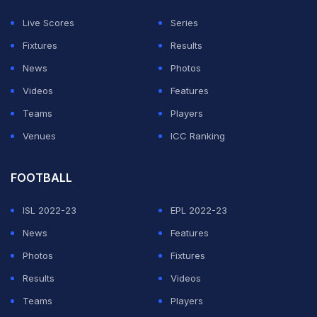
23:11 (IST): DROPPED!
Andre Russell dropped on 57
Live Scores
Series
by Glenn Maxwell of Thisara Perera.
Fixtures
Results
News
Photos
ADVERTISEMENT
Videos
Features
Teams
Players
Venues
ICC Ranking
FOOTBALL
ISL 2022-23
EPL 2022-23
News
Features
Photos
Fixtures
Results
Videos
Teams
Players