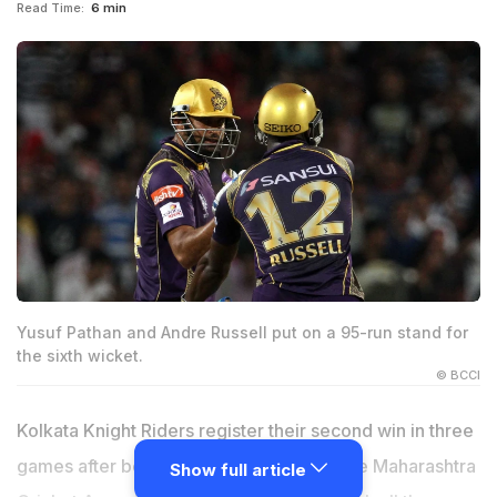
Read Time:
6 min
Yusuf Pathan and Andre Russell put on a 95-run stand for
the sixth wicket.
© BCCI
Kolkata Knight Riders register their second win in three
games after beating Kings XI Punjab at the Maharashtra
Show full article