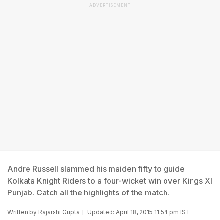
ADVERTISEMENT
Andre Russell slammed his maiden fifty to guide
Kolkata Knight Riders to a four-wicket win over Kings XI
Punjab. Catch all the highlights of the match.
Written by
Rajarshi Gupta
Updated: April 18, 2015 11:54 pm IST