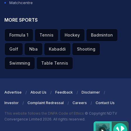
Matchcentre
MORE SPORTS
Formula 1
Tennis
Hockey
Badminton
Golf
Nba
Kabaddi
Shooting
Swimming
Table Tennis
Advertise
About Us
Feedback
Disclaimer
Investor
Complaint Redressal
Careers
Contact Us
This website follows the DNPA Code of Ethics
© Copyright NDTV
Convergence Limited 2026. All rights reserved.