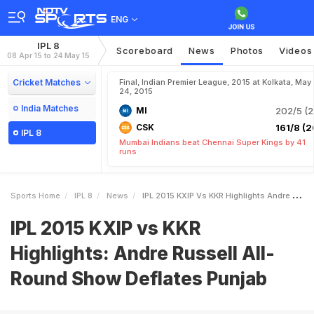
ENG
IPL 8
Scoreboard
News
Photos
Videos
08 Apr 15 to 24 May 15
Cricket Matches
Final, Indian Premier League, 2015 at Kolkata, May
24, 2015
India Matches
MI
202/5 (2
CSK
161/8 (2
IPL 8
Mumbai Indians beat Chennai Super Kings by 41
runs
Sports Home
IPL 8
News
IPL 2015 KXIP Vs KKR Highlights Andre Russell AllRound Show Deflates Punjab
IPL 2015 KXIP vs KKR
Highlights: Andre Russell All-
Round Show Deflates Punjab