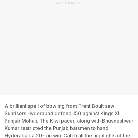
ADVERTISEMENT
A brilliant spell of bowling from Trent Boult saw
Sunrisers Hyderabad defend 150 against Kings XI
Punjab Mohali. The Kiwi pacer, along with Bhuvneshwar
Kumar restricted the Punjab batsmen to hand
Hyderabad a 20-run win. Catch all the highlights of the