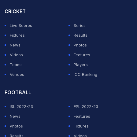
(All time in IST)
CRICKET
ADVERTISEMENT
Live Scores
Series
Fixtures
Results
News
Photos
Videos
Features
Teams
Players
Venues
ICC Ranking
FOOTBALL
ISL 2022-23
EPL 2022-23
News
Features
Photos
Fixtures
Results
Videos