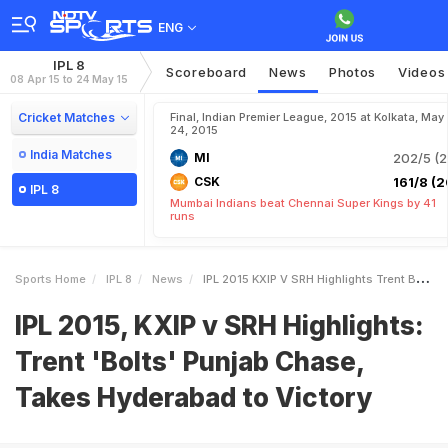
ENG
IPL 8
Scoreboard
News
Photos
Videos
08 Apr 15 to 24 May 15
Cricket Matches
Final, Indian Premier League, 2015 at Kolkata, May
24, 2015
India Matches
MI
202/5 (2
CSK
161/8 (2
IPL 8
Mumbai Indians beat Chennai Super Kings by 41
runs
Sports Home
IPL 8
News
IPL 2015 KXIP V SRH Highlights Trent Bolts Punjab Chase Takes Hyderabad To Victory
IPL 2015, KXIP v SRH Highlights:
Trent 'Bolts' Punjab Chase,
Takes Hyderabad to Victory