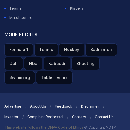
Teams
Players
Matchcentre
MORE SPORTS
Formula 1
Tennis
Hockey
Badminton
Golf
Nba
Kabaddi
Shooting
Swimming
Table Tennis
Advertise
About Us
Feedback
Disclaimer
Investor
Complaint Redressal
Careers
Contact Us
This website follows the DNPA Code of Ethics
© Copyright NDTV