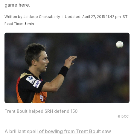
game here.
Written by
Jaideep Chakrabarty
Updated: April 27, 2015 11:42 pm IST
Read Time:
8 min
Trent Boult helped SRH defend 150
© BCCI
A brilliant spell of bowling from Trent Boult saw