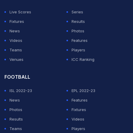
Having brought in spinner Shahbaz Nadim instead of
batsman Manoj Tiwary in the playing eleven as they
Live Scores
Series
defeated the Mumbai Indians at home, Kirsten said in
Fixtures
Results
T20 cricket striking the right balance and team
News
Photos
combination was a 50-50 affair.
Videos
Features
Teams
Players
ADVERTISEMENT
Venues
ICC Ranking
FOOTBALL
ISL 2022-23
EPL 2022-23
News
Features
Photos
Fixtures
Results
Videos
Teams
Players