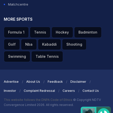
Matchcentre
MORE SPORTS
Formula 1
Tennis
Hockey
Badminton
Golf
Nba
Kabaddi
Shooting
Swimming
Table Tennis
Advertise
About Us
Feedback
Disclaimer
Investor
Complaint Redressal
Careers
Contact Us
This website follows the DNPA Code of Ethics
© Copyright NDTV
Convergence Limited 2026. All rights reserved.