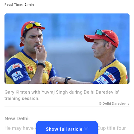
Read Time:
2 min
Gary Kirsten with Yuvraj Singh during Delhi Daredevils'
training session.
© Delhi Daredevils
New Delhi:
He may have coached India to the World Cup title four
Show full article