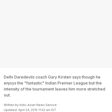
Delhi Daredevils coach Gary Kirsten says though he
enjoys the "fantastic" Indian Premier League but the
intensity of the tournament leaves him more stretched
out.
Written by
Indo-Asian News Service
Updated: April 24, 2015 11:02 am IST