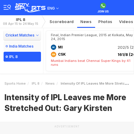
ENG
IPL 8
Scoreboard
News
Photos
Videos
08 Apr 15 to 24 May 15
Cricket Matches
Final, Indian Premier League, 2015 at Kolkata, May
24, 2015
India Matches
MI
202/5 (2
CSK
161/8 (2
IPL 8
Mumbai Indians beat Chennai Super Kings by 41
runs
Sports Home
IPL 8
News
Intensity Of IPL Leaves Me More Stretched Out Gary Kirsten
Intensity of IPL Leaves me More
Stretched Out: Gary Kirsten
ADVERTISEMENT