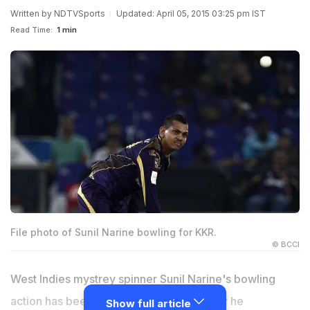
Written by
NDTVSports
Updated: April 05, 2015 03:25 pm IST
Read Time:
1 min
File photo of Sunil Narine bowling for KKR.
© BCCI
West Indies mystrey spinner Sunil Narine's bowling
action has been cleared by the BCCI after he
Show full article