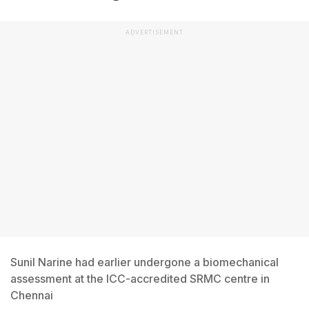
ADVERTISEMENT
Sunil Narine had earlier undergone a biomechanical
assessment at the ICC-accredited SRMC centre in
Chennai