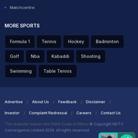
Matchcentre
MORE SPORTS
Formula 1
Tennis
Hockey
Badminton
Golf
Nba
Kabaddi
Shooting
Swimming
Table Tennis
Advertise
About Us
Feedback
Disclaimer
Investor
Complaint Redressal
Careers
Contact Us
This website follows the DNPA Code of Ethics
© Copyright NDTV
Convergence Limited 2026. All rights reserved.