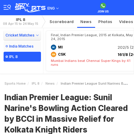
ENG
IPL 8
Scoreboard
News
Photos
Videos
08 Apr 15 to 24 May 15
Cricket Matches
Final, Indian Premier League, 2015 at Kolkata, May
24, 2015
India Matches
MI
202/5 (2
CSK
161/8 (2
IPL 8
Mumbai Indians beat Chennai Super Kings by 41
runs
Sports Home
IPL 8
News
Indian Premier League Sunil Narines Bowling Action Cleared By BCCI In Massive Relief For Kolkata Knight Riders
Indian Premier League: Sunil
Narine's Bowling Action Cleared
by BCCI in Massive Relief for
Kolkata Knight Riders