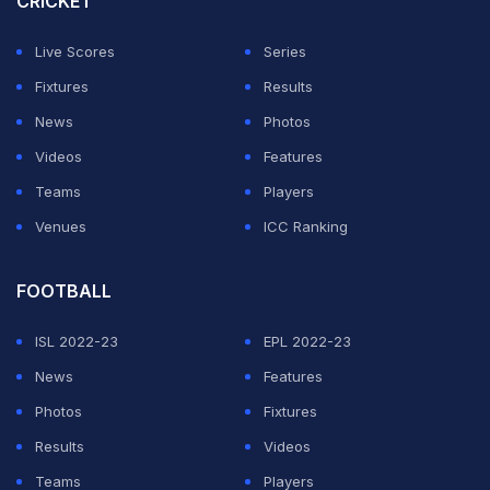
CRICKET
Live Scores
Series
Fixtures
Results
News
Photos
Videos
Features
Teams
Players
Venues
ICC Ranking
FOOTBALL
ISL 2022-23
EPL 2022-23
News
Features
Photos
Fixtures
Results
Videos
Teams
Players