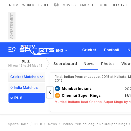
NDTV
WORLD
PROFIT
हिंदी
MOVIES
CRICKET
FOOD
LIFESTYLE
ADVERTISEMENT
I
n
d
i
a
n
P
r
e
m
i
e
r
L
e
a
e
B
a
i
l
e
y
Cricket
Football
N
ENG
IPL 8
Scoreboard
News
Photos
Vide
08 Apr 15 to 24 May 15
Cricket Matches
Final, Indian Premier League, 2015 at Kolkata, 
2015
India Matches
Mumbai Indians
202
Chennai Super Kings
161
IPL 8
Mumbai Indians beat Chennai Super Kings by 4
Sports Home
IPL 8
News
Indian Premier League ReGrouped Kings X