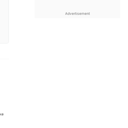
Advertisement
ike