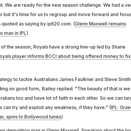
cket. We are ready for the new season challenge. We had a ve
r but it's time for us to regroup and move forward and focu
s quoted as saying by iplt20.com. (
Glenn Maxwell remains
o man in IPL
)
n of the season, Royals have a strong line-up led by Shane
oyals player informs BCCI about being offered money to fix
rategy to tackle Australians James Faulkner and Steve Smith
ing on good form, Bailey replied: "The beauty of that is we
tralians too and have lot of faith in each other. So we can tar
e can try and exploit any weakness, if they have." (
IPL: Gra
r, spins to Bollywood tunes
)
own demolition man in Glenn Maxwell. Speaking about the bi