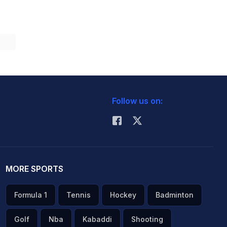
Follow us on:
MORE SPORTS
Formula 1
Tennis
Hockey
Badminton
Golf
Nba
Kabaddi
Shooting