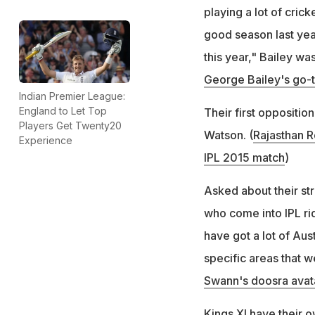
playing a lot of cri
good season last yea
this year," Bailey wa
George Bailey's go-t
Indian Premier League:
England to Let Top
Their first oppositio
Players Get Twenty20
Watson. (
Rajasthan R
Experience
IPL 2015 match
)
Asked about their st
who come into IPL rid
have got a lot of Aus
specific areas that w
Swann's doosra avata
Kings XI have their 