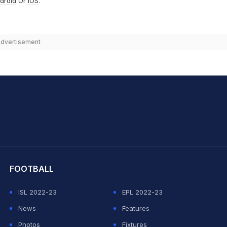
droid
Or
iOS
.
dvertisement
hit Sharma
FOOTBALL
ISL 2022-23
EPL 2022-23
News
Features
Photos
Fixtures