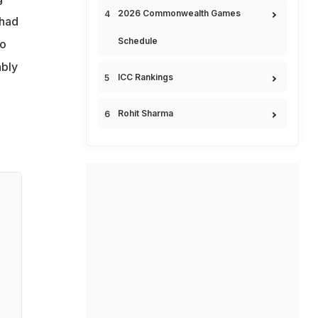
2026 Commonwealth Games
 had
Schedule
to
ably
ICC Rankings
Rohit Sharma