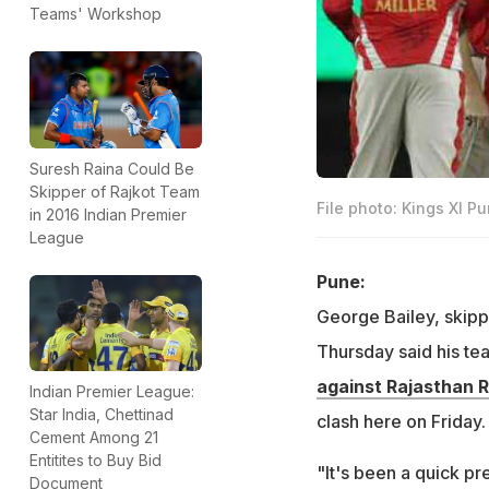
Teams' Workshop
Suresh Raina Could Be
Skipper of Rajkot Team
File photo: Kings XI P
in 2016 Indian Premier
League
Pune:
George Bailey, skipp
Thursday said his tea
against Rajasthan 
Indian Premier League:
Star India, Chettinad
clash here on Friday. 
Cement Among 21
Entitites to Buy Bid
"It's been a quick pr
Document