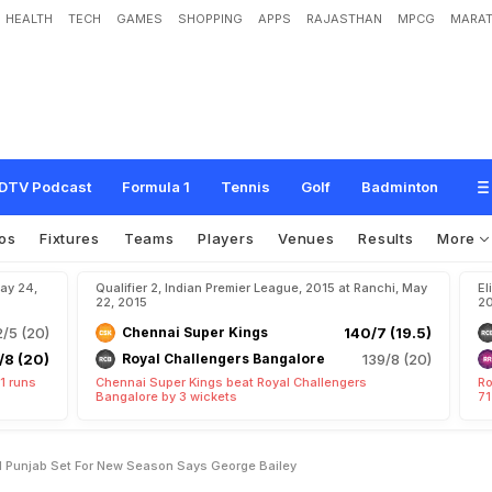
HEALTH
TECH
GAMES
SHOPPING
APPS
RAJASTHAN
MPCG
MARAT
g
u
e
:
R
e
-
G
r
o
u
p
e
d
K
i
n
g
s
X
I
P
u
n
j
a
b
S
e
t
f
o
r
N
e
w
S
e
a
s
o
n
DTV Podcast
Formula 1
Tennis
Golf
Badminton
os
Fixtures
Teams
Players
Venues
Results
More
May 24,
Qualifier 2, Indian Premier League, 2015 at Ranchi, May
El
22, 2015
20
/5 (20)
Chennai Super Kings
140/7 (19.5)
/8 (20)
Royal Challengers Bangalore
139/8 (20)
1 runs
Chennai Super Kings beat Royal Challengers
Ro
Bangalore by 3 wickets
71
I Punjab Set For New Season Says George Bailey