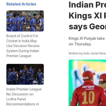
Indian P
Related Articles
Kings XI 
says Geo
Board of Control For
Kings XI Punjab take
Cricket in India May
on Thursday.
Use Decision Review
System During Indian
Written by
Indo-Asian New
Premier League
Indian Premier League:
No Discussion on
Lodha Panel
Recommendations in