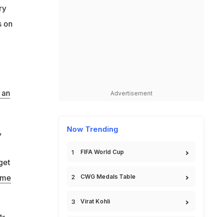
ry
s on
 an
Advertisement
Now Trending
,
FIFA World Cup
get
eme
CWG Medals Table
Virat Kohli
g-