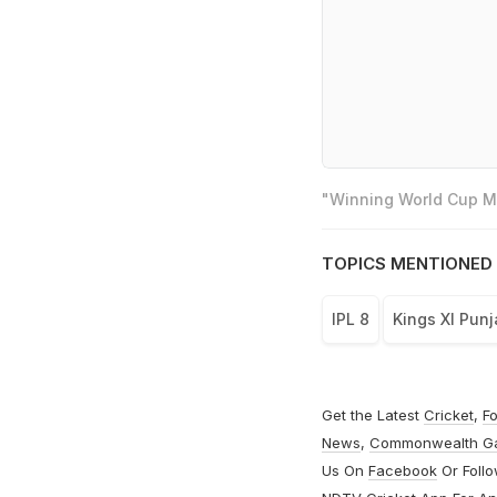
"Winning World Cup Mo
TOPICS MENTIONED 
IPL 8
Kings XI Punj
Get the Latest
Cricket
,
Fo
News
,
Commonwealth G
Us On
Facebook
Or Foll