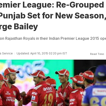
remier League: Re-Grouped
Punjab Set for New Season
rge Bailey
 on Rajasthan Royals in their Indian Premier League 2015 op
s Service
Updated: April 10, 2015 02:20 pm IST
Read Time: