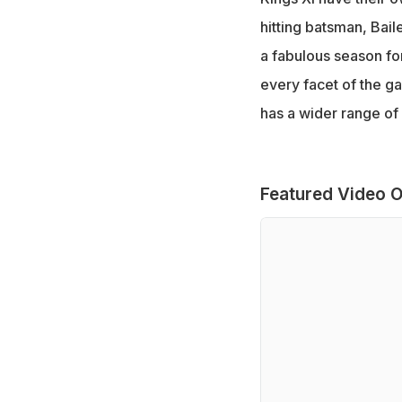
hitting batsman, Bail
a fabulous season for
every facet of the g
has a wider range of 
Featured Video O