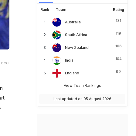
Rank
Team
Rating
131
Australia
119
South Africa
106
New Zealand
104
India
 BCCI
99
England
View Team Rankings
on
rt
Last updated on 05 August 2026
s
n