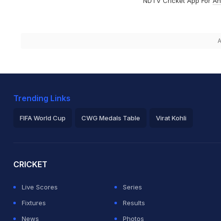
NDTV Cricket App For
An
A
Trending Links
FIFA World Cup
CWG Medals Table
Virat Kohli
2026 Commonwealth Games Schedule
ICC Rankings
Ro
CRICKET
Live Scores
Series
Fixtures
Results
News
Photos