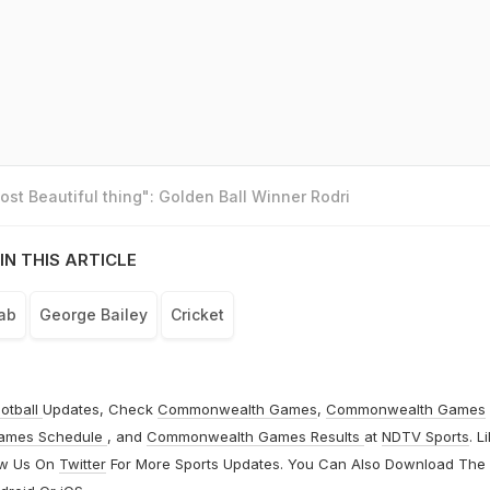
st Beautiful thing": Golden Ball Winner Rodri
IN THIS ARTICLE
ab
George Bailey
Cricket
otball
Updates, Check
Commonwealth Games
,
Commonwealth Games
ames Schedule
, and
Commonwealth Games Results
at
NDTV Sports
. L
ow Us On
Twitter
For More Sports Updates. You Can Also Download The