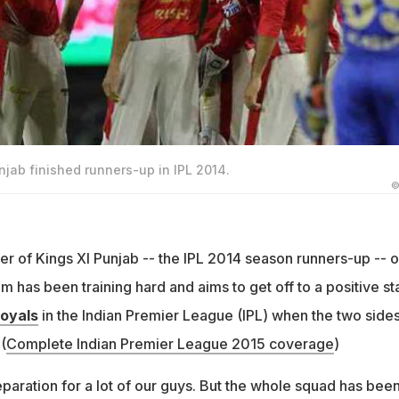
unjab finished runners-up in IPL 2014.
©
er of Kings XI Punjab -- the IPL 2014 season runners-up -- 
m has been training hard and aims to get off to a positive sta
Royals
in the Indian Premier League (IPL) when the two side
(
Complete Indian Premier League 2015 coverage
)
eparation for a lot of our guys. But the whole squad has bee