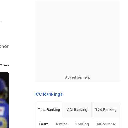
,
ener
2 min
Advertisement
ICC Rankings
Test Ranking
ODI Ranking
T20 Ranking
Team
Batting
Bowling
All Rounder