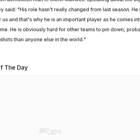
ey said: "His role hasn't really changed from last season. He
 us and that's why he is an important player as he comes in
ame. He is obviously hard for other teams to pin down, prob
shots than anyone else in the world."
f The Day