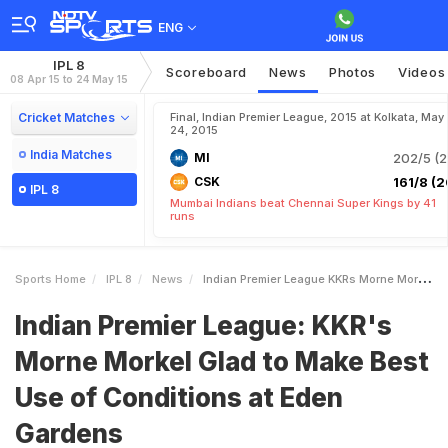
ENG
IPL 8
Scoreboard
News
Photos
Videos
08 Apr 15 to 24 May 15
Cricket Matches
Final, Indian Premier League, 2015 at Kolkata, May
24, 2015
India Matches
MI
202/5 (2
CSK
161/8 (2
IPL 8
Mumbai Indians beat Chennai Super Kings by 41
runs
Sports Home
IPL 8
News
Indian Premier League KKRs Morne Morkel Glad To Make Best Use Of Conditions At Eden Gardens
Indian Premier League: KKR's
Morne Morkel Glad to Make Best
Use of Conditions at Eden
Gardens