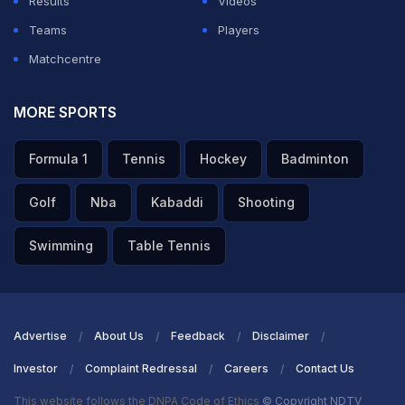
Results
Videos
Teams
Players
Matchcentre
MORE SPORTS
Formula 1
Tennis
Hockey
Badminton
Golf
Nba
Kabaddi
Shooting
Swimming
Table Tennis
Advertise
About Us
Feedback
Disclaimer
Investor
Complaint Redressal
Careers
Contact Us
This website follows the DNPA Code of Ethics
© Copyright NDTV