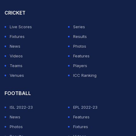
Knights had expected the wicket to turn a bit more.
CRICKET
ADVERTISEMENT
Live Scores
Series
Fixtures
Results
News
Photos
Videos
Features
Teams
Players
Venues
ICC Ranking
FOOTBALL
ISL 2022-23
EPL 2022-23
News
Features
Photos
Fixtures