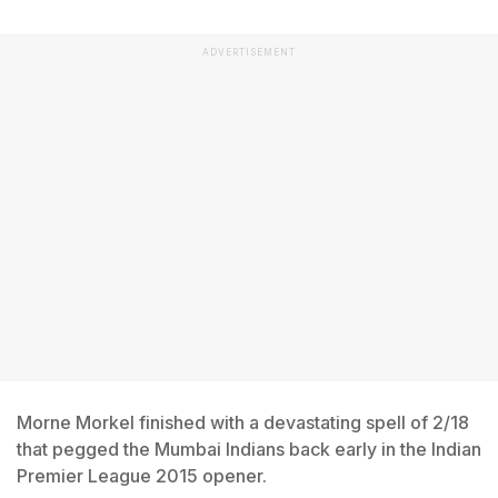
ADVERTISEMENT
Morne Morkel finished with a devastating spell of 2/18
that pegged the Mumbai Indians back early in the Indian
Premier League 2015 opener.