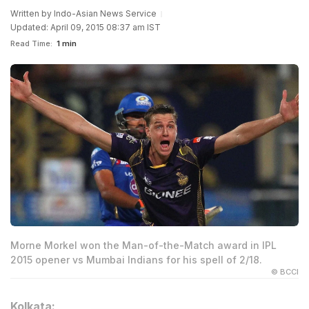
Written by
Indo-Asian News Service
Updated: April 09, 2015 08:37 am IST
Read Time:
1 min
Morne Morkel won the Man-of-the-Match award in IPL
2015 opener vs Mumbai Indians for his spell of 2/18.
© BCCI
Kolkata: