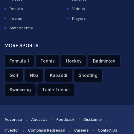
Results
Videos
Teams
Players
Matchcentre
MORE SPORTS
Formula 1
Tennis
Hockey
Badminton
Golf
Nba
Kabaddi
Shooting
Swimming
Table Tennis
Advertise
About Us
Feedback
Disclaimer
Investor
Complaint Redressal
Careers
Contact Us