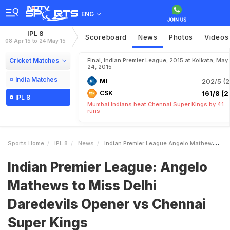
ENG
IPL 8
Scoreboard
News
Photos
Videos
08 Apr 15 to 24 May 15
Cricket Matches
Final, Indian Premier League, 2015 at Kolkata, May
24, 2015
India Matches
MI
202/5 (2
CSK
161/8 (2
IPL 8
Mumbai Indians beat Chennai Super Kings by 41
runs
Sports Home
IPL 8
News
Indian Premier League Angelo Mathews To Miss Delhi Daredevils Opener Vs Chennai Super Kings
Indian Premier League: Angelo
Mathews to Miss Delhi
Daredevils Opener vs Chennai
Super Kings