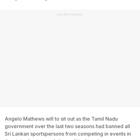
ADVERTISEMENT
Angelo Mathews will to sit out as the Tamil Nadu
government over the last two seasons had banned all
Sri Lankan sportspersons from competing in events in