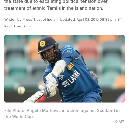
the state due to escalating political tension over
treatment of ethnic Tamils in the island nation.
Written by
Press Trust of India
Updated: April 02, 2015 08:32 pm IST
Read Time:
2 min
File Photo: Angelo Mathews in action against Scotland in
the World Cup.
© AFP