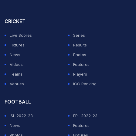
This is due to escalating political tension over
treatment of ethnic Tamils in the island nation. (
Delhi
CRICKET
Coach Kirsten Admits he Was Caught Off-Guard Last
Season
)
Live Scores
Series
Fixtures
Results
ADVERTISEMENT
News
Photos
Videos
Features
Teams
Players
Venues
ICC Ranking
FOOTBALL
ISL 2022-23
EPL 2022-23
News
Features
Photos
Fixtures