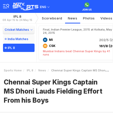
ENG
IPL 8
Scoreboard
News
Photos
Videos
08 Apr 15 to 24 May 15
Cricket Matches
Final, Indian Premier League, 2015 at Kolkata, May
24, 2015
India Matches
MI
202/5 (2
CSK
161/8 (2
IPL 8
Mumbai Indians beat Chennai Super Kings by 41
runs
Sports Home
IPL 8
News
Chennai Super Kings Captain MS Dhoni Lauds Fielding Effort From His Boys
Chennai Super Kings Captain
MS Dhoni Lauds Fielding Effort
From his Boys