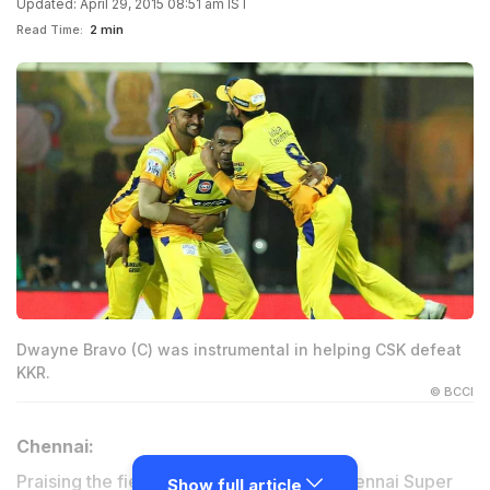
Updated: April 29, 2015 08:51 am IST
Read Time:
2 min
Dwayne Bravo (C) was instrumental in helping CSK defeat
KKR.
© BCCI
Chennai:
Praising the fielding efforts of his side Chennai Super
Show full article