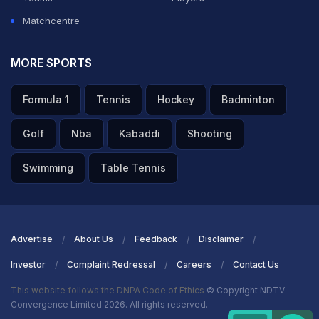
Matchcentre
MORE SPORTS
Formula 1
Tennis
Hockey
Badminton
Golf
Nba
Kabaddi
Shooting
Swimming
Table Tennis
Advertise
About Us
Feedback
Disclaimer
Investor
Complaint Redressal
Careers
Contact Us
This website follows the DNPA Code of Ethics
© Copyright NDTV
Convergence Limited 2026. All rights reserved.