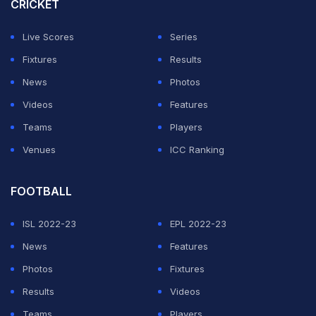
CRICKET
outstanding. Russell's run out was important for us.
Brendon McCullum was lightning on the field. And in
Live Scores
Series
the middle overs, we did put pressure on them, so they
Fixtures
Results
couldn't rotate freely," Dhoni said at the post-match
News
Photos
presentation ceremony.
Videos
Features
Teams
Players
ADVERTISEMENT
Venues
ICC Ranking
FOOTBALL
ISL 2022-23
EPL 2022-23
News
Features
Photos
Fixtures
Results
Videos
Teams
Players