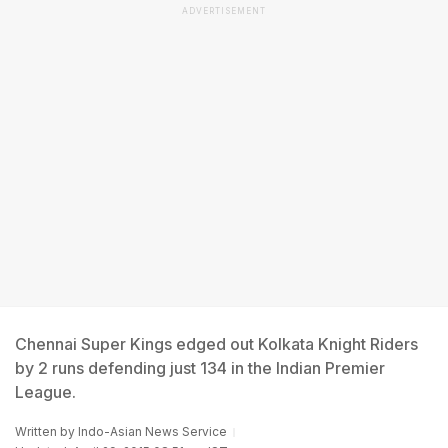
ADVERTISEMENT
Chennai Super Kings edged out Kolkata Knight Riders
by 2 runs defending just 134 in the Indian Premier
League.
Written by
Indo-Asian News Service