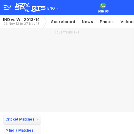
ENG
IND vs WI, 2013-14
Scoreboard
News
Photos
Video
06 Nov 13 to 27 Nov 13
ADVERTISEMENT
Cricket Matches
India Matches