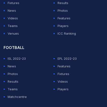
Fixtures
Results
News
Photos
Videos
Features
Teams
Players
Venues
ICC Ranking
FOOTBALL
ISL 2022-23
EPL 2022-23
News
Features
Photos
Fixtures
Results
Videos
Teams
Players
Matchcentre