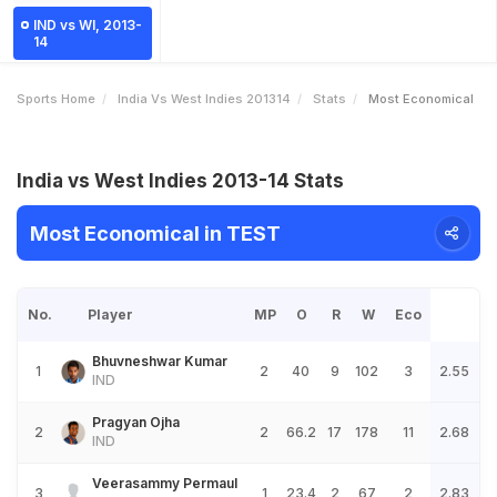
IND vs WI, 2013-
14
Sports Home
India Vs West Indies 201314
Stats
Most Economical
India vs West Indies 2013-14 Stats
Most Economical in TEST
No.
Player
MP
O
R
W
Eco
Bhuvneshwar Kumar
1
2
40
9
102
3
2.55
IND
Pragyan Ojha
2
2
66.2
17
178
11
2.68
IND
Veerasammy Permaul
3
1
23.4
2
67
2
2.83