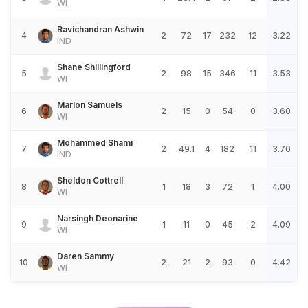
WI
Ravichandran Ashwin
4
2
72
17
232
12
3.22
IND
Shane Shillingford
5
2
98
15
346
11
3.53
WI
Marlon Samuels
6
2
15
0
54
0
3.60
WI
Mohammed Shami
7
2
49.1
4
182
11
3.70
IND
Sheldon Cottrell
8
1
18
3
72
1
4.00
WI
Narsingh Deonarine
9
1
11
0
45
2
4.09
WI
Daren Sammy
10
2
21
2
93
0
4.42
WI