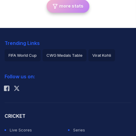
more stats
Trending Links
FIFA World Cup
CWG Medals Table
Virat Kohli
2026 Commonwealth Games Schedule
ICC Rankings
Follow us on:
Rohit Sharma
CRICKET
Live Scores
Series