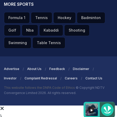
MORE SPORTS
Formula 1
Tennis
Hockey
Badminton
Golf
Nba
Kabaddi
Shooting
Swimming
Table Tennis
Advertise
About Us
Feedback
Disclaimer
Investor
Complaint Redressal
Careers
Contact Us
This website follows the DNPA Code of Ethics
© Copyright NDTV
Convergence Limited 2026. All rights reserved.
}