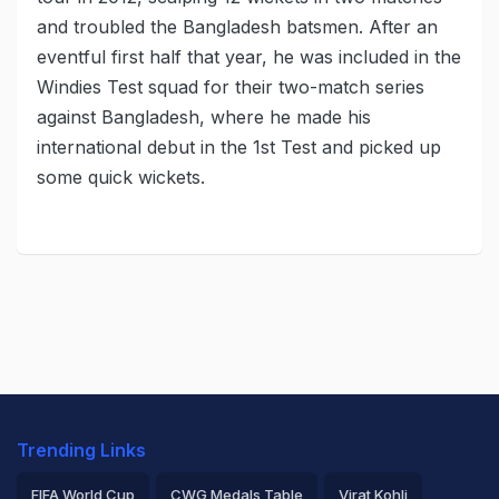
and troubled the Bangladesh batsmen. After an
eventful first half that year, he was included in the
Windies Test squad for their two-match series
against Bangladesh, where he made his
international debut in the 1st Test and picked up
some quick wickets.
Trending Links
FIFA World Cup
CWG Medals Table
Virat Kohli