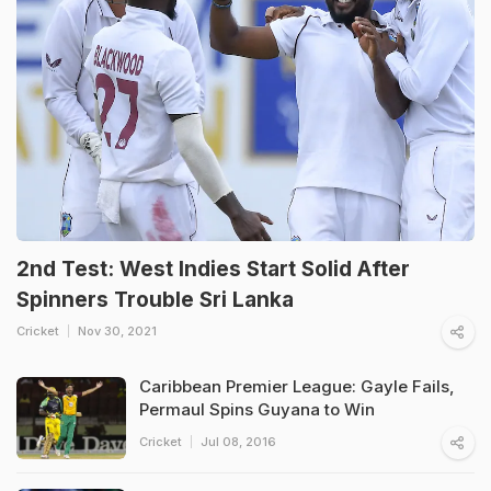
2nd Test: West Indies Start Solid After
Spinners Trouble Sri Lanka
Cricket
Nov 30, 2021
Caribbean Premier League: Gayle Fails,
Permaul Spins Guyana to Win
Cricket
Jul 08, 2016