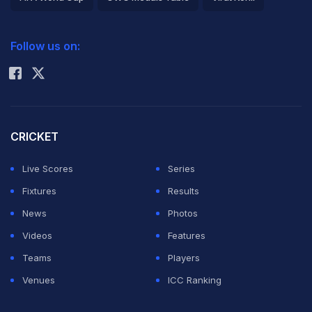
2026 Commonwealth Games Schedule
ICC Rankings
Follow us on:
Rohit Sharma
CRICKET
Live Scores
Series
Fixtures
Results
News
Photos
Videos
Features
Teams
Players
Venues
ICC Ranking