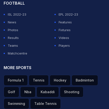
FOOTBALL
ISL 2022-23
EPL 2022-23
News
Features
Photos
Fixtures
Results
Videos
Teams
Players
Matchcentre
MORE SPORTS
Formula 1
Tennis
Hockey
Badminton
Golf
Nba
Kabaddi
Shooting
Swimming
Table Tennis