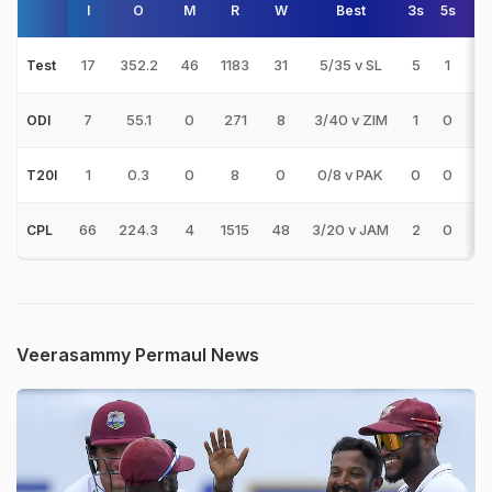
I
O
M
R
W
Best
3s
5s
A
17
352.2
46
1183
31
5/35 v SL
5
1
38
Test
7
55.1
0
271
8
3/40 v ZIM
1
0
33
ODI
1
0.3
0
8
0
0/8 v PAK
0
0
T20I
66
224.3
4
1515
48
3/20 v JAM
2
0
31
CPL
Veerasammy Permaul News