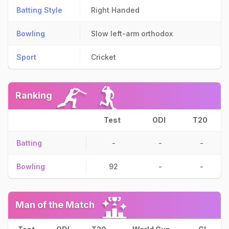
Batting Style
Right Handed
Bowling
Slow left-arm orthodox
Sport
Cricket
Ranking
Test
ODI
T20
Batting
-
-
-
Bowling
92
-
-
Man of the Match