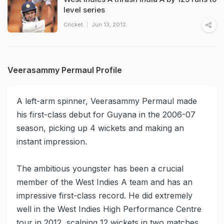
level series
Cricket
Jun 13, 2012
Veerasammy Permaul Profile
A left-arm spinner, Veerasammy Permaul made
his first-class debut for Guyana in the 2006-07
season, picking up 4 wickets and making an
instant impression.
The ambitious youngster has been a crucial
member of the West Indies A team and has an
impressive first-class record. He did extremely
well in the West Indies High Performance Centre
tour in 2012, scalping 12 wickets in two matches