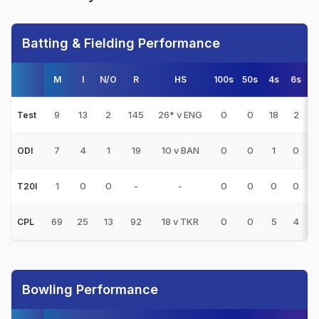
Batting & Fielding Performance
M
I
N/O
R
HS
100s
50s
4s
6s
9
13
2
145
26* v ENG
0
0
18
2
1
Test
7
4
1
19
10 v BAN
0
0
1
0
6
ODI
1
0
0
-
-
0
0
0
0
T20I
69
25
13
92
18 v TKR
0
0
5
4
7
CPL
Bowling Performance