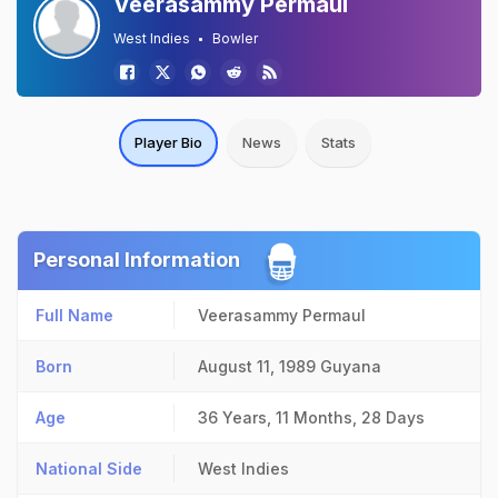
Veerasammy Permaul
West Indies
Bowler
Player Bio
News
Stats
Personal Information
Full Name
Veerasammy Permaul
Born
August 11, 1989
Guyana
Age
36 Years, 11 Months, 28 Days
National Side
West Indies