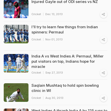
Injured Gayle out of ODI series vs NZ
Cricket
Dec 13, 2013
I'll try to learn few things from Indian
spinners: Permaul
Cricket
Nov 01, 2013
India A vs West Indies A: Permaul, Miller
put visitors on top, Indians hope for
miracle
Cricket
Sep 27, 2013
Saqlain Mushtaq to hold spin bowling
clinic in WI
Cricket
Aug 30, 2013
West Indies A thrash India A by 125 runs to