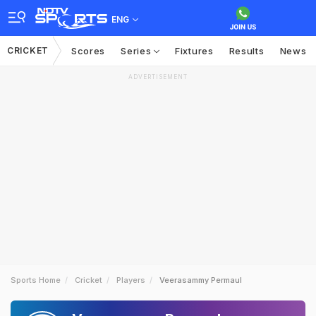
ENG
CRICKET
Scores
Series
Fixtures
Results
News
ADVERTISEMENT
Sports Home
Cricket
Players
Veerasammy Permaul