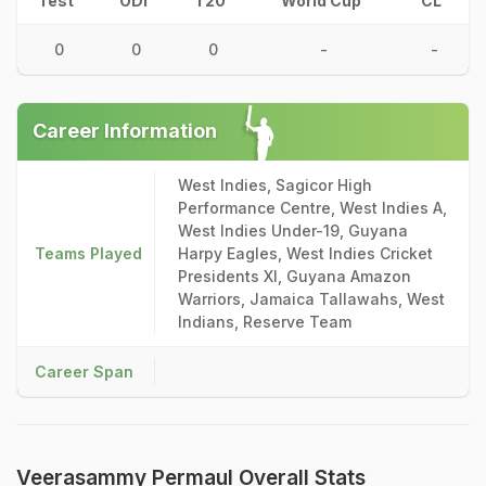
Test
ODI
T20
World Cup
CL
0
0
0
-
-
Career Information
West Indies, Sagicor High
Performance Centre, West Indies A,
West Indies Under-19, Guyana
Teams Played
Harpy Eagles, West Indies Cricket
Presidents XI, Guyana Amazon
Warriors, Jamaica Tallawahs, West
Indians, Reserve Team
Career Span
Veerasammy Permaul Overall Stats