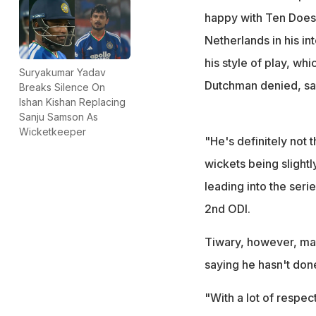
happy with Ten Does
Netherlands in his in
his style of play, whi
Suryakumar Yadav
Dutchman denied, say
Breaks Silence On
Ishan Kishan Replacing
Sanju Samson As
Wicketkeeper
"He's definitely not t
wickets being slightly
leading into the seri
2nd ODI.
Tiwary, however, ma
saying he hasn't done
"With a lot of respec