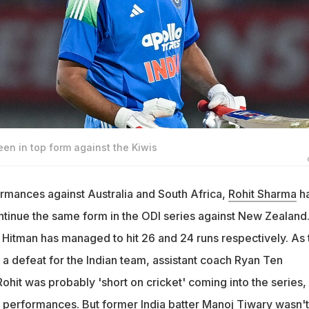
en in top form against the Kiwis
ormances against Australia and South Africa,
Rohit Sharma
ha
tinue the same form in the ODI series against New Zealand.
e Hitman has managed to hit 26 and 24 runs respectively. As 
a defeat for the Indian team, assistant coach Ryan Ten
ohit was probably 'short on cricket' coming into the series,
performances. But former India batter
Manoj Tiwary
wasn't