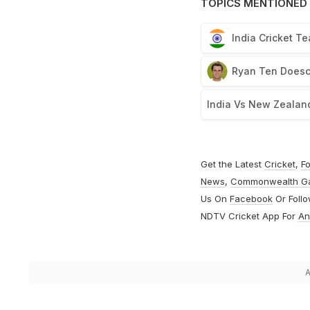
TOPICS MENTIONED 
India Cricket T
Ryan Ten Does
India Vs New Zealan
Get the Latest
Cricket
,
Fo
News
,
Commonwealth G
Us On
Facebook
Or Foll
NDTV Cricket App For
An
A