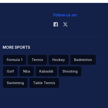
Follow us on:
MORE SPORTS
Formula 1
Tennis
Hockey
Badminton
Golf
Nba
Kabaddi
Shooting
Swimming
Table Tennis