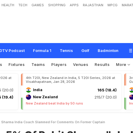
HEALTH
TECH
GAMES
SHOPPING
APPS
RAJASTHAN
MPCG
MARAT
o
h
i
t
S
h
a
r
m
a
"
:
I
n
d
i
a
C
o
a
c
h
S
l
a
m
m
e
d
F
o
r
C
o
m
m
e
n
t
s
O
DTV Podcast
Formula 1
Tennis
Golf
Badminton
s
Fixtures
Teams
Players
Venues
Results
More
 2026 at
4th T20I, New Zealand in India, 5 T20I Series, 2026 at
3r
Visakhapatnam, Jan 28, 2026
Gu
5 (20.0)
India
165 (18.4)
 (19.4)
New Zealand
215/7 (20.0)
New Zealand beat India by 50 runs
In
it Sharma India Coach Slammed For Comments On Former Captain