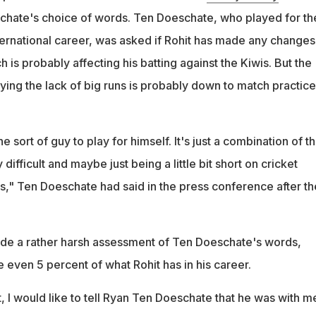
chate's choice of words. Ten Doeschate, who played for th
ternational career, was asked if Rohit has made any changes
ch is probably affecting his batting against the Kiwis. But the
ing the lack of big runs is probably down to match practice
he sort of guy to play for himself. It's just a combination of t
 difficult and maybe just being a little bit short on cricket
es," Ten Doeschate had said in the press conference after th
de a rather harsh assessment of Ten Doeschate's words,
 even 5 percent of what Rohit has in his career.
t, I would like to tell Ryan Ten Doeschate that he was with m