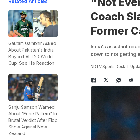
"Not Eve
Related Articles
Coach S
Former C
Gautam Gambhir Asked
India's assistant co
About Pakistan's India
down to not getting 
Boycott At T20 World
Cup. See His Reaction
NDTV Sports Desk
Updat
Sanju Samson Warned
About 'Eerie Pattern" In
Brutal Verdict After Flop
Show Against New
Zealand