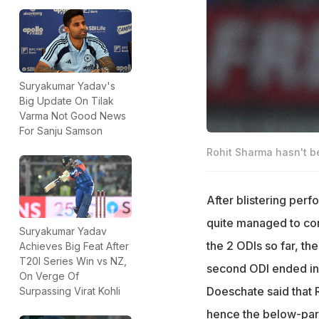
Suryakumar Yadav's
Big Update On Tilak
Varma Not Good News
For Sanju Samson
Rohit Sharma hasn't be
After blistering perf
quite managed to con
Suryakumar Yadav
the 2 ODIs so far, th
Achieves Big Feat After
T20I Series Win vs NZ,
second ODI ended in 
On Verge Of
Doeschate said that R
Surpassing Virat Kohli
hence the below-par 