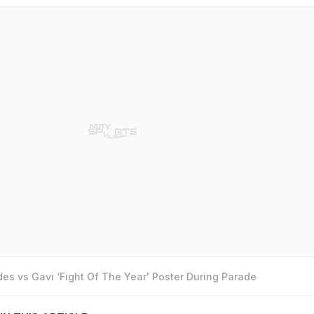
es vs Gavi ‘Fight Of The Year' Poster During Parade