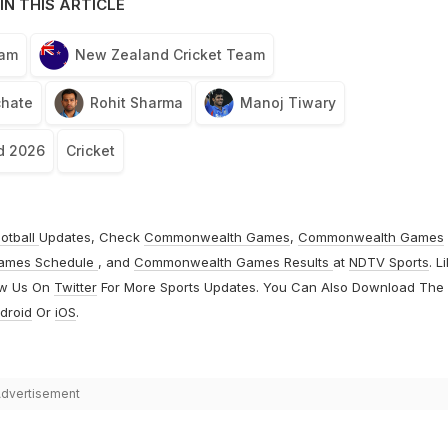
IN THIS ARTICLE
eam
New Zealand Cricket Team
chate
Rohit Sharma
Manoj Tiwary
d 2026
Cricket
otball
Updates, Check
Commonwealth Games
,
Commonwealth Games
ames Schedule
, and
Commonwealth Games Results
at
NDTV Sports
. L
ow Us On
Twitter
For More Sports Updates. You Can Also Download The
droid
Or
iOS
.
dvertisement