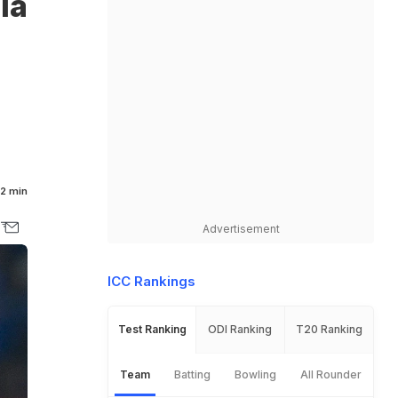
ia
2 min
Advertisement
ICC Rankings
Test Ranking
ODI Ranking
T20 Ranking
Team
Batting
Bowling
All Rounder