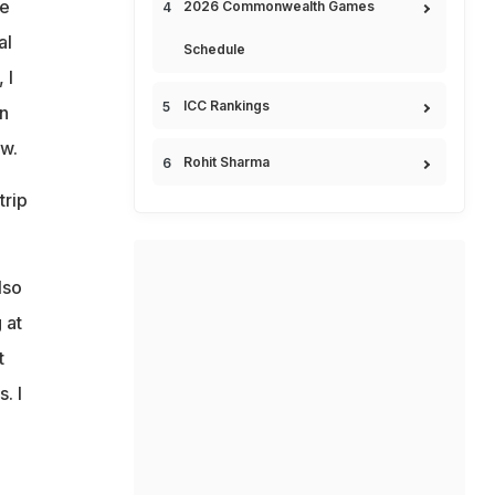
he
2026 Commonwealth Games
al
Schedule
 I
ICC Rankings
in
ew.
Rohit Sharma
trip
lso
 at
t
. I