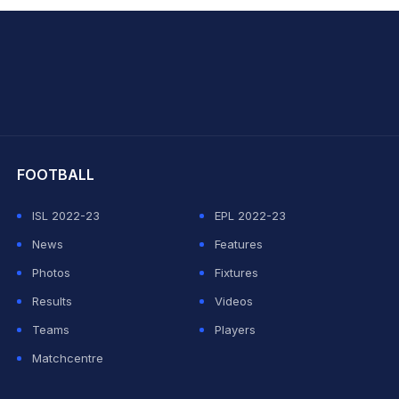
hit Sharma
FOOTBALL
ISL 2022-23
EPL 2022-23
News
Features
Photos
Fixtures
Results
Videos
Teams
Players
Matchcentre