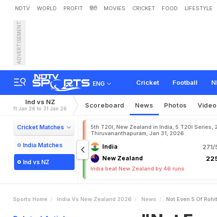
NDTV
WORLD
PROFIT
हिंदी
MOVIES
CRICKET
FOOD
LIFESTYLE
ADVERTISEMENT
"
N
o
t
E
v
e
n
5
%
O
f
R
p
t
a
i
n
Cricket
Football
N
ENG
Ind vs NZ
Scoreboard
News
Photos
Video
11 Jan 26 to 31 Jan 26
Cricket Matches
5th T20I, New Zealand in India, 5 T20I Series,
Thiruvananthapuram, Jan 31, 2026
India Matches
India
271/
New Zealand
225
Ind vs NZ
India beat New Zealand by 46 runs
Sports Home
India Vs New Zealand 2026
News
Not Even 5 Of Roh