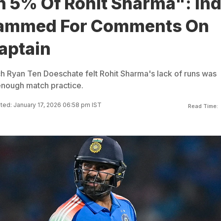
n 5% Of Rohit Sharma": Ind
lammed For Comments On
aptain
ach Ryan Ten Doeschate felt Rohit Sharma's lack of runs was
enough match practice.
ed: January 17, 2026 06:58 pm IST
Read Time: