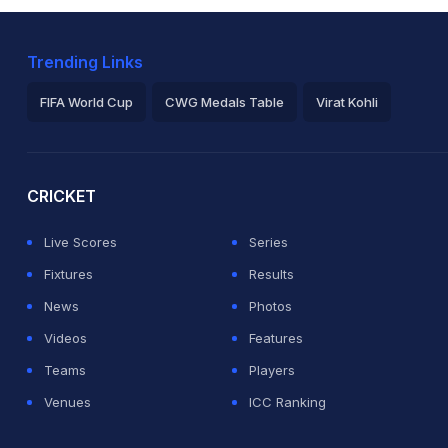
Trending Links
FIFA World Cup
CWG Medals Table
Virat Kohli
2026 Commonwealth Games Schedule
ICC Rankings
Ro
CRICKET
Live Scores
Series
Fixtures
Results
News
Photos
Videos
Features
Teams
Players
Venues
ICC Ranking