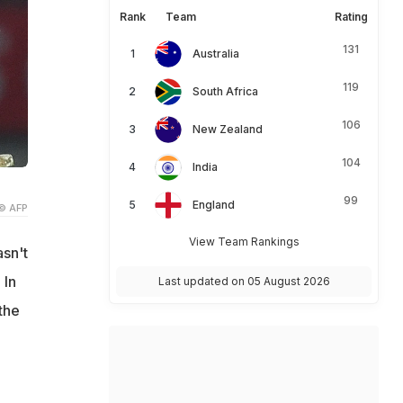
Rank
Team
Rating
131
Australia
119
South Africa
106
New Zealand
104
India
99
England
© AFP
View Team Rankings
sn't
 In
Last updated on 05 August 2026
the