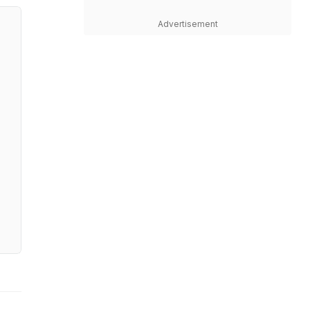
Advertisement