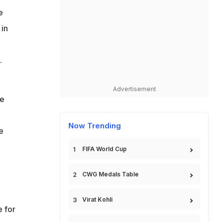
e
 in
.
Advertisement
he
Now Trending
e
FIFA World Cup
CWG Medals Table
Virat Kohli
e for