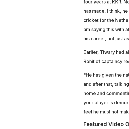
four years at KKR. N
has made, I think, he
cricket for the Nether
am saying this with a
his career, not just a
Earlier, Tiwary had a
Rohit of captaincy res
"He has given the na
and after that, talking
home and commenting,
your player is demoral
feel he must not ma
Featured Video O