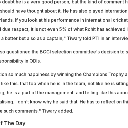
o doubt he is a very good person, but the kind of comment 
 should have thought about it. He has also played internation
lands. If you look at his performance in international cricket,
ll due respect, it is not even 5% of what Rohit has achieved 
s a batter but also as a captain," Tiwary told PTI in an intervi
lso questioned the BCCI selection committee's decision to s
ponsibility in ODIs.
tion so much happiness by winning the Champions Trophy a
 like this, that too when he is in the team, not like he is sitting
 he is a part of the management, and telling like this abou
ising. I don't know why he said that. He has to reflect on this
ke such comments," Tiwary added.
f The Day