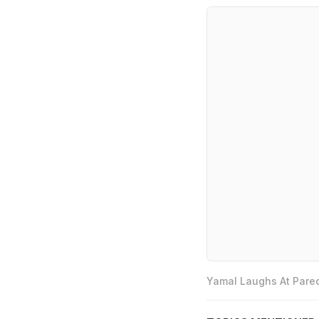
Yamal Laughs At Pared