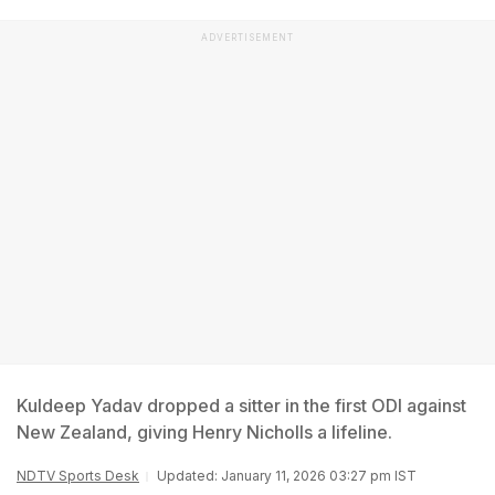
ADVERTISEMENT
Kuldeep Yadav dropped a sitter in the first ODI against
New Zealand, giving Henry Nicholls a lifeline.
NDTV Sports Desk
Updated: January 11, 2026 03:27 pm IST