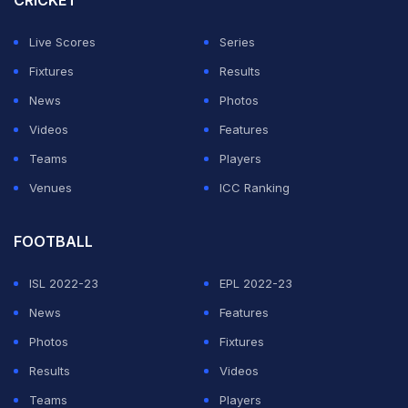
CRICKET
but it went begging.
Live Scores
Series
Harshit and Gill couldn't hide their frustration,
Fixtures
Results
especially as India struggled to break the opening
News
Photos
partnership in the first power play.
Videos
Features
Teams
Players
ADVERTISEMENT
Venues
ICC Ranking
FOOTBALL
ISL 2022-23
EPL 2022-23
News
Features
Photos
Fixtures
Results
Videos
Teams
Players