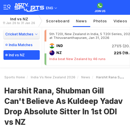
ENG
Ind vs NZ
Scoreboard
News
Photos
Videos
11 Jan 26 to 31 Jan 26
Cricket Matches
5th T20I, New Zealand in India, 5 T20I Series, 20
at Thiruvananthapuram, Jan 31, 2026
India Matches
IND
271/5 (20.
NZ
225 (19.
Ind vs NZ
India beat New Zealand by 46 runs
Sports Home
India Vs New Zealand 2026
News
Harshit Rana Shubman Gill Cant Believe As Kuldeep Yadav Drop Absolute Sitter In 1st ODI Vs NZ
Harshit Rana, Shubman Gill
Can't Believe As Kuldeep Yadav
Drop Absolute Sitter In 1st ODI
vs NZ