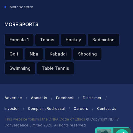
Matchcentre
MORE SPORTS
Formula 1
Tennis
Hockey
Badminton
Golf
Nba
Kabaddi
Shooting
Swimming
Table Tennis
Advertise
About Us
Feedback
Disclaimer
Investor
Complaint Redressal
Careers
Contact Us
This website follows the DNPA Code of Ethics
© Copyright NDTV
Convergence Limited 2026. All rights reserved.