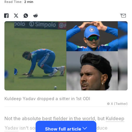
Read Time:
2 min
Kuldeep Yadav dropped a sitter in 1st ODI
© X (Twitter)
Not the absolute best fielder in the world, but
Kuldeep
Yadav
isn't someone who is known to produce
Show full article