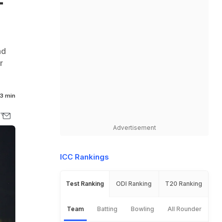
-
nd
r
3 min
Advertisement
ICC Rankings
Test Ranking
ODI Ranking
T20 Ranking
Team
Batting
Bowling
All Rounder