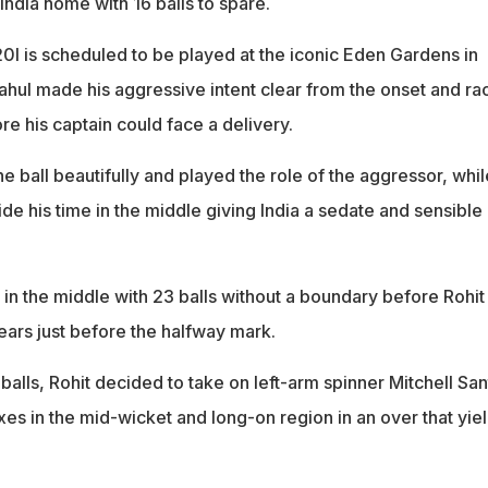
 India home with 16 balls to spare.
20I is scheduled to be played at the iconic Eden Gardens in
ahul made his aggressive intent clear from the onset and ra
ore his captain could face a delivery.
e ball beautifully and played the role of the aggressor, whil
de his time in the middle giving India a sedate and sensible
l in the middle with 23 balls without a boundary before Rohit
ars just before the halfway mark.
8 balls, Rohit decided to take on left-arm spinner Mitchell Sa
ixes in the mid-wicket and long-on region in an over that yie