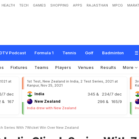
HEALTH
TECH
GAMES
SHOPPING
APPS
RAJASTHAN
MPCG
MARAT
c
h
S
e
r
i
e
s
W
i
t
h
7
-
W
i
c
k
e
t
W
i
n
O
v
e
r
N
e
w
Z
e
a
l
a
n
d
DTV Podcast
Formula 1
Tennis
Golf
Badminton
os
Fixtures
Teams
Players
Venues
Results
More
2021 at
1st Test, New Zealand in India, 2 Test Series, 2021 at
3r
Kanpur, Nov 25, 2021
Ko
6/7 dec
India
345
& 234/7 dec
2
& 167
New Zealand
296
& 165/9
India drew with New Zealand
In
nch Series With 7Wicket Win Over New Zealand