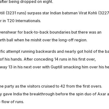
after being dropped on eight.
ill (3231 runs) surpass star Indian batsman Virat Kohli (3227
r in T20 Internationals.
venshwar for back-to-back boundaries but there was an
urth ball when he mishit over the long-off region.
fic attempt running backwards and nearly got hold of the ba
of his hands. After conceding 14 runs in his first over,
y 13 in his next over with Guptill smacking him over his h
he party as the visitors cruised to 42 from the first overs.
y gave India the breakthrough before the spin duo of Axar 
 flow of runs.