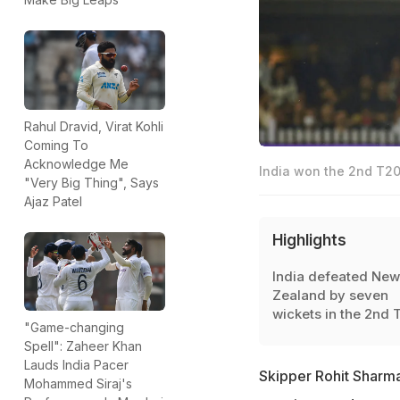
Rahul Dravid, Virat Kohli
Coming To
Acknowledge Me
India won the 2nd T20
"Very Big Thing", Says
Ajaz Patel
Highlights
India defeated New
Zealand by seven
wickets in the 2nd 
"Game-changing
Spell": Zaheer Khan
Lauds India Pacer
Skipper Rohit Sharma
Mohammed Siraj's