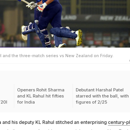
I and the three-match series vs New Zealand on Friday.
Openers Rohit Sharma
Debutant Harshal Patel
and KL Rahul hit fifties
starred with the ball, with
T20I
for India
figures of 2/25
 and his deputy KL Rahul stitched an enterprising
century-p