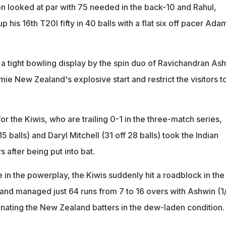
n looked at par with 75 needed in the back-10 and Rahul,
 his 16th T20I fifty in 40 balls with a flat six off pacer Ada
n a tight bowling display by the spin duo of Ravichandran As
mie New Zealand's explosive start and restrict the visitors t
or the Kiwis, who are trailing 0-1 in the three-match series,
 15 balls) and Daryl Mitchell (31 off 28 balls) took the Indian
s after being put into bat.
e in the powerplay, the Kiwis suddenly hit a roadblock in the
 and managed just 64 runs from 7 to 16 overs with Ashwin (1
nating the New Zealand batters in the dew-laden condition.