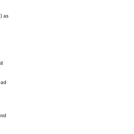
) as
ll
ead
and