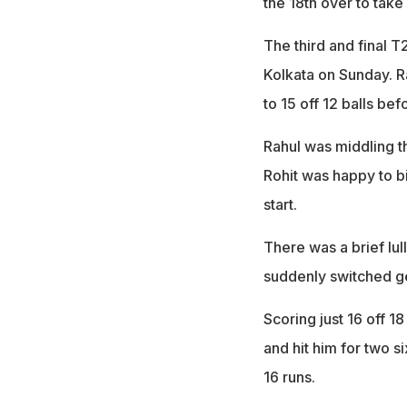
the 18th over to take
The third and final T
Kolkata on Sunday. R
to 15 off 12 balls bef
Rahul was middling th
Rohit was happy to bi
start.
There was a brief lul
suddenly switched ge
Scoring just 16 off 1
and hit him for two s
16 runs.