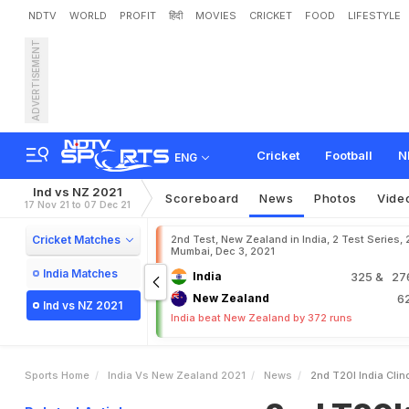
NDTV
WORLD
PROFIT
हिंदी
MOVIES
CRICKET
FOOD
LIFESTYLE
ADVERTISEMENT
2
n
d
T
2
0
I
:
I
n
d
i
a
C
l
i
n
Cricket
Football
N
ENG
Ind vs NZ 2021
Scoreboard
News
Photos
Vide
17 Nov 21 to 07 Dec 21
Cricket Matches
2nd Test, New Zealand in India, 2 Test Series, 
Mumbai, Dec 3, 2021
India Matches
India
325
& 27
New Zealand
6
Ind vs NZ 2021
India beat New Zealand by 372 runs
Sports Home
India Vs New Zealand 2021
News
2nd T20I India Cli