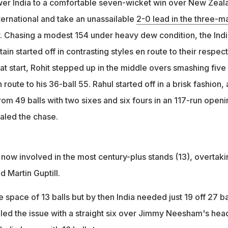
er India to a comfortable seven-wicket win over New Zeal
ternational and take an unassailable
2-0 lead in the three-m
. Chasing a modest 154 under heavy dew condition, the Ind
ain started off in contrasting styles en route to their respec
 at start, Rohit stepped up in the middle overs smashing five
route to his 36-ball 55. Rahul started off in a brisk fashion,
om 49 balls with two sixes and six fours in an 117-run openi
ealed the chase.
 now involved in the most century-plus stands (13), overtaki
 Martin Guptill.
e space of 13 balls but by then India needed just 19 off 27 ba
led the issue with a straight six over Jimmy Neesham's head