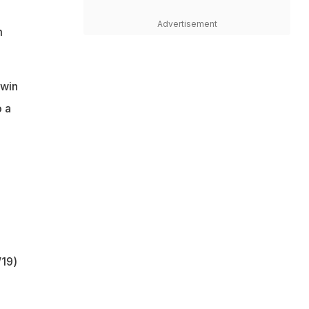
Advertisement
m
hwin
o a
/19)