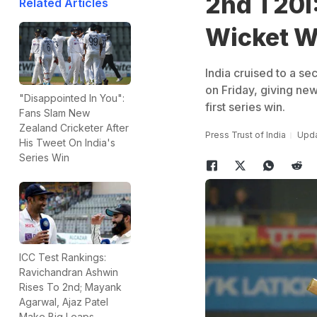
2nd T20I:
Related Articles
Wicket W
India cruised to a s
on Friday, giving ne
"Disappointed In You":
first series win.
Fans Slam New
Zealand Cricketer After
Press Trust of India
Upda
His Tweet On India's
Series Win
ICC Test Rankings:
Ravichandran Ashwin
Rises To 2nd; Mayank
Agarwal, Ajaz Patel
Make Big Leaps