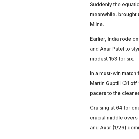
Suddenly the equatio
meanwhile, brought up
Milne.
Earlier, India rode o
and Axar Patel to sty
modest 153 for six.
In a must-win match f
Martin Guptill (31 off
pacers to the cleaner
Cruising at 64 for on
crucial middle overs
and Axar (1/26) domi