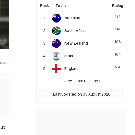
Rank
Team
Rating
131
Australia
119
South Africa
106
New Zealand
104
India
© AFP
99
England
View Team Rankings
Last updated on 05 August 2026
lus