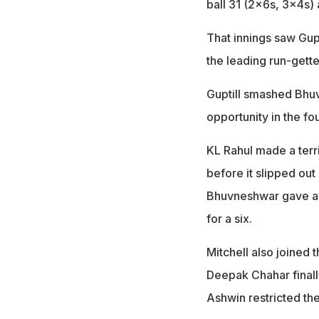
ball 31 (2x6s, 3x4s) 
That innings saw Gupt
the leading run-gette
Guptill smashed Bhu
opportunity in the fo
KL Rahul made a terri
before it slipped out 
Bhuvneshwar gave awa
for a six.
Mitchell also joined t
Deepak Chahar finall
Ashwin restricted the