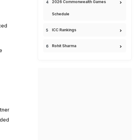
2026 Commonwealth Games
Schedule
ced
ICC Rankings
Rohit Sharma
e
ntner
lded