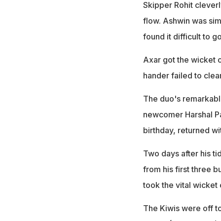
Skipper Rohit cleverl
flow. Ashwin was simp
found it difficult to g
Axar got the wicket o
hander failed to clea
The duo's remarkable
newcomer Harshal Pat
birthday, returned wi
Two days after his t
from his first three b
took the vital wicke
The Kiwis were off to