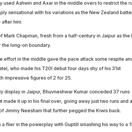
y used Ashwin and Axar in the middle overs to restrict the r
ly sensational with his variations as the New Zealand batte
o after him.
f Mark Chapman, fresh from a half-century in Jaipur as the l
r the long-on boundary.
 effort in the middle gave the pace attack some respite an
el, who made his T20I debut four days shy of his 31st
th impressive figures of 2 for 25.
idy display in Jaipur, Bhuvneshwar Kumar conceded 37 runs
ut made it up in his final over, giving away just two runs and 
t of Jimmy Neesham that further pegged the Kiwis back.
 a flier in the powerplay with Guptill smashing his way to a 1