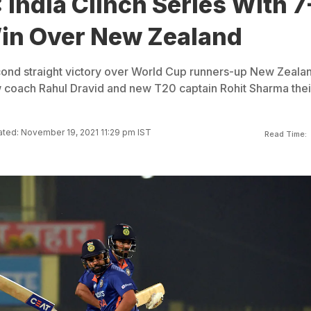
 India Clinch Series With 7
in Over New Zealand
econd straight victory over World Cup runners-up New Zeala
w coach Rahul Dravid and new T20 captain Rohit Sharma thei
ted: November 19, 2021 11:29 pm IST
Read Time: