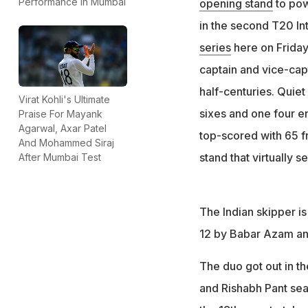
Performance In Mumbai
opening stand
to pow
in the second T20 In
series
here on Friday
captain and vice-capt
half-centuries. Quiet
Virat Kohli's Ultimate
sixes and one four en 
Praise For Mayank
Agarwal, Axar Patel
top-scored with 65 fr
And Mohammed Siraj
stand that virtually s
After Mumbai Test
The Indian skipper is
12 by Babar Azam and
The duo got out in th
and Rishabh Pant sea