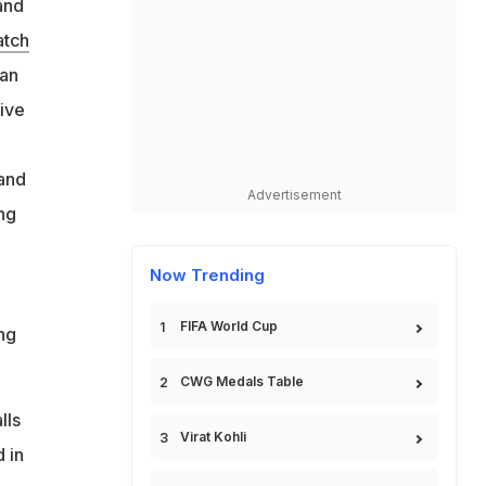
and
atch
ian
tive
 and
Advertisement
ng
Now Trending
FIFA World Cup
ng
CWG Medals Table
lls
Virat Kohli
 in