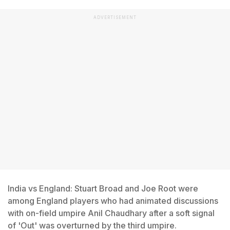
ADVERTISEMENT
India vs England: Stuart Broad and Joe Root were
among England players who had animated discussions
with on-field umpire Anil Chaudhary after a soft signal
of 'Out' was overturned by the third umpire.