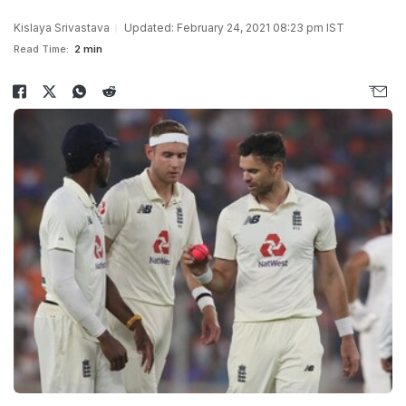
Kislaya Srivastava
Updated: February 24, 2021 08:23 pm IST
Read Time:
2 min