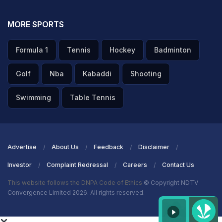
MORE SPORTS
Formula 1
Tennis
Hockey
Badminton
Golf
Nba
Kabaddi
Shooting
Swimming
Table Tennis
Advertise
About Us
Feedback
Disclaimer
Investor
Complaint Redressal
Careers
Contact Us
This website follows the DNPA Code of Ethics
© Copyright NDTV
Convergence Limited 2026. All rights reserved.