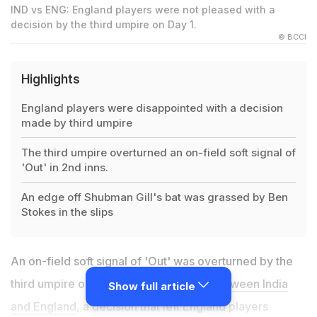
IND vs ENG: England players were not pleased with a
decision by the third umpire on Day 1.
© BCCI
Highlights
England players were disappointed with a decision
made by third umpire
The third umpire overturned an on-field soft signal of
'Out' in 2nd inns.
An edge off Shubman Gill's bat was grassed by Ben
Stokes in the slips
An on-field soft signal of 'Out' was overturned by the
third umpire on Day 1 of the
third Test between India
Show full article
and England
, a decision that left England players