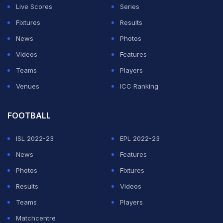
Live Scores
Series
grabbed the ball initially, he had indeed grassed it while
Fixtures
Results
he was in the act of completing the catch.
News
Photos
The ball was gripped precariously in Stokes' palm in
Videos
Features
the right hand but there was conclusive evidence for
Teams
Players
the third umpire to deduce that the ball had touched the
Venues
ICC Ranking
ground before the catch was completed.
FOOTBALL
ADVERTISEMENT
ISL 2022-23
EPL 2022-23
News
Features
Photos
Fixtures
Results
Videos
Teams
Players
Matchcentre