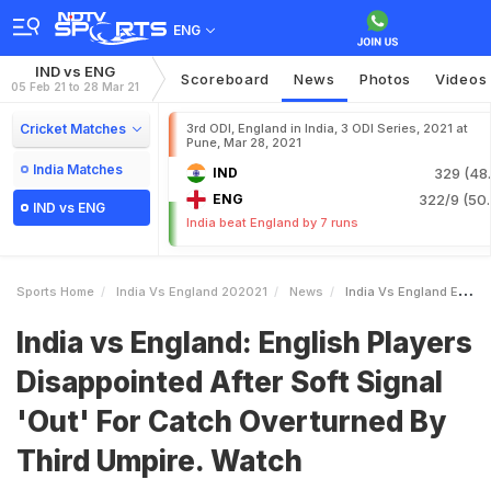
ENG
IND vs ENG
Scoreboard
News
Photos
Videos
05 Feb 21 to 28 Mar 21
Cricket Matches
3rd ODI, England in India, 3 ODI Series, 2021 at
Pune, Mar 28, 2021
India Matches
IND
329 (48.
ENG
322/9 (50.
IND vs ENG
India beat England by 7 runs
Sports Home
India Vs England 202021
News
India Vs England English Players Disappointed After Soft Signal Out For Catch Overturned By Third Umpire Watch
India vs England: English Players
Disappointed After Soft Signal
'Out' For Catch Overturned By
Third Umpire. Watch