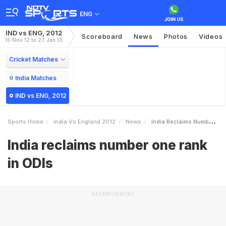
ENG
IND vs ENG, 2012
Scoreboard
News
Photos
Videos
15 Nov 12 to 27 Jan 13
Cricket Matches
India Matches
IND vs ENG, 2012
Sports Home
India Vs England 2012
News
India Reclaims Number One Rank In ODIs
India reclaims number one rank
in ODIs
ADVERTISEMENT