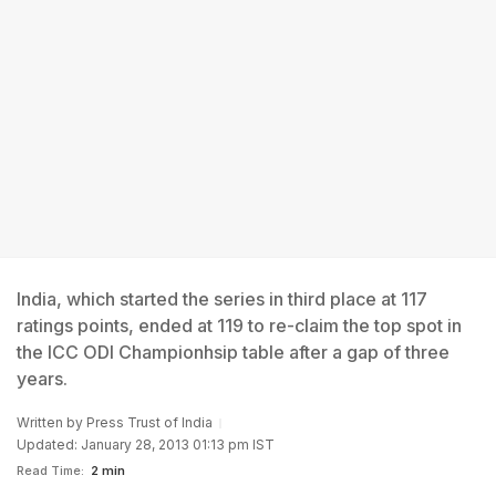
India, which started the series in third place at 117
ratings points, ended at 119 to re-claim the top spot in
the ICC ODI Championhsip table after a gap of three
years.
Written by
Press Trust of India
Updated: January 28, 2013 01:13 pm IST
Read Time:
2 min