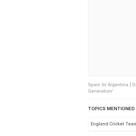
Spain Vs Argentina | 
Generation'
TOPICS MENTIONED 
England Cricket Tea