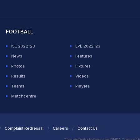
hit Sharma
FOOTBALL
ISL 2022-23
EPL 2022-23
News
Features
Photos
Fixtures
Results
Videos
Teams
Players
Matchcentre
Complaint Redressal
Careers
Contact Us
This website follows the DNPA Code of E