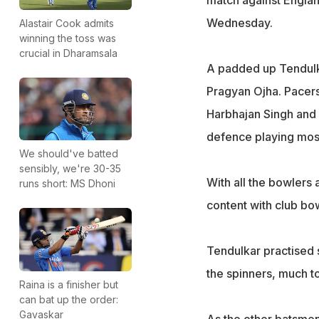
match against Engla
Wednesday.
Alastair Cook admits
winning the toss was
crucial in Dharamsala
A padded up Tendulkar
Pragyan Ojha. Pacer
Harbhajan Singh and 
defence playing mostl
We should've batted
sensibly, we're 30-35
With all the bowlers 
runs short: MS Dhoni
content with club bow
Tendulkar practised s
the spinners, much to
Raina is a finisher but
can bat up the order:
Gavaskar