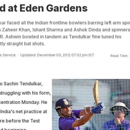
rd at Eden Gardens
 faced all the Indian frontline bowlers barring left arm spi
s Zaheer Khan, Ishant Sharma and Ashok Dinda and spinners
R. Ashwin bowled in tandem as Tendulkar fine tuned his
y straight bat shots.
s Service
Updated: December 03, 2012 07:02 pm IST
Read Time:
ro Sachin Tendulkar,
truggling with his form,
centration Monday. He
India's net practice at
re before the Test