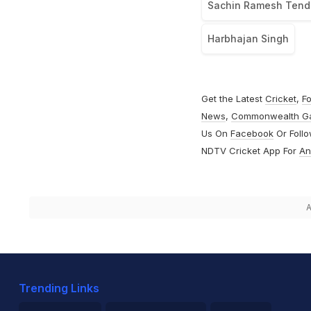
Sachin Ramesh Tend
Harbhajan Singh
Get the Latest
Cricket
,
Fo
News
,
Commonwealth G
Us On
Facebook
Or Foll
NDTV Cricket App For
An
A
Trending Links