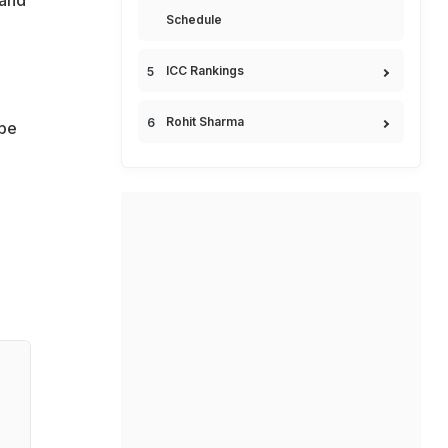
 and
Schedule
ICC Rankings
Rohit Sharma
ope