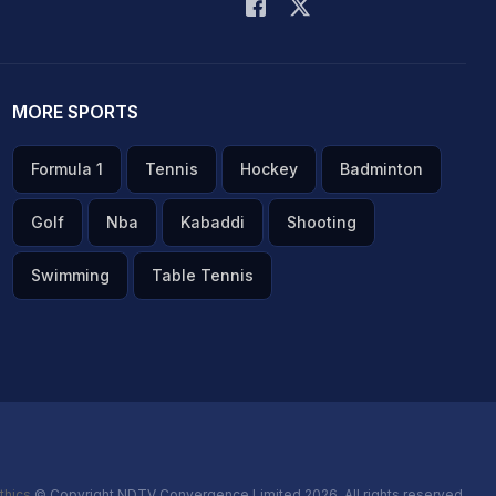
MORE SPORTS
Formula 1
Tennis
Hockey
Badminton
Golf
Nba
Kabaddi
Shooting
Swimming
Table Tennis
thics
© Copyright NDTV Convergence Limited 2026. All rights reserved.