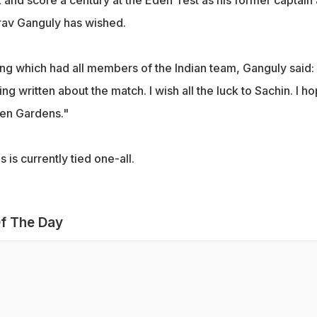
and score a century at the Eden Test as his former captain
rav Ganguly has wished.
ng which had all members of the Indian team, Ganguly said:
ng written about the match. I wish all the luck to Sachin. I h
den Gardens."
 is currently tied one-all.
f The Day