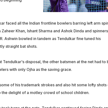
nd beginning
 faced all the Indian frontline bowlers barring left arm spi
s Zaheer Khan, Ishant Sharma and Ashok Dinda and spinners
R. Ashwin bowled in tandem as Tendulkar fine tuned his
y straight bat shots.
at Tendulkar's disposal, the other batsmen at the net had to 
lers with only Ojha as the saving grace.
ome of his trademark strokes and also hit some lofty shots 
 the delight of a motley crowd of school children.