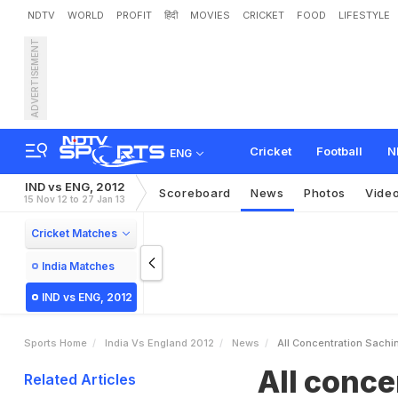
NDTV
WORLD
PROFIT
हिंदी
MOVIES
CRICKET
FOOD
LIFESTYLE
ADVERTISEMENT
A
l
l
c
o
n
c
e
n
t
r
a
t
i
o
n
:
Cricket
Football
N
ENG
IND vs ENG, 2012
Scoreboard
News
Photos
Vide
15 Nov 12 to 27 Jan 13
Cricket Matches
India Matches
IND vs ENG, 2012
Sports Home
India Vs England 2012
News
All Concentration Sachi
All conce
Related Articles