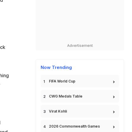
nd
Advertisement
ack
Now Trending
hing
FIFA World Cup
r
CWG Medals Table
Virat Kohli
l
2026 Commonwealth Games