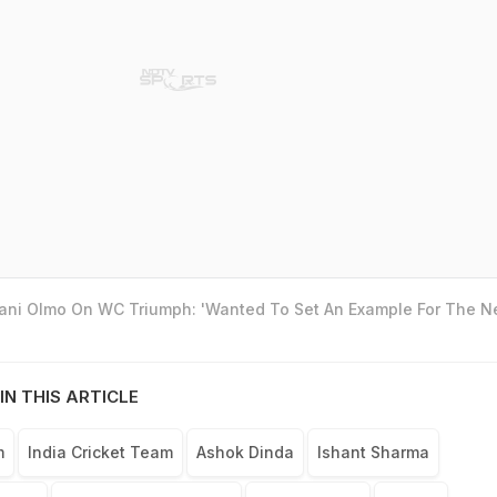
Dani Olmo On WC Triumph: 'Wanted To Set An Example For The N
IN THIS ARTICLE
m
India Cricket Team
Ashok Dinda
Ishant Sharma