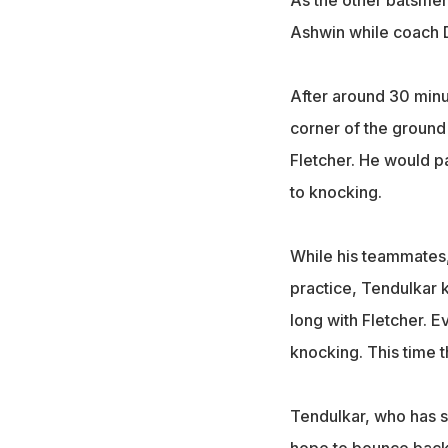
As the other batsmen
Ashwin while coach D
After around 30 minut
corner of the ground
Fletcher. He would p
to knocking.
While his teammates,
practice, Tendulkar k
long with Fletcher. 
knocking. This time t
Tendulkar, who has sc