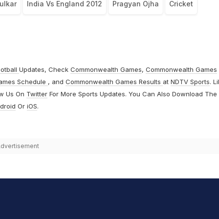
ulkar
India Vs England 2012
Pragyan Ojha
Cricket
otball
Updates, Check
Commonwealth Games
,
Commonwealth Games
ames Schedule
, and
Commonwealth Games Results
at
NDTV Sports
. L
ow Us On
Twitter
For More Sports Updates. You Can Also Download The
droid
Or
iOS
.
dvertisement