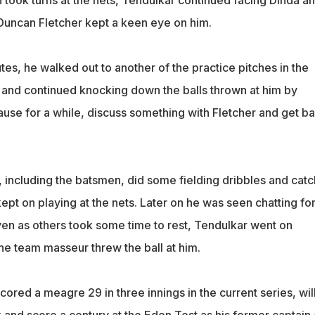
 took turns at the nets, Tendulkar continued facing Dinda a
uncan Fletcher kept a keen eye on him.
es, he walked out to another of the practice pitches in the
 and continued knocking down the balls thrown at him by
ause for a while, discuss something with Fletcher and get b
 including the batsmen, did some fielding dribbles and catc
ept on playing at the nets. Later on he was seen chatting fo
Even as others took some time to rest, Tendulkar went on
he team masseur threw the ball at him.
ored a meagre 29 in three innings in the current series, wil