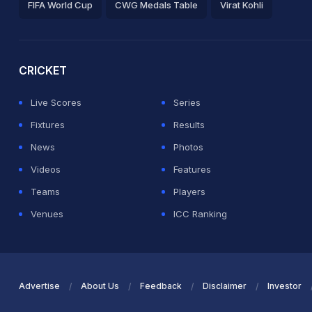
FIFA World Cup
CWG Medals Table
Virat Kohli
2026 Commonwealth Games Schedule
ICC Rankings
Ro
CRICKET
Live Scores
Series
Fixtures
Results
News
Photos
Videos
Features
Teams
Players
Venues
ICC Ranking
Advertise
About Us
Feedback
Disclaimer
Investor