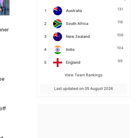
131
Australia
119
South Africa
nner
106
New Zealand
104
India
99
England
View Team Rankings
be
Last updated on 05 August 2026
off