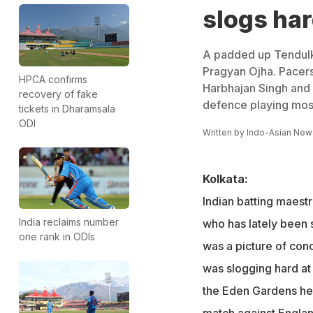
slogs ha
A padded up Tendulkar
Pragyan Ojha. Pacer
HPCA confirms
Harbhajan Singh and 
recovery of fake
defence playing mostl
tickets in Dharamsala
ODI
Written by
Indo-Asian New
Kolkata:
Indian batting maest
India reclaims number
who has lately been s
one rank in ODIs
was a picture of con
was slogging hard at 
the Eden Gardens he