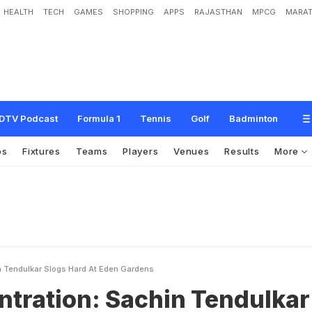
HEALTH
TECH
GAMES
SHOPPING
APPS
RAJASTHAN
MPCG
MARAT
S
a
c
h
i
n
T
e
n
d
u
l
k
a
r
s
l
o
g
s
h
a
r
d
a
t
E
d
e
n
G
a
r
d
e
n
s
DTV Podcast
Formula 1
Tennis
Golf
Badminton
os
Fixtures
Teams
Players
Venues
Results
More
n Tendulkar Slogs Hard At Eden Gardens
ntration: Sachin Tendulkar