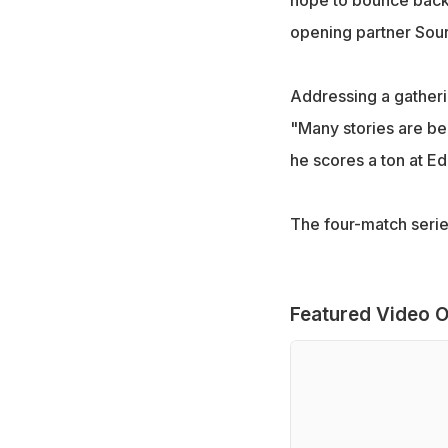
hope to bounce back 
opening partner Sou
Addressing a gatheri
"Many stories are bei
he scores a ton at E
The four-match series
Featured Video O