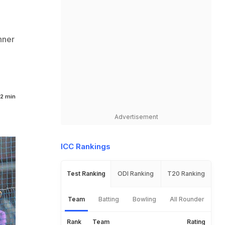
nner
2 min
Advertisement
ICC Rankings
Test Ranking
ODI Ranking
T20 Ranking
Team
Batting
Bowling
All Rounder
Rank
Team
Rating