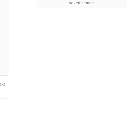
Advertisement
ext