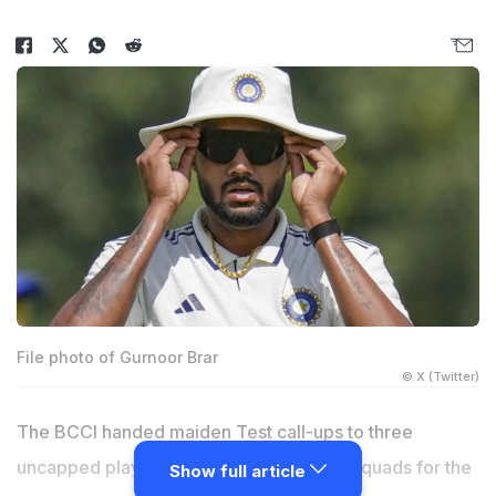
File photo of Gurnoor Brar
© X (Twitter)
The BCCI handed maiden Test call-ups to three
uncapped players while announcing the squads for the
Show full article