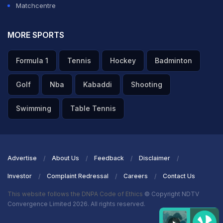
Matchcentre
ADVERTISEMENT
MORE SPORTS
Formula 1
Tennis
Hockey
Badminton
Golf
Nba
Kabaddi
Shooting
Swimming
Table Tennis
Advertise
About Us
Feedback
Disclaimer
Investor
Complaint Redressal
Careers
Contact Us
This website follows the DNPA Code of Ethics
© Copyright NDTV
Convergence Limited 2026. All rights reserved.