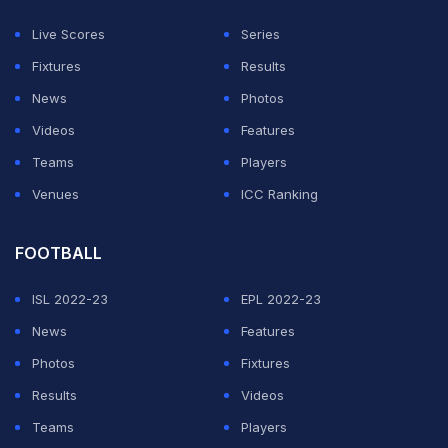
a standout performer with his best figures coming
Live Scores
Series
against Bihar where he took 5 wickets for 14 runs.
Fixtures
Results
News
Photos
In that season, the fast bowler picked 33 wickets in 12
Videos
Features
matches at a stunning economy rate of 3.43. In the
Teams
Players
Sher-E-Punjab T20 League, he was once again the top
Venues
ICC Ranking
wicket-taker wit h22 wickets in 11 matches at an
economy rate of 7.33.
FOOTBALL
Coming to IPL, he was a net bowler for Mumbai Indians
ISL 2022-23
EPL 2022-23
during the 2019 season and he made his debut for
News
Features
Punjab Kings in 2023. In the 2025 IPL auction, he was
Photos
Fixtures
rewarded for his brilliant performances in domestic
Results
Videos
cricket as Gujarat Titans bought him for Rs 1.3 Crore.
Teams
Players