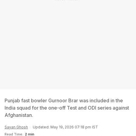
Punjab fast bowler Gurnoor Brar was included in the
India squad for the one-off Test and ODI series against
Afghanistan.
Sayan Ghosh
Updated: May 19, 2026 07:18 pm IST
Read Time:
2 min