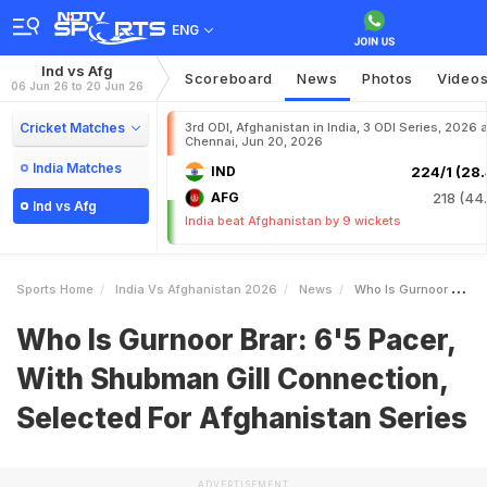
ENG
Ind vs Afg
Scoreboard
News
Photos
Video
06 Jun 26 to 20 Jun 26
Cricket Matches
3rd ODI, Afghanistan in India, 3 ODI Series, 2026 a
Chennai, Jun 20, 2026
India Matches
IND
224/1 (28.
AFG
218 (44.
Ind vs Afg
India beat Afghanistan by 9 wickets
Sports Home
India Vs Afghanistan 2026
News
Who Is Gurnoor Brar 65 Pacer With Shubman Gill Connection Selected For Afghanistan Series
Who Is Gurnoor Brar: 6'5 Pacer,
With Shubman Gill Connection,
Selected For Afghanistan Series
ADVERTISEMENT