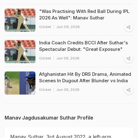
"Was Practising With Red Ball During IPL
2026 As Well": Manav Suthar
Cricket
Jun 09, 2026
India Coach Credits BCCI After Suthar's
Spectacular Debut: "Great Exposure"
Cricket
Jun 08, 2026
Afghanistan Hit By DRS Drama, Animated
Scenes In Dugout After Blunder vs India
Cricket
Jun 08, 2026
Manav Jagdusakumar Suthar Profile
Manav Suthar, 3rd August 2022, a left-arm