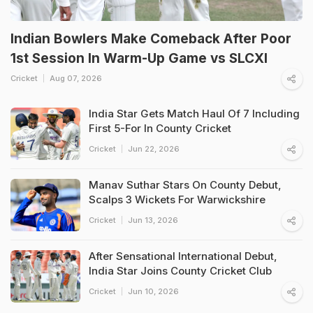
Indian Bowlers Make Comeback After Poor
1st Session In Warm-Up Game vs SLCXI
Cricket
Aug 07, 2026
India Star Gets Match Haul Of 7 Including
First 5-For In County Cricket
Cricket
Jun 22, 2026
Manav Suthar Stars On County Debut,
Scalps 3 Wickets For Warwickshire
Cricket
Jun 13, 2026
After Sensational International Debut,
India Star Joins County Cricket Club
Cricket
Jun 10, 2026