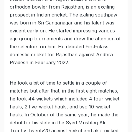
orthodox bowler from Rajasthan, is an exciting
prospect in Indian cricket. The exiting southpaw
was born in Sri Ganganagar and his talent was
evident early on. He started impressing various
age group tournaments and drew the attention of
the selectors on him. He debuted First-class
domestic cricket for Rajasthan against Andhra
Pradesh in February 2022.
He took a bit of time to settle in a couple of
matches but after that, in the first eight matches,
he took 44 wickets which included 4 four-wicket
hauls, 2 five-wicket hauls, and two 10-wicket
hauls. In October of the same year, he made the
debut for his state in the Syed Mushtaq Ali
Trophy Twenty20 against Rajkot and also picked