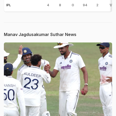
4
8
0
94
2
1/19
IPL
Manav Jagdusakumar Suthar News