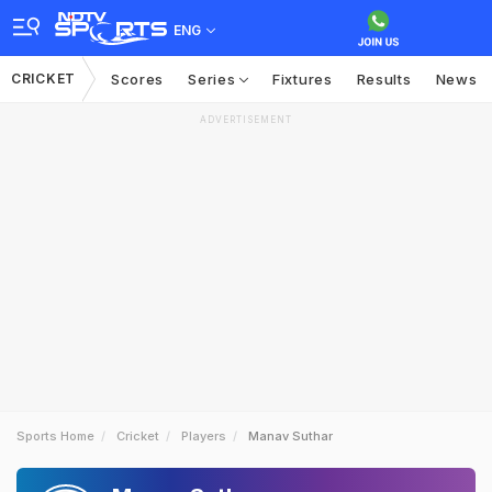
ENG
CRICKET
Scores
Series
Fixtures
Results
News
ADVERTISEMENT
Sports Home
Cricket
Players
Manav Suthar