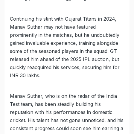
Continuing his stint with Gujarat Titans in 2024,
Manav Suthar may not have featured
prominently in the matches, but he undoubtedly
gained invaluable experience, training alongside
some of the seasoned players in the squad. GT
released him ahead of the 2025 IPL auction, but
quickly reacquired his services, securing him for
INR 30 lakhs.
Manav Suthar, who is on the radar of the India
Test team, has been steadily building his
reputation with his performances in domestic
cricket. His talent has not gone unnoticed, and his
consistent progress could soon see him earning a