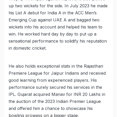
up two wickets for the side. In July 2023 he made
his List A debut for India A in the ACC Men’s
Emerging Cup against UAE A and bagged two
wickets into his account and helped his team to
win. He worked hard day by day to put up a
sensational performance to solidify his reputation
in domestic cricket.
He also holds exceptional stats in the Rajasthan
Premiere League for Jaipur Indians and received
good learning from experienced players. His
performance surely secured his services in the
IPL. Gujarat acquired Manav for INR 20 Lakhs in
the auction of the 2023 Indian Premier League
and offered him a chance to showcase his
bowling prowess on a bigger stage.