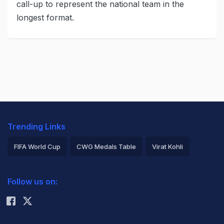
call-up to represent the national team in the
longest format.
Trending Links
FIFA World Cup
CWG Medals Table
Virat Kohli
2026 Commonwealth Games Schedule
ICC Rankings
Follow us on:
Rohit Sharma