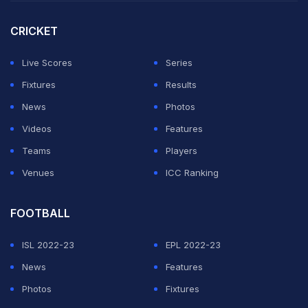
CRICKET
Live Scores
Series
Fixtures
Results
News
Photos
Videos
Features
Teams
Players
Venues
ICC Ranking
FOOTBALL
ISL 2022-23
EPL 2022-23
News
Features
Photos
Fixtures