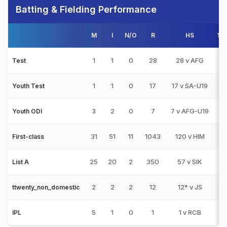
Batting & Fielding Performance
M
I
N/O
R
HS
10
1
1
0
28
28 v AFG
0
Test
1
1
0
17
17 v SA-U19
0
Youth Test
3
2
0
7
7 v AFG-U19
0
Youth ODI
31
51
11
1043
120 v HIM
1
First-class
25
20
2
350
57 v SIK
0
List A
2
2
2
12
12* v JS
0
ttwenty_non_domestic
5
1
0
1
1 v RCB
0
IPL