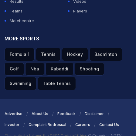
Results
Videos
Teams
Players
Matchcentre
MORE SPORTS
Formula 1
Tennis
Hockey
Badminton
Golf
Nba
Kabaddi
Shooting
Swimming
Table Tennis
Advertise
About Us
Feedback
Disclaimer
Investor
Complaint Redressal
Careers
Contact Us
This website follows the DNPA Code of Ethics
© Copyright NDTV