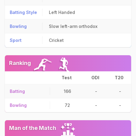
Batting Style
Left Handed
Bowling
Slow left-arm orthodox
Sport
Cricket
Ranking
Test
ODI
T20
Batting
166
-
-
Bowling
72
-
-
Man of the Match