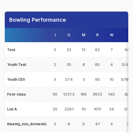
Bowling Performance
I
O
M
R
W
B
2
32
12
62
7
6/33
Test
2
35
8
85
4
3/44 
Youth Test
3
27.4
3
90
10
5/19 v
Youth ODI
56
1237.3
196
3633
140
8/33
First-class
25
229.1
10
1011
34
3/32
List A
2
8
0
47
4
3/1
ttwenty_non_domestic