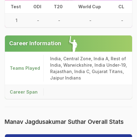
Test
ODI
T20
World Cup
CL
1
-
-
-
-
Career Information
India, Central Zone, India A, Rest of
India, Warwickshire, India Under-19,
Teams Played
Rajasthan, India C, Gujarat Titans,
Jaipur Indians
Career Span
Manav Jagdusakumar Suthar Overall Stats