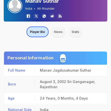
Manav Suthar
India
All-Rounder
Player Bio
News
Stats
Personal Information
Full Name
Manav Jagdusakumar Suthar
August 3, 2002
Sri Ganganagar,
Born
Rajasthan
Age
24 Years, 0 Months, 4 Days
National Side
India