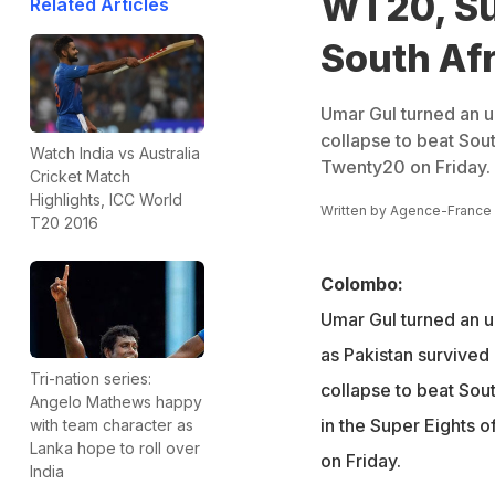
WT20, Su
Related Articles
South Afri
Umar Gul turned an un
collapse to beat Sout
Watch India vs Australia
Twenty20 on Friday.
Cricket Match
Highlights, ICC World
Written by
Agence-France
T20 2016
Colombo:
Umar Gul turned an un
as Pakistan survived
Tri-nation series:
collapse to beat Sou
Angelo Mathews happy
in the Super Eights 
with team character as
Lanka hope to roll over
on Friday.
India