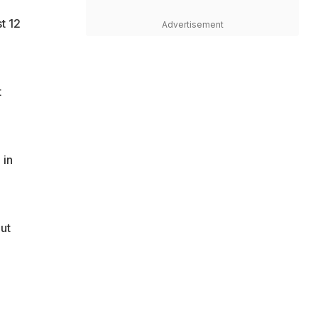
t 12
Advertisement
t
 in
ut