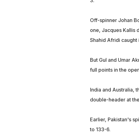
3.
Off-spinner Johan Bot
one, Jacques Kallis 
Shahid Afridi caught i
But Gul and Umar Akm
full points in the op
India and Australia, 
double-header at the
Earlier, Pakistan's s
to 133-6.