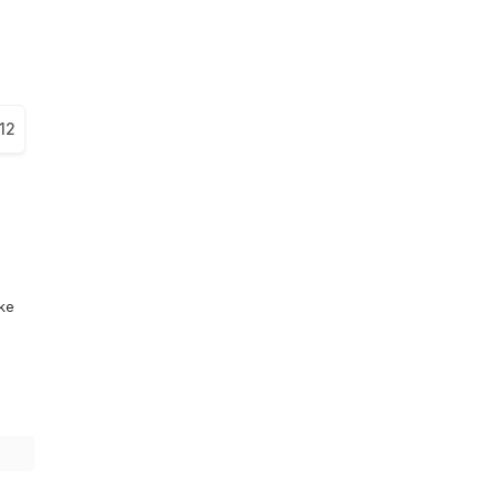
12
ike