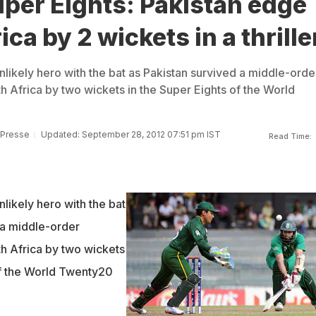
per Eights: Pakistan edge
ca by 2 wickets in a thrille
likely hero with the bat as Pakistan survived a middle-orde
h Africa by two wickets in the Super Eights of the World
 Presse
Updated: September 28, 2012 07:51 pm IST
Read Time:
likely hero with the bat
 a middle-order
th Africa by two wickets
of the World Twenty20