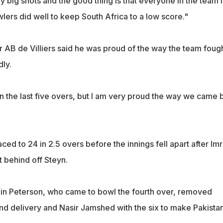
y big shots and the good thing is that everyone in the team i
lers did well to keep South Africa to a low score."
r AB de Villiers said he was proud of the way the team foug
dly.
in the last five overs, but I am very proud the way we came 
ced to 24 in 2.5 overs before the innings fell apart after Im
 behind off Steyn.
in Peterson, who came to bowl the fourth over, removed
nd delivery and Nasir Jamshed with the six to make Pakistan