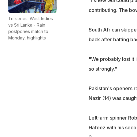
"I knew Gul could pla
contributing. The bow
Tri-series: West Indies
vs Sri Lanka - Rain
South African skippe
postpones match to
Monday, highlights
back after batting ba
"We probably lost it 
so strongly."
Pakistan's openers ra
Nazir (14) was caught
Left-arm spinner Rob
Hafeez with his seco