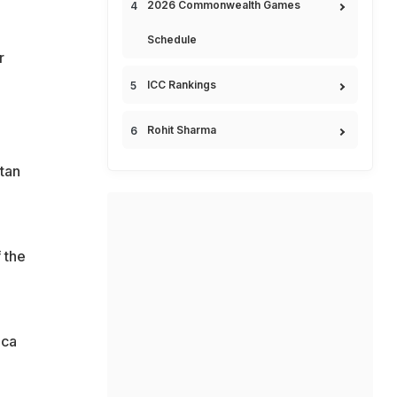
2026 Commonwealth Games
Schedule
r
ICC Rankings
Rohit Sharma
tan
 the
ica