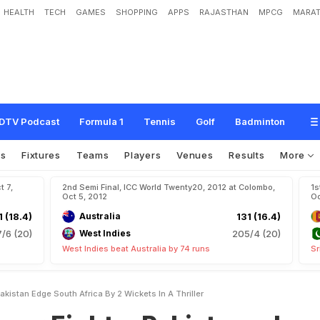
HEALTH
TECH
GAMES
SHOPPING
APPS
RAJASTHAN
MPCG
MARAT
s
:
P
a
k
i
s
t
a
n
e
d
g
e
S
o
u
t
h
A
f
r
i
c
a
b
y
2
w
i
c
k
e
t
s
i
n
a
t
h
r
i
l
l
e
r
DTV Podcast
Formula 1
Tennis
Golf
Badminton
os
Fixtures
Teams
Players
Venues
Results
More
t 7,
2nd Semi Final, ICC World Twenty20, 2012 at Colombo,
1s
Oct 5, 2012
Oc
1 (18.4)
Australia
131 (16.4)
7/6 (20)
West Indies
205/4 (20)
West Indies beat Australia by 74 runs
Sr
kistan Edge South Africa By 2 Wickets In A Thriller