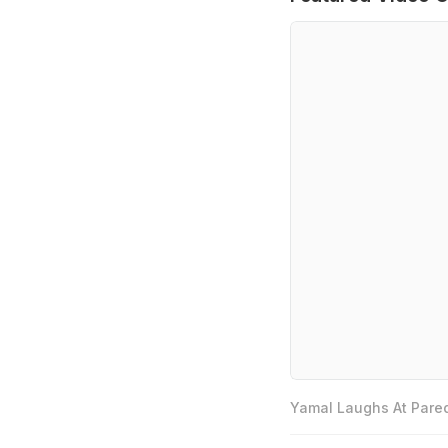
Yamal Laughs At Pared