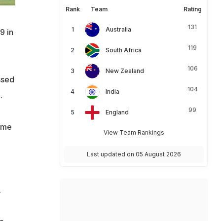
Rank
Team
Rating
131
Australia
9 in
119
South Africa
106
New Zealand
ssed
104
India
.
99
England
ome
View Team Rankings
Last updated on 05 August 2026
.