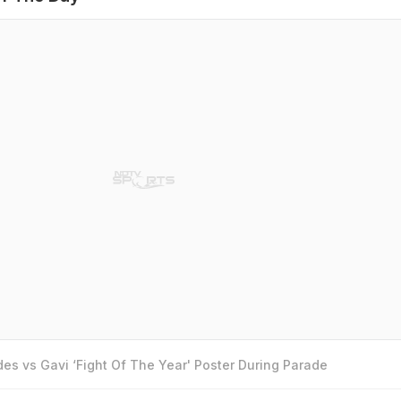
es vs Gavi ‘Fight Of The Year' Poster During Parade