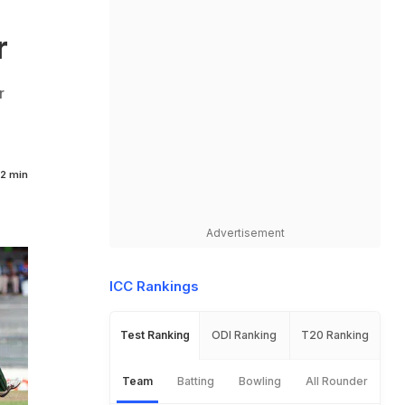
r
r
2 min
Advertisement
ICC Rankings
Test Ranking
ODI Ranking
T20 Ranking
Team
Batting
Bowling
All Rounder