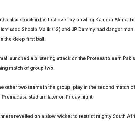
ha also struck in his first over by bowling Kamran Akmal fo
dismissed Shoaib Malik (12) and JP Duminy had danger man
n the deep first ball.
al launched a blistering attack on the Proteas to earn Pakis
ening match of group two.
the other two teams in the group, play in the second match of
 Premadasa stadium later on Friday night.
pinners revelled on a slow wicket to restrict mighty South Afr