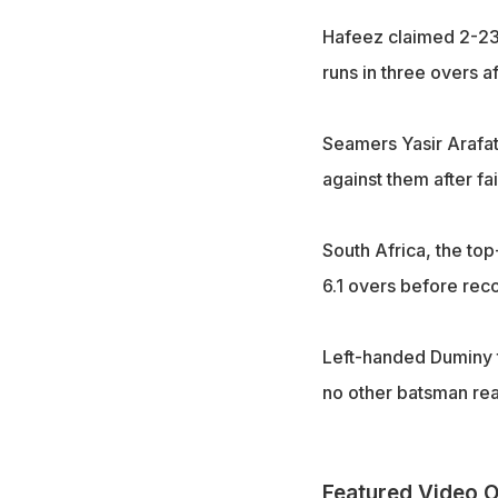
Hafeez claimed 2-23
runs in three overs a
Seamers Yasir Arafat 
against them after fa
South Africa, the to
6.1 overs before rec
Left-handed Duminy t
no other batsman re
Featured Video O