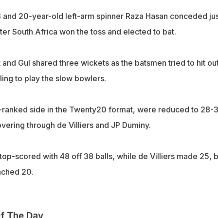
 and 20-year-old left-arm spinner Raza Hasan conceded jus
fter South Africa won the toss and elected to bat.
and Gul shared three wickets as the batsmen tried to hit ou
iling to play the slow bowlers.
p-ranked side in the Twenty20 format, were reduced to 28-3
overing through de Villiers and JP Duminy.
op-scored with 48 off 38 balls, while de Villiers made 25, b
ached 20.
f The Day