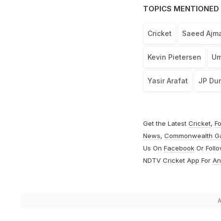
TOPICS MENTIONED 
Cricket
Saeed Ajma
Kevin Pietersen
Um
Yasir Arafat
JP Du
Get the Latest
Cricket
,
Fo
News
,
Commonwealth G
Us On
Facebook
Or Foll
NDTV Cricket App For
An
A