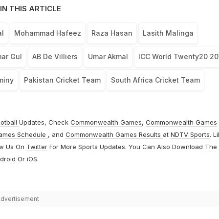
IN THIS ARTICLE
l
Mohammad Hafeez
Raza Hasan
Lasith Malinga
ar Gul
AB De Villiers
Umar Akmal
ICC World Twenty20 20
miny
Pakistan Cricket Team
South Africa Cricket Team
otball
Updates, Check
Commonwealth Games
,
Commonwealth Games
ames Schedule
, and
Commonwealth Games Results
at
NDTV Sports
. L
ow Us On
Twitter
For More Sports Updates. You Can Also Download The
droid
Or
iOS
.
dvertisement