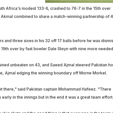
uth Africa's modest 133-6, crashed to 76-7 in the 15th over
Akmal combined to share a match-winning partnership of 4
s and three sixes in his 32 off 17 balls before he was dismi
the 19th over by fast bowler Dale Steyn with nine more needed
ined unbeaten on 43, and Saeed Ajmal steered Pakistan h
are, Ajmal edging the winning boundary off Morne Morkel.
et there," said Pakistan captain Mohammad Hafeez. "There
early in the innings but in the end it was a great team effort