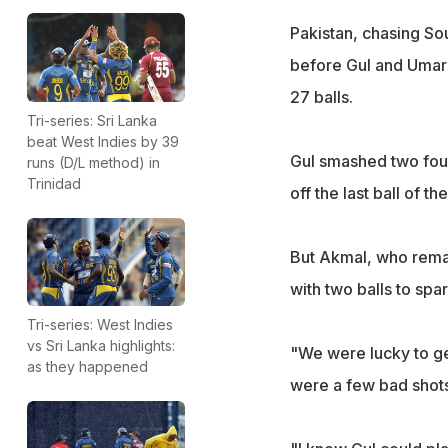
Pakistan, chasing So
before Gul and Umar 
27 balls.
Tri-series: Sri Lanka
beat West Indies by 39
Gul smashed two four
runs (D/L method) in
Trinidad
off the last ball of 
But Akmal, who rema
with two balls to sp
Tri-series: West Indies
vs Sri Lanka highlights:
"We were lucky to g
as they happened
were a few bad shots 