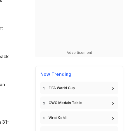
s
ht
Advertisement
back
Now Trending
ran
FIFA World Cup
CWG Medals Table
Virat Kohli
 31-