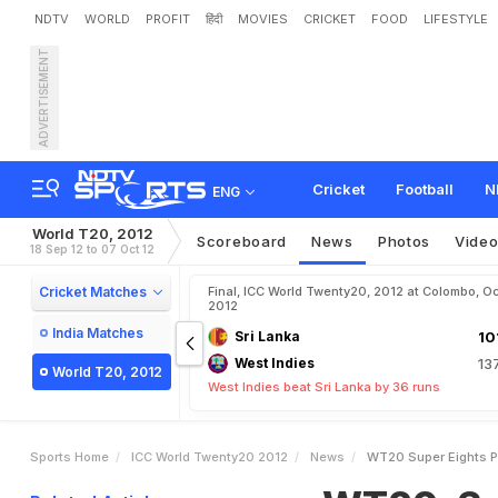
NDTV
WORLD
PROFIT
हिंदी
MOVIES
CRICKET
FOOD
LIFESTYLE
ADVERTISEMENT
W
T
2
0
,
S
u
p
e
r
E
i
g
h
t
Cricket
Football
N
ENG
World T20, 2012
Scoreboard
News
Photos
Vide
18 Sep 12 to 07 Oct 12
Cricket Matches
Final, ICC World Twenty20, 2012 at Colombo, Oc
2012
India Matches
Sri Lanka
10
West Indies
13
World T20, 2012
West Indies beat Sri Lanka by 36 runs
Sports Home
ICC World Twenty20 2012
News
WT20 Super Eights Pa